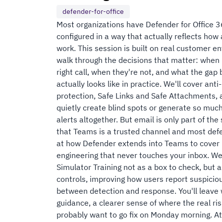
defender-for-office
Most organizations have Defender for Office 3
configured in a way that actually reflects how
work. This session is built on real customer e
walk through the decisions that matter: when p
right call, when they're not, and what the gap
actually looks like in practice. We'll cover an
protection, Safe Links and Safe Attachments, 
quietly create blind spots or generate so much
alerts altogether. But email is only part of the
that Teams is a trusted channel and most defe
at how Defender extends into Teams to cover ma
engineering that never touches your inbox. We
Simulator Training not as a box to check, but as
controls, improving how users report suspiciou
between detection and response. You'll leave 
guidance, a clearer sense of where the real ris
probably want to go fix on Monday morning. Att