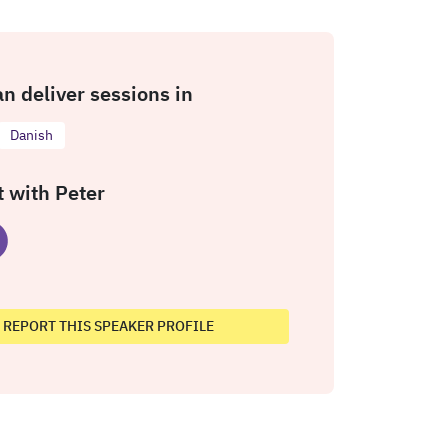
an deliver sessions in
Danish
 with Peter
REPORT THIS SPEAKER PROFILE