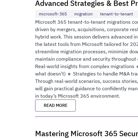
Advanced Strategies & Best Pr
microsoft-365
migration
tenant-to-tenant
Microsoft 365 tenant-to-tenant migrations con
driven by mergers, acquisitions, corporate rest
hybrid work. This session delivers advanced in
the latest tools from Microsoft tailored for 20
streamline migration processes, minimize dow
maintain compliance and security throughout c
Real-world insights from complex migrations 
what doesn’t) 🔹 Strategies to handle M&A tra
Through real-world scenarios, success stories,
will gain practical guidance to confidently m
in today’s Microsoft 365 environment.
READ MORE
Mastering Microsoft 365 Secur