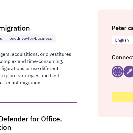
migration
Peter c
ge
onedrive-for-business
English
ers, acquisitions, or divestitures
Connect
 complex and time-consuming,
nfigurations or use different
l explore strategies and best
to-tenant migration.
efender for Office,
tion