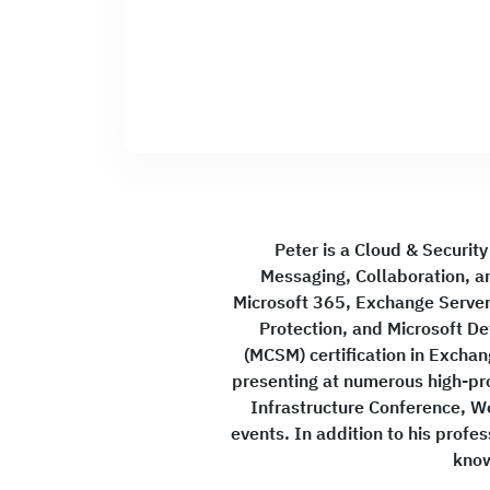
Peter is a Cloud & Security
Messaging, Collaboration, an
Microsoft 365, Exchange Server,
Protection, and Microsoft De
(MCSM) certification in Excha
presenting at numerous high-pr
Infrastructure Conference, W
events. In addition to his prof
know