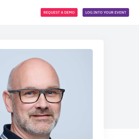
REQUEST A DEMO
LOG INTO YOUR EVENT