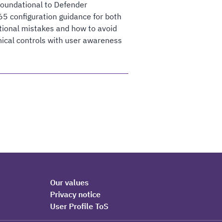
foundational to Defender
365 configuration guidance for both
tional mistakes and how to avoid
nical controls with user awareness
Our values
Privacy notice
User Profile ToS