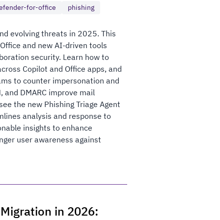
efender-for-office
phishing
nd evolving threats in 2025. This
 Office and new AI-driven tools
boration security. Learn how to
across Copilot and Office apps, and
eams to counter impersonation and
IM, and DMARC improve mail
 see the new Phishing Triage Agent
amlines analysis and response to
ionable insights to enhance
onger user awareness against
Migration in 2026: