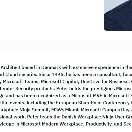
 Architect based in Denmark with extensive experience in the 
d Cloud security. Since 1996, he has been a consultant, foc
 Microsoft Teams, Microsoft Copilot, OneDrive for Business,
fender Security products. Peter holds the prestigious Microso
nge and has been recognized as a Microsoft MVP in Microsoft 
ofile events, including the European SharePoint Conference,
orkplace Ninja Summit, M365 Miami, Microsoft Campus Days,
essional work, Peter leads the Danish Workplace Ninja User G
ledge in Microsoft Modern Workplace, Productivity, and Secu