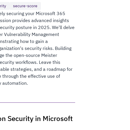
rity
secure-score
ely securing your Microsoft 365
ession provides advanced insights
security posture in 2025. We'll delve
der Vulnerability Management
nstrating how to gain a
nization's security risks. Building
rage the open-source Meister
curity workflows. Leave this
able strategies, and a roadmap for
 through the effective use of
y automation.
n Security in Microsoft