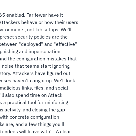
65 enabled. Far fewer have it
 attackers behave or how their users
nvironments, not lab setups. We'll
reset security policies are the
 between "deployed" and "effective"
ti-phishing and impersonation
and the configuration mistakes that
 noise that teams start ignoring
 story. Attackers have figured out
nses haven't caught up. We'll look
licious links, files, and social
'll also spend time on Attack
 a practical tool for reinforcing
s activity, and closing the gap
with concrete configuration
ks are, and a few things you'll
endees will leave with: - A clear