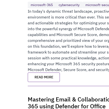
microsoft-365
cybersecurity
microsoft-secu
In today's dynamic threat landscape, proactiv
environment is more critical than ever. This s
and actionable strategies for optimizing your 
into the powerful synergy of Microsoft Defen
capabilities and Microsoft Secure Score, demo
comprehensive and prioritized view of your orga
on this foundation, we'll explore how to leve
framework to automate and streamline your se
session with some practical knowledge, action
enhancing your Microsoft 365 security posture
Microsoft Defender, Secure Score, and securit
READ MORE
Mastering Email & Collaboratio
365 using Defender for Office