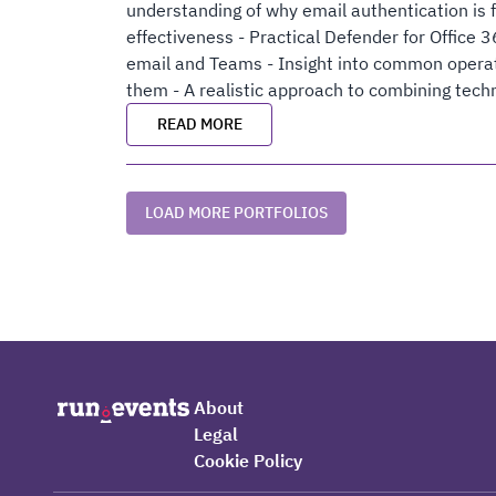
understanding of why email authentication is 
effectiveness - Practical Defender for Office 
email and Teams - Insight into common opera
them - A realistic approach to combining tech
READ MORE
LOAD MORE PORTFOLIOS
About
Legal
Cookie Policy