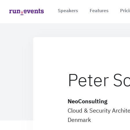
Speakers
Features
Pric
Peter S
NeoConsulting
Cloud & Security Archit
Denmark