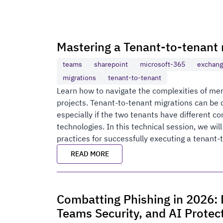
Mastering a Tenant-to-tenant 
teams
sharepoint
microsoft-365
exchan
migrations
tenant-to-tenant
Learn how to navigate the complexities of merg
projects. Tenant-to-tenant migrations can be
especially if the two tenants have different co
technologies. In this technical session, we wil
practices for successfully executing a tenant-
READ MORE
Combatting Phishing in 2026: D
Teams Security, and AI Protec