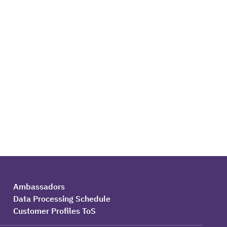
Ambassadors
Data Processing Schedule
Customer Profiles ToS