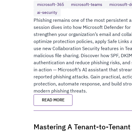
microsoft-365
microsoft-teams
microsoft-d
ai-security
Phishing remains one of the most persistent a
session dives into how Microsoft Defender for
strengthen your organization’s email and colla
optimize protection policies, apply Safe Links 
use new Collaboration Security features in T
malicious file sharing. Discover how SPF, DK
authentication and reduce phishing risks, and
in action — Microsoft’s AI assistant that stre
reported phishing attacks. Gain practical, act
protection, automate response, and build str
modern phishing threats.
READ MORE
Mastering A Tenant-to-Tenant 