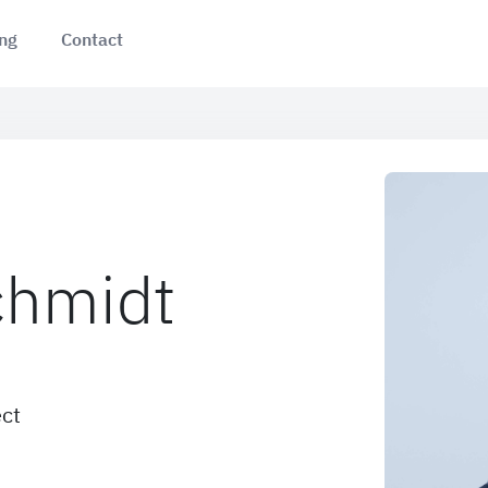
ing
Contact
chmidt
ect