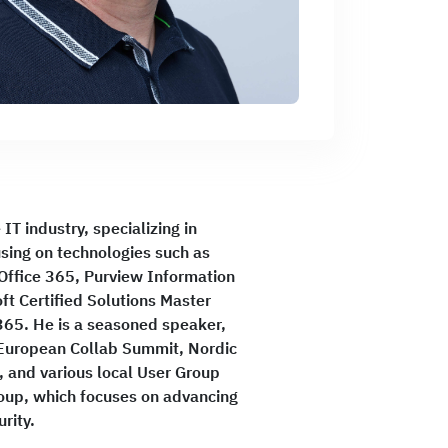
IT industry, specializing in
using on technologies such as
 Office 365, Purview Information
ft Certified Solutions Master
365. He is a seasoned speaker,
 European Collab Summit, Nordic
 and various local User Group
roup, which focuses on advancing
rity.