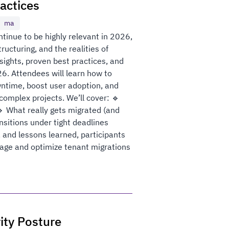
actices
ma
tinue to be highly relevant in 2026,
ructuring, and the realities of
sights, proven best practices, and
26. Attendees will learn how to
ntime, boost user adoption, and
omplex projects. We’ll cover: 🔹
 What really gets migrated (and
nsitions under tight deadlines
 and lessons learned, participants
anage and optimize tenant migrations
ity Posture