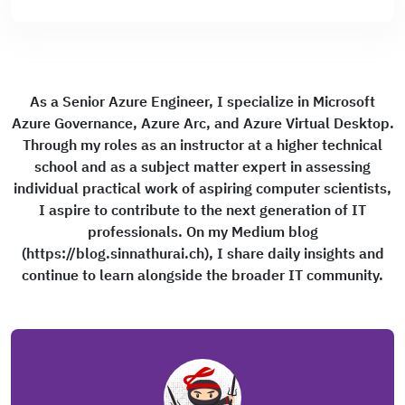
As a Senior Azure Engineer, I specialize in Microsoft
Azure Governance, Azure Arc, and Azure Virtual Desktop.
Through my roles as an instructor at a higher technical
school and as a subject matter expert in assessing
individual practical work of aspiring computer scientists,
I aspire to contribute to the next generation of IT
professionals. On my Medium blog
(https://blog.sinnathurai.ch), I share daily insights and
continue to learn alongside the broader IT community.