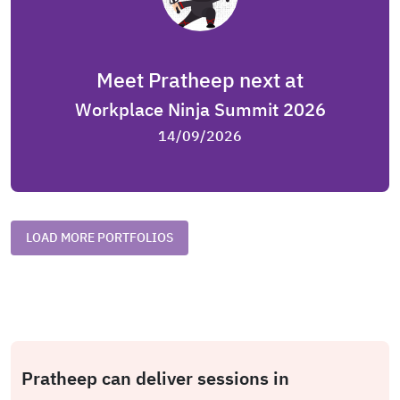
Meet Pratheep next at
Workplace Ninja Summit 2026
14/09/2026
LOAD MORE PORTFOLIOS
Pratheep can deliver sessions in