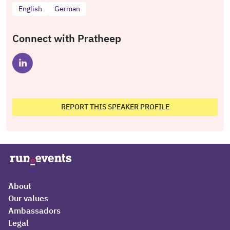
English
German
Connect with Pratheep
REPORT THIS SPEAKER PROFILE
About
Our values
Ambassadors
Legal