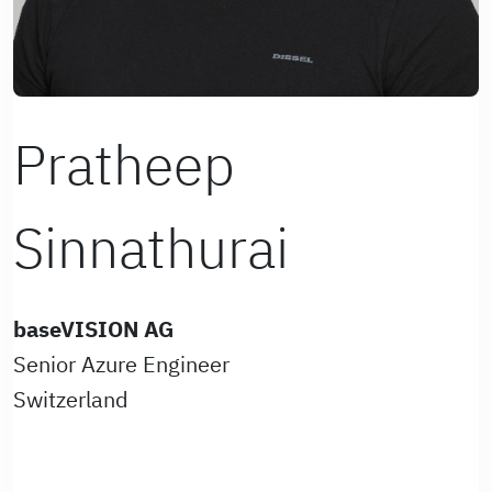
Pratheep
Sinnathurai
baseVISION AG
Senior Azure Engineer
Switzerland