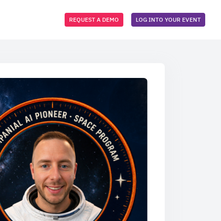
REQUEST A DEMO
LOG INTO YOUR EVENT