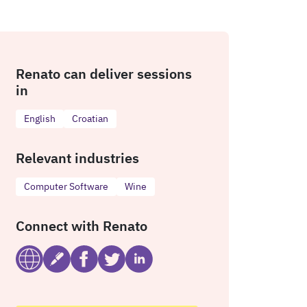
Renato can deliver sessions
in
English
Croatian
Relevant industries
Computer Software
Wine
Connect with Renato