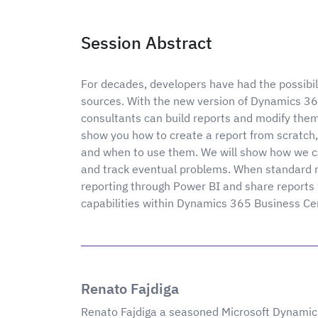
Session Abstract
For decades, developers have had the possibil
sources. With the new version of Dynamics 36
consultants can build reports and modify the
show you how to create a report from scratch, 
and when to use them. We will show how we ca
and track eventual problems. When standard re
reporting through Power BI and share reports 
capabilities within Dynamics 365 Business Ce
Renato Fajdiga
Renato Fajdiga a seasoned Microsoft Dynamics