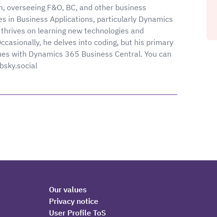
m, overseeing F&O, BC, and other business
es in Business Applications, particularly Dynamics
thrives on learning new technologies and
asionally, he delves into coding, but his primary
ues with Dynamics 365 Business Central. You can
.bsky.social
Our values
Privacy notice
User Profile ToS