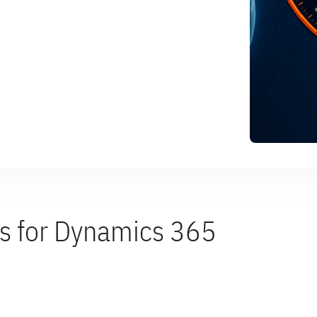
es for Dynamics 365