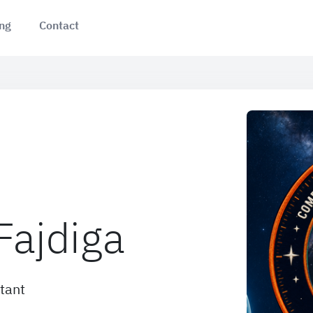
ing
Contact
Fajdiga
tant