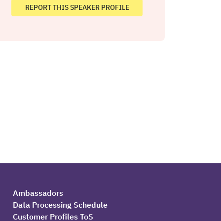
REPORT THIS SPEAKER PROFILE
Ambassadors
Data Processing Schedule
Customer Profiles ToS