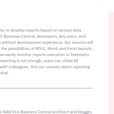
ity to develop reports based on various data
5 Business Central, developers, key users, and
m without development experience. Our session will
the possibilities of RDLC, Word, and Excel layouts,
n easily monitor reports execution in Telemetry
porting is not enough, users can utilize BI
with colleagues. Join our session about reporting
ntral
 NAV/365 Business Central architect and blogger,