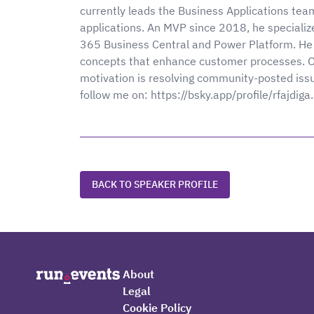
currently leads the Business Applications tea
applications. An MVP since 2018, he specializ
365 Business Central and Power Platform. He 
concepts that enhance customer processes. Occ
motivation is resolving community-posted iss
follow me on: https://bsky.app/profile/rfajdiga
BACK TO SPEAKER PROFILE
About
Legal
Cookie Policy