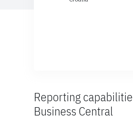
Reporting capabiliti
Business Central