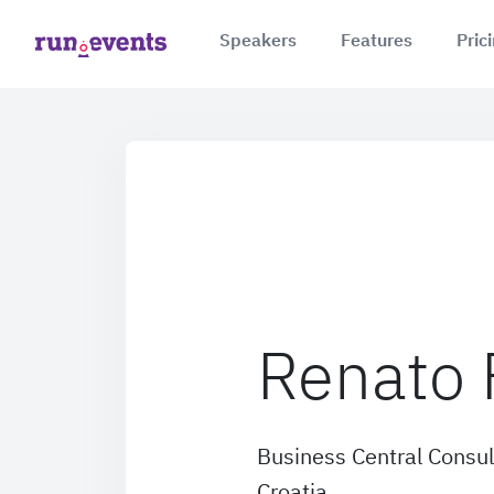
Speakers
Features
Pric
Renato 
Business Central Consul
Croatia