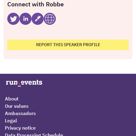
Connect with Robbe
REPORT THIS SPEAKER PROFILE
About
Our values
Ambassadors
Legal
Privacy notice
Data Processing Schedule