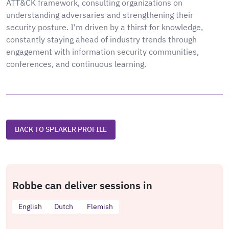
ATT&CK framework, consulting organizations on
understanding adversaries and strengthening their
security posture. I'm driven by a thirst for knowledge,
constantly staying ahead of industry trends through
engagement with information security communities,
conferences, and continuous learning.
BACK TO SPEAKER PROFILE
Robbe can deliver sessions in
English
Dutch
Flemish