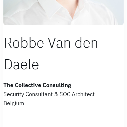
Robbe Van den
Daele
The Collective Consulting
Security Consultant & SOC Architect
Belgium