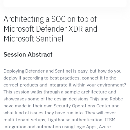
Architecting a SOC on top of
Microsoft Defender XDR and
Microsoft Sentinel
Session Abstract
Deploying Defender and Sentinel is easy, but how do you
deploy it according to best practices, connect it to the
correct products and integrate it within your environment?
This session walks through a sample architecture and
showcases some of the design decisions Thijs and Robbe
have made in their own Security Operations Center and
what kind of issues they have run into. They will cover
multi-tenant setups, Lighthouse authentication, ITSM
integration and automation using Logic Apps, Azure