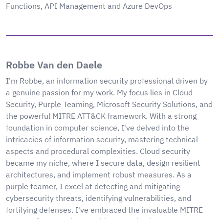
Functions, API Management and Azure DevOps
Robbe Van den Daele
I'm Robbe, an information security professional driven by
a genuine passion for my work. My focus lies in Cloud
Security, Purple Teaming, Microsoft Security Solutions, and
the powerful MITRE ATT&CK framework. With a strong
foundation in computer science, I've delved into the
intricacies of information security, mastering technical
aspects and procedural complexities. Cloud security
became my niche, where I secure data, design resilient
architectures, and implement robust measures. As a
purple teamer, I excel at detecting and mitigating
cybersecurity threats, identifying vulnerabilities, and
fortifying defenses. I've embraced the invaluable MITRE