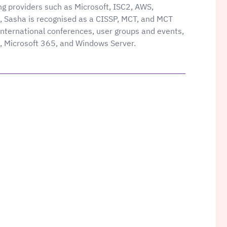
ing providers such as Microsoft, ISC2, AWS,
 Sasha is recognised as a CISSP, MCT, and MCT
nternational conferences, user groups and events,
e, Microsoft 365, and Windows Server.