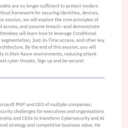
models are no longer sufficient to protect modern
itical framework for securing identities, devices,
is session, we will explore the core principles of
leged access, and assume breach—and demonstrate
ttendees will learn how to leverage Conditional
k segmentation, Just-In-Time access, and other key
rchitecture. By the end of this session, you will
ty in their Azure environments, reducing attack
inst cyber threats. Sign up and be secure!
Microsoft MVP and CEO of multiple companies,
ecurity challenges for executives and organisations
adership and CEOs to transform Cybersecurity and AI
level strategy and competitive business value. He