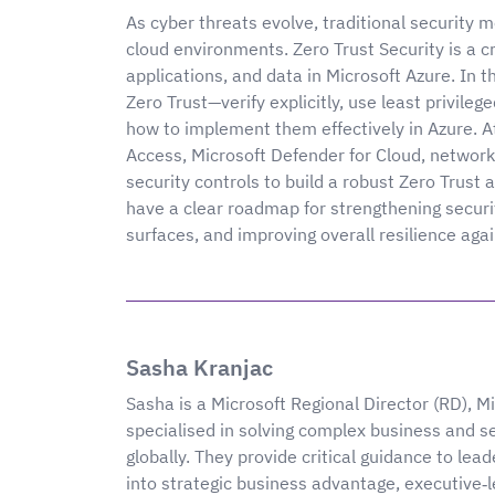
As cyber threats evolve, traditional security 
cloud environments. Zero Trust Security is a cr
applications, and data in Microsoft Azure. In th
Zero Trust—verify explicitly, use least privi
how to implement them effectively in Azure. A
Access, Microsoft Defender for Cloud, networ
security controls to build a robust Zero Trust a
have a clear roadmap for strengthening securi
surfaces, and improving overall resilience aga
Sasha Kranjac
Sasha is a Microsoft Regional Director (RD), 
specialised in solving complex business and s
globally. They provide critical guidance to le
into strategic business advantage, executive‑