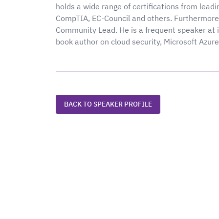
holds a wide range of certifications from lead
CompTIA, EC-Council and others. Furthermore,
Community Lead. He is a frequent speaker at i
book author on cloud security, Microsoft Azur
BACK TO SPEAKER PROFILE