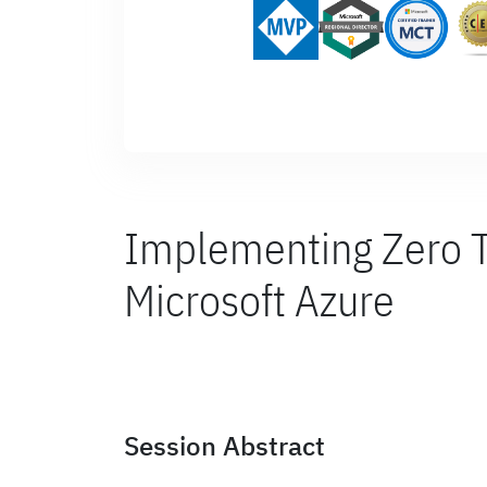
Implementing Zero Tr
Microsoft Azure
Session Abstract