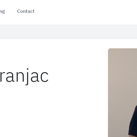
ing
Contact
ranjac