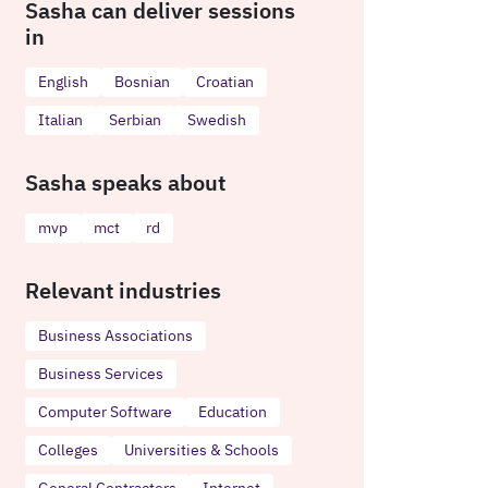
Sasha can deliver sessions
in
English
Bosnian
Croatian
Italian
Serbian
Swedish
Sasha speaks about
mvp
mct
rd
Relevant industries
Business Associations
Business Services
Computer Software
Education
Colleges
Universities & Schools
General Contractors
Internet