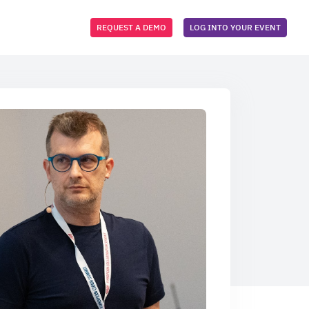
REQUEST A DEMO
LOG INTO YOUR EVENT