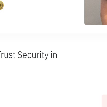
ust Security in