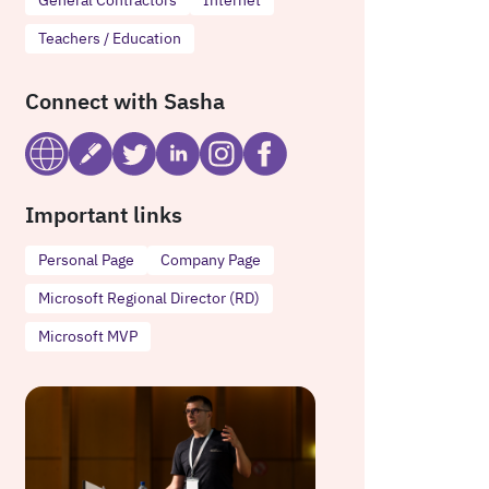
Teachers / Education
Connect with Sasha
Important links
Personal Page
Company Page
Microsoft Regional Director (RD)
Microsoft MVP