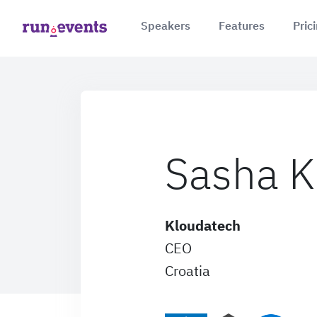
Speakers
Features
Pric
Sasha K
Kloudatech
CEO
Croatia