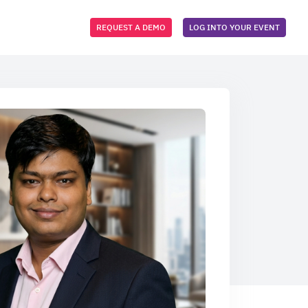
REQUEST A DEMO
LOG INTO YOUR EVENT