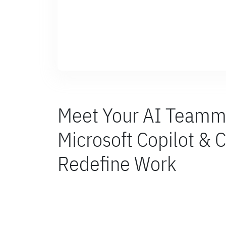
Meet Your AI Teamm
Microsoft Copilot & C
Redefine Work