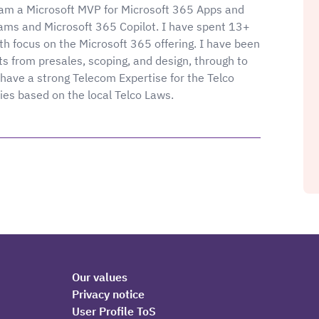
I am a Microsoft MVP for Microsoft 365 Apps and
Teams and Microsoft 365 Copilot. I have spent 13+
th focus on the Microsoft 365 offering. I have been
ts from presales, scoping, and design, through to
have a strong Telecom Expertise for the Telco
ries based on the local Telco Laws.
Our values
Privacy notice
User Profile ToS