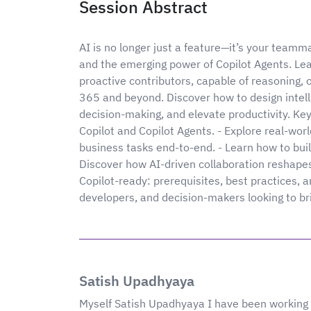
Session Abstract
AI is no longer just a feature—it’s your teamm
and the emerging power of Copilot Agents. Lea
proactive contributors, capable of reasoning, 
365 and beyond. Discover how to design intell
decision-making, and elevate productivity. K
Copilot and Copilot Agents. - Explore real-wo
business tasks end-to-end. - Learn how to buil
Discover how AI-driven collaboration reshapes
Copilot-ready: prerequisites, best practices, a
developers, and decision-makers looking to brin
Satish Upadhyaya
Myself Satish Upadhyaya I have been working 