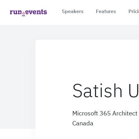
Speakers
Features
Pric
Satish 
Microsoft 365 Architect
Canada