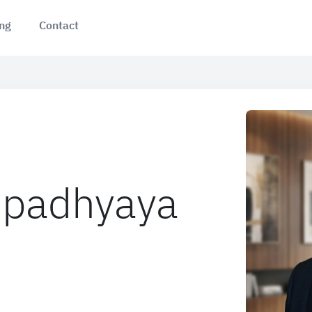
ing
Contact
Upadhyaya