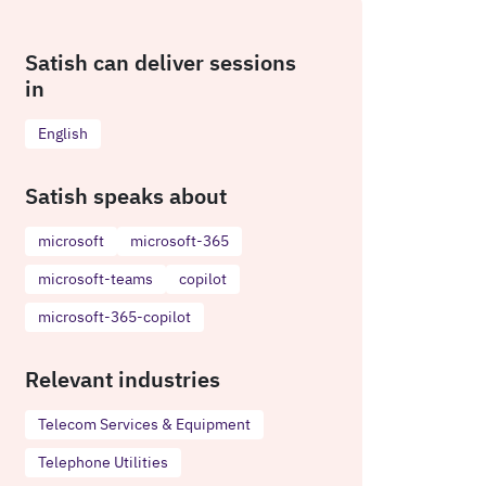
Satish can deliver sessions
in
English
Satish speaks about
microsoft
microsoft-365
microsoft-teams
copilot
microsoft-365-copilot
Relevant industries
Telecom Services & Equipment
Telephone Utilities