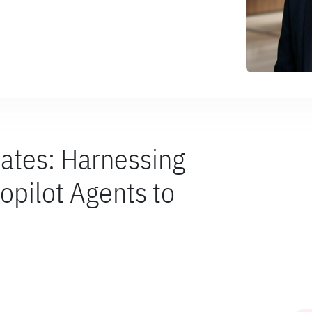
ates: Harnessing
opilot Agents to