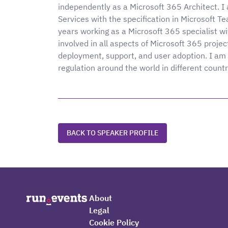
independently as a Microsoft 365 Architect. 
Services with the specification in Microsoft 
years working as a Microsoft 365 specialist wi
involved in all aspects of Microsoft 365 projec
deployment, support, and user adoption. I am 
regulation around the world in different count
BACK TO SPEAKER PROFILE
About
Legal
Cookie Policy