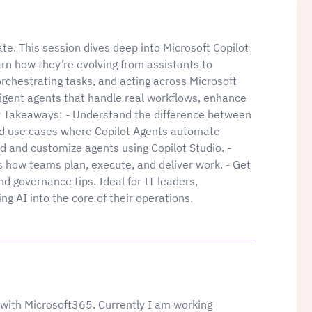
ate. This session dives deep into Microsoft Copilot
rn how they’re evolving from assistants to
orchestrating tasks, and acting across Microsoft
igent agents that handle real workflows, enhance
ey Takeaways: - Understand the difference between
rld use cases where Copilot Agents automate
d and customize agents using Copilot Studio. -
 how teams plan, execute, and deliver work. - Get
nd governance tips. Ideal for IT leaders,
g AI into the core of their operations.
with Microsoft365. Currently I am working