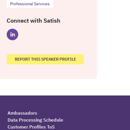
Professional Services
Connect with Satish
REPORT THIS SPEAKER PROFILE
Ambassadors
Data Processing Schedule
Customer Profiles ToS