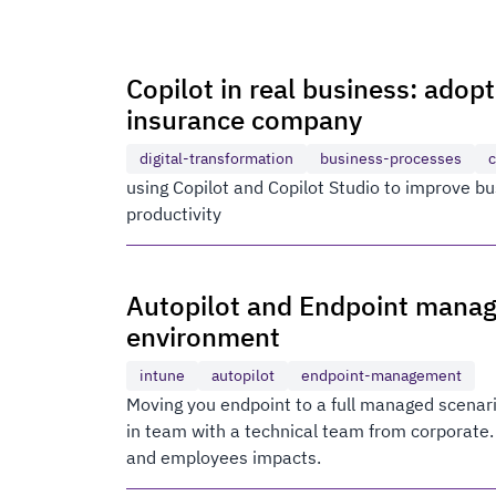
Copilot in real business: adop
insurance company
digital-transformation
business-processes
c
using Copilot and Copilot Studio to improve 
productivity
Autopilot and Endpoint mana
environment
intune
autopilot
endpoint-management
Moving you endpoint to a full managed scenari
in team with a technical team from corporate.
and employees impacts.