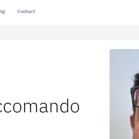
ing
Contact
Accomando