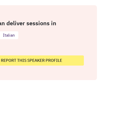
an deliver sessions in
Italian
REPORT THIS SPEAKER PROFILE