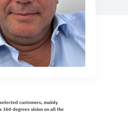
r selected customers, mainly
 360 degrees vision on all the