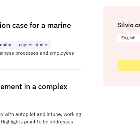
tion case for a marine
Silvio c
English
opilot
copilot-studio
business processes and employees
gement in a complex
o with autopilot and intune, working
 Highlights point to be addresses