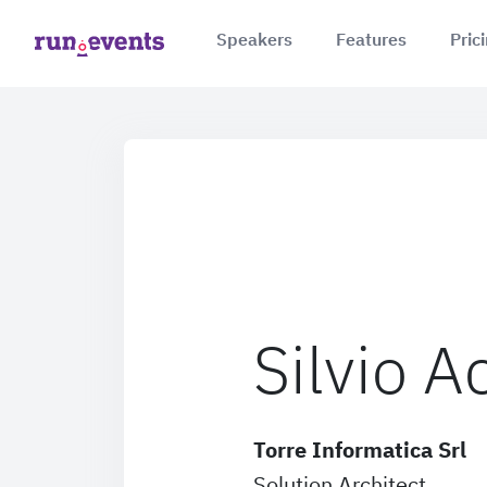
Speakers
Features
Pric
Silvio 
Torre Informatica Srl
Solution Architect