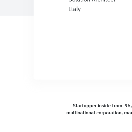
Italy
Startupper inside from '96,
multinational corporation, ma