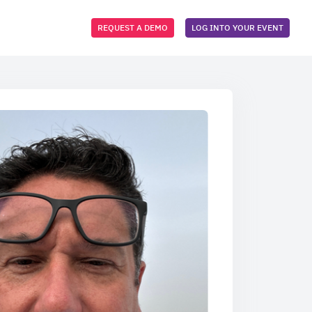
REQUEST A DEMO
LOG INTO YOUR EVENT