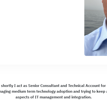
 shortly I act as Senior Consultant and Technical Account fo
naging medium term technology adoption and trying to keep a
aspects of IT management and integration.