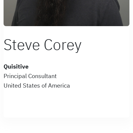
Steve Corey
Quisitive
Principal Consultant
United States of America