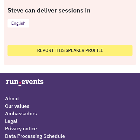
Steve can deliver sessions in
English
REPORT THIS SPEAKER PROFILE
About
Our values
Ambassadors
Legal
Privacy notice
Data Processing Schedule