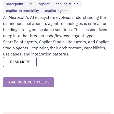
sharepoint
ai
copilot
copilot-studio
copilot-extensibility
copilot-agents
As Microsoft's AI ecosystem evolves, understanding the
distinctions between its agent technologies is critical for
building intelligent, scalable solutions. This session dives
deep into the three no-code/low-code agent types -
SharePoint agents, Copilot Studio Lite agents, and Copilot
Studio agents - exploring their architecture, capabilities,
use cases, and integration patterns.
READ MORE
LOAD MORE PORTFOLIOS