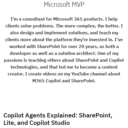
Microsoft MVP
I’m a consultant for Microsoft 365 products. I help
clients solve problems. The more complex, the better. I
also design and implement solutions, and teach my
clients more about the platform they’re invested in. I’ve
worked with SharePoint for over 20 years, as both a
developer as well as a solution architect. One of my
passions is teaching others about SharePoint and Copilot
technologies, and that led me to become a content
creator. I create videos on my YouTube channel about
M365 Copilot and SharePoint.
Copilot Agents Explained: SharePoint,
Lite, and Copilot Studio