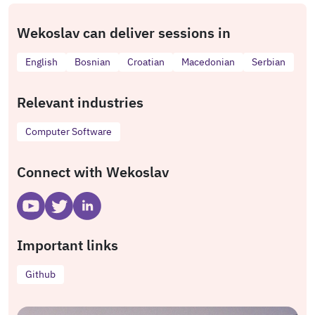
Wekoslav can deliver sessions in
English
Bosnian
Croatian
Macedonian
Serbian
Relevant industries
Computer Software
Connect with Wekoslav
Important links
Github