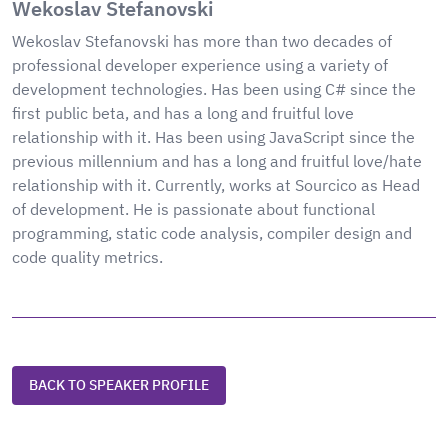
Wekoslav Stefanovski
Wekoslav Stefanovski has more than two decades of
professional developer experience using a variety of
development technologies. Has been using C# since the
first public beta, and has a long and fruitful love
relationship with it. Has been using JavaScript since the
previous millennium and has a long and fruitful love/hate
relationship with it. Currently, works at Sourcico as Head
of development. He is passionate about functional
programming, static code analysis, compiler design and
code quality metrics.
BACK TO SPEAKER PROFILE