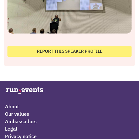
REPORT THIS SPEAKER PROFILE
About
Our values
Ambassadors
Legal
Privacy notice