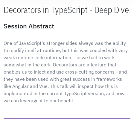
Decorators in TypeScript - Deep Dive
Session Abstract
One of JavaScript's stronger sides always was the ability
to modify itself at runtime, but this was coupled with very
weak runtime code information - so we had to work
somewhat in the dark. Decorators are a feature that
enables us to inject and use cross-cutting concerns - and
they have been used with great success in frameworks
like Angular and Vue. This talk will inspect how this is
implemented in the current TypeScript version, and how
we can leverage it to our benefit.