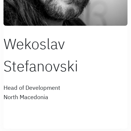
Wekoslav
Stefanovski
Head of Development
North Macedonia