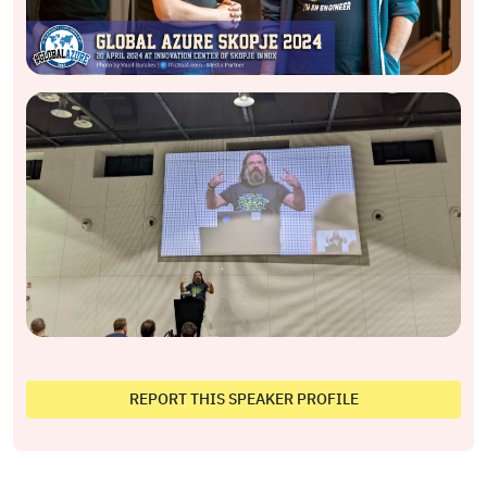
REPORT THIS SPEAKER PROFILE