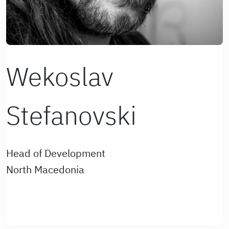
Wekoslav
Stefanovski
Head of Development
North Macedonia