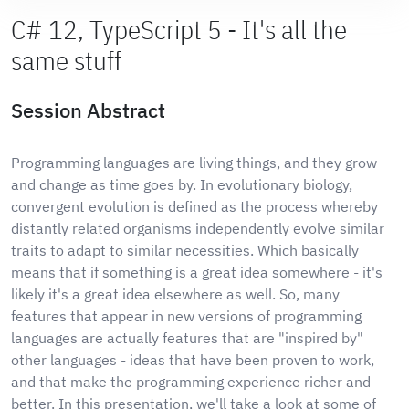
C# 12, TypeScript 5 - It's all the
same stuff
Session Abstract
Programming languages are living things, and they grow
and change as time goes by. In evolutionary biology,
convergent evolution is defined as the process whereby
distantly related organisms independently evolve similar
traits to adapt to similar necessities. Which basically
means that if something is a great idea somewhere - it's
likely it's a great idea elsewhere as well. So, many
features that appear in new versions of programming
languages are actually features that are "inspired by"
other languages - ideas that have been proven to work,
and that make the programming experience richer and
better. In this presentation, we'll take a look at some of