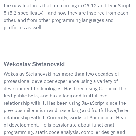
the new features that are coming in C# 12 and TypeScript
5 (5.2 specifically) - and how they are inspired from each
other, and from other programming languages and
platforms as well.
Wekoslav Stefanovski
Wekoslav Stefanovski has more than two decades of
professional developer experience using a variety of
development technologies. Has been using C# since the
first public beta, and has a long and fruitful love
relationship with it. Has been using JavaScript since the
previous millennium and has a long and fruitful love/hate
relationship with it. Currently, works at Sourcico as Head
of development. He is passionate about functional
programming, static code analysis, compiler design and