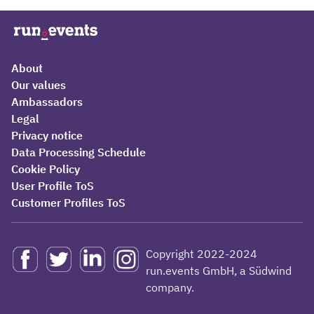
About
Our values
Ambassadors
Legal
Privacy notice
Data Processing Schedule
Cookie Policy
User Profile ToS
Customer Profiles ToS
Copyright 2022-2024
run.events GmbH, a Südwind
company.