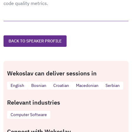
code quality metrics.
BACK TO SPEAKER PROFILE
Wekoslav can deliver sessions in
English
Bosnian
Croatian
Macedonian
Serbian
Relevant industries
Computer Software
Connect with Wekoslav