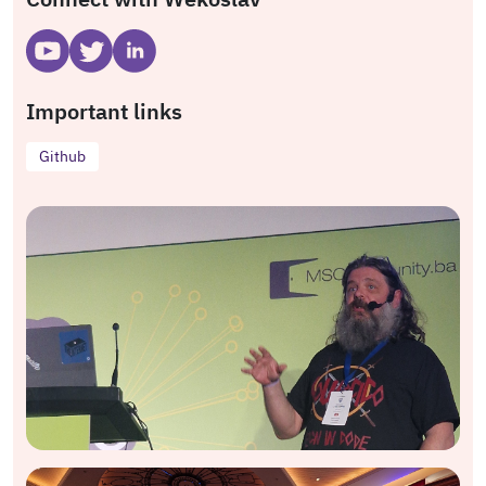
Important links
Github