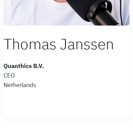
Thomas Janssen
Quanthics B.V.
CEO
Netherlands