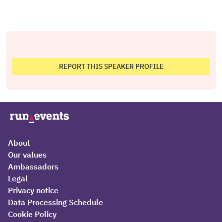
REPORT THIS SPEAKER PROFILE
About
Our values
Ambassadors
Legal
Privacy notice
Data Processing Schedule
Cookie Policy