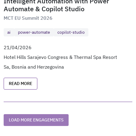
Intelligent Automation with Power
Automate & Copilot Studio
MCT EU Summit 2026
ai
power-automate
copilot-studio
21/04/2026
Hotel Hills Sarajevo Congress & Thermal Spa Resort
Sa, Bosnia and Herzegovina
READ MORE
LOAD MORE ENGAGEMENTS