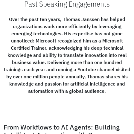
Past Speaking Engagements
Over the past ten years, Thomas Janssen has helped
organizations work more efficiently by leveraging
emerging technologies. His expertise has not gone
unnoticed: Microsoft recognized him as a Microsoft
Certified Trainer, acknowledging his deep technical
knowledge and ability to translate innovation into real
business value. Delivering more than one hundred
trainings each year and running a YouTube channel visited
by over one million people annually, Thomas shares his
knowledge and passion for artificial intelligence and
automation with a global audience.
From Workflows to AI Agents: Building