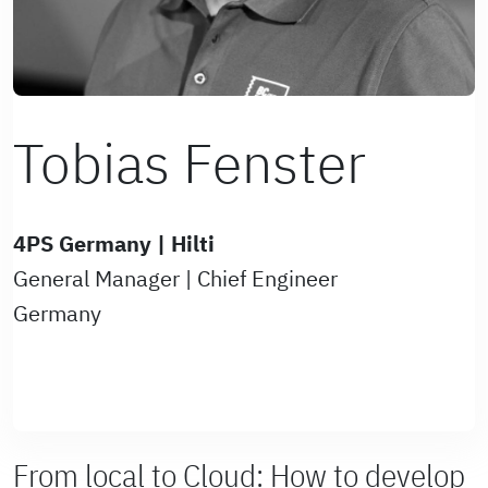
Tobias Fenster
4PS Germany | Hilti
General Manager | Chief Engineer
Germany
From local to Cloud: How to develop