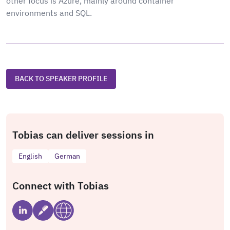
other focus is Azure, mainly around container
environments and SQL.
BACK TO SPEAKER PROFILE
Tobias can deliver sessions in
English
German
Connect with Tobias