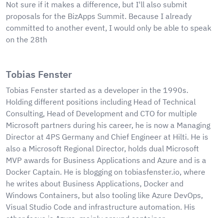
Not sure if it makes a difference, but I'll also submit
proposals for the BizApps Summit. Because I already
committed to another event, I would only be able to speak
on the 28th
Tobias Fenster
Tobias Fenster started as a developer in the 1990s.
Holding different positions including Head of Technical
Consulting, Head of Development and CTO for multiple
Microsoft partners during his career, he is now a Managing
Director at 4PS Germany and Chief Engineer at Hilti. He is
also a Microsoft Regional Director, holds dual Microsoft
MVP awards for Business Applications and Azure and is a
Docker Captain. He is blogging on tobiasfenster.io, where
he writes about Business Applications, Docker and
Windows Containers, but also tooling like Azure DevOps,
Visual Studio Code and infrastructure automation. His