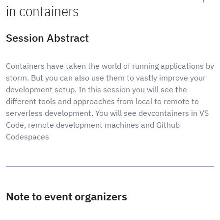
in containers
Session Abstract
Containers have taken the world of running applications by
storm. But you can also use them to vastly improve your
development setup. In this session you will see the
different tools and approaches from local to remote to
serverless development. You will see devcontainers in VS
Code, remote development machines and Github
Codespaces
Note to event organizers