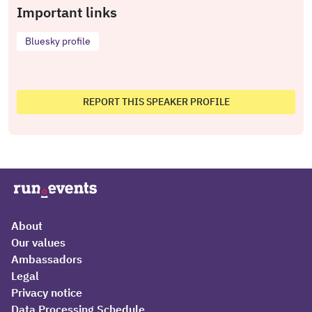
Important links
Bluesky profile
REPORT THIS SPEAKER PROFILE
About
Our values
Ambassadors
Legal
Privacy notice
Data Processing Schedule