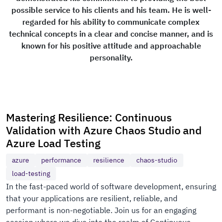
possible service to his clients and his team. He is well-
regarded for his ability to communicate complex
technical concepts in a clear and concise manner, and is
known for his positive attitude and approachable
personality.
Mastering Resilience: Continuous
Validation with Azure Chaos Studio and
Azure Load Testing
azure
performance
resilience
chaos-studio
load-testing
In the fast-paced world of software development, ensuring
that your applications are resilient, reliable, and
performant is non-negotiable. Join us for an engaging