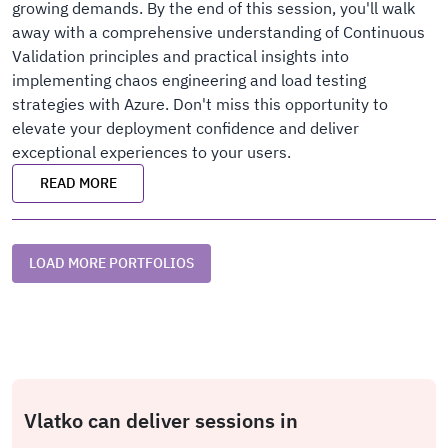
growing demands. By the end of this session, you'll walk
away with a comprehensive understanding of Continuous
Validation principles and practical insights into
implementing chaos engineering and load testing
strategies with Azure. Don't miss this opportunity to
elevate your deployment confidence and deliver
exceptional experiences to your users.
READ MORE
LOAD MORE PORTFOLIOS
Vlatko can deliver sessions in