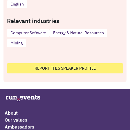
English
Relevant industries
Computer Software
Energy & Natural Resources
Mining
REPORT THIS SPEAKER PROFILE
About
Our values
Ambassadors