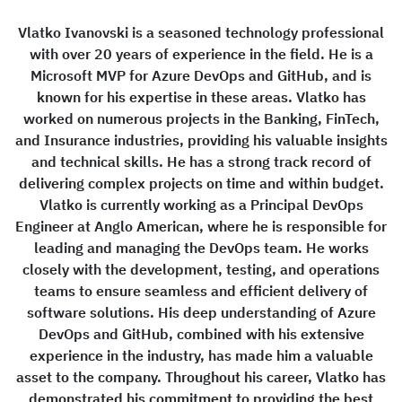
Vlatko Ivanovski is a seasoned technology professional
with over 20 years of experience in the field. He is a
Microsoft MVP for Azure DevOps and GitHub, and is
known for his expertise in these areas. Vlatko has
worked on numerous projects in the Banking, FinTech,
and Insurance industries, providing his valuable insights
and technical skills. He has a strong track record of
delivering complex projects on time and within budget.
Vlatko is currently working as a Principal DevOps
Engineer at Anglo American, where he is responsible for
leading and managing the DevOps team. He works
closely with the development, testing, and operations
teams to ensure seamless and efficient delivery of
software solutions. His deep understanding of Azure
DevOps and GitHub, combined with his extensive
experience in the industry, has made him a valuable
asset to the company. Throughout his career, Vlatko has
demonstrated his commitment to providing the best