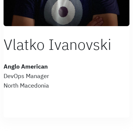
Vlatko Ivanovski
Anglo American
DevOps Manager
North Macedonia