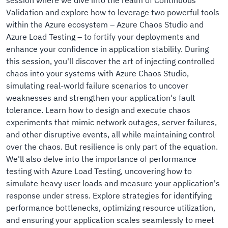
session where we dive into the realm of Continuous
Validation and explore how to leverage two powerful tools
within the Azure ecosystem – Azure Chaos Studio and
Azure Load Testing – to fortify your deployments and
enhance your confidence in application stability. During
this session, you'll discover the art of injecting controlled
chaos into your systems with Azure Chaos Studio,
simulating real-world failure scenarios to uncover
weaknesses and strengthen your application's fault
tolerance. Learn how to design and execute chaos
experiments that mimic network outages, server failures,
and other disruptive events, all while maintaining control
over the chaos. But resilience is only part of the equation.
We'll also delve into the importance of performance
testing with Azure Load Testing, uncovering how to
simulate heavy user loads and measure your application's
response under stress. Explore strategies for identifying
performance bottlenecks, optimizing resource utilization,
and ensuring your application scales seamlessly to meet