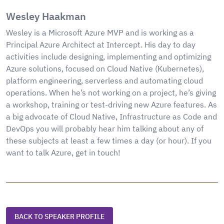
Wesley Haakman
Wesley is a Microsoft Azure MVP and is working as a
Principal Azure Architect at Intercept. His day to day
activities include designing, implementing and optimizing
Azure solutions, focused on Cloud Native (Kubernetes),
platform engineering, serverless and automating cloud
operations. When he’s not working on a project, he’s giving
a workshop, training or test-driving new Azure features. As
a big advocate of Cloud Native, Infrastructure as Code and
DevOps you will probably hear him talking about any of
these subjects at least a few times a day (or hour). If you
want to talk Azure, get in touch!
BACK TO SPEAKER PROFILE