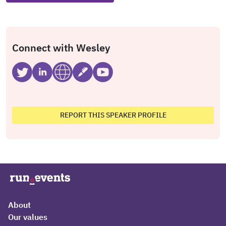
Connect with Wesley
REPORT THIS SPEAKER PROFILE
About
Our values