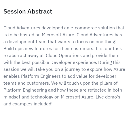
Session Abstract
Cloud Adventures developed an e-commerce solution that
is to be hosted on Microsoft Azure. Cloud Adventures has
a development team that wants to focus on one thing:
Build epic new features for their customers. It is our task
to abstract away all Cloud Operations and provide them
with the best possible Developer experience. During this
session we will take you on a journey to explore how Azure
enables Platform Engineers to add value for developer
teams and customers. We will touch upon the pillars of
Platform Engineering and how these are reflected in both
mindset and technology on Microsoft Azure. Live demo's
and examples included!