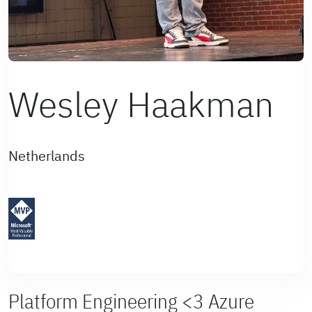
Wesley Haakman
Netherlands
Platform Engineering <3 Azure