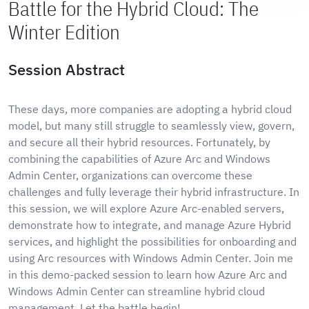
Battle for the Hybrid Cloud: The
Winter Edition
Session Abstract
These days, more companies are adopting a hybrid cloud
model, but many still struggle to seamlessly view, govern,
and secure all their hybrid resources. Fortunately, by
combining the capabilities of Azure Arc and Windows
Admin Center, organizations can overcome these
challenges and fully leverage their hybrid infrastructure. In
this session, we will explore Azure Arc-enabled servers,
demonstrate how to integrate, and manage Azure Hybrid
services, and highlight the possibilities for onboarding and
using Arc resources with Windows Admin Center. Join me
in this demo-packed session to learn how Azure Arc and
Windows Admin Center can streamline hybrid cloud
management. Let the battle begin!