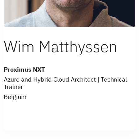
Wim Matthyssen
Proximus NXT
Azure and Hybrid Cloud Architect | Technical
Trainer
Belgium