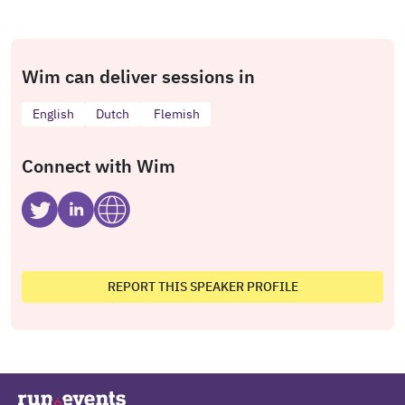
Wim can deliver sessions in
English
Dutch
Flemish
Connect with Wim
REPORT THIS SPEAKER PROFILE