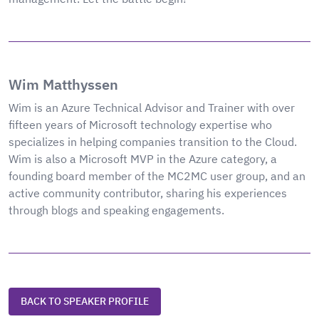
Wim Matthyssen
Wim is an Azure Technical Advisor and Trainer with over
fifteen years of Microsoft technology expertise who
specializes in helping companies transition to the Cloud.
Wim is also a Microsoft MVP in the Azure category, a
founding board member of the MC2MC user group, and an
active community contributor, sharing his experiences
through blogs and speaking engagements.
BACK TO SPEAKER PROFILE