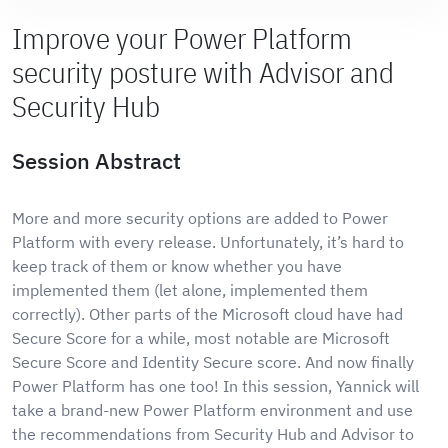
Improve your Power Platform
security posture with Advisor and
Security Hub
Session Abstract
More and more security options are added to Power
Platform with every release. Unfortunately, it’s hard to
keep track of them or know whether you have
implemented them (let alone, implemented them
correctly). Other parts of the Microsoft cloud have had
Secure Score for a while, most notable are Microsoft
Secure Score and Identity Secure score. And now finally
Power Platform has one too! In this session, Yannick will
take a brand-new Power Platform environment and use
the recommendations from Security Hub and Advisor to