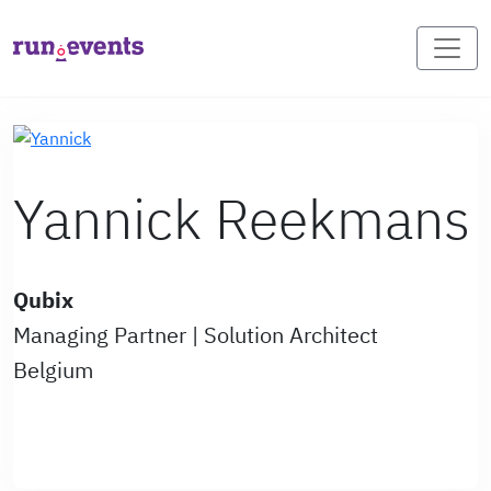
Yannick Reekmans
Qubix
Managing Partner | Solution Architect
Belgium