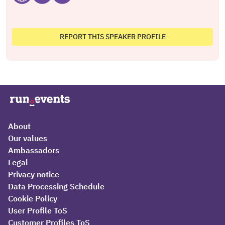
REPORT THIS SPEAKER PROFILE
About
Our values
Ambassadors
Legal
Privacy notice
Data Processing Schedule
Cookie Policy
User Profile ToS
Customer Profiles ToS