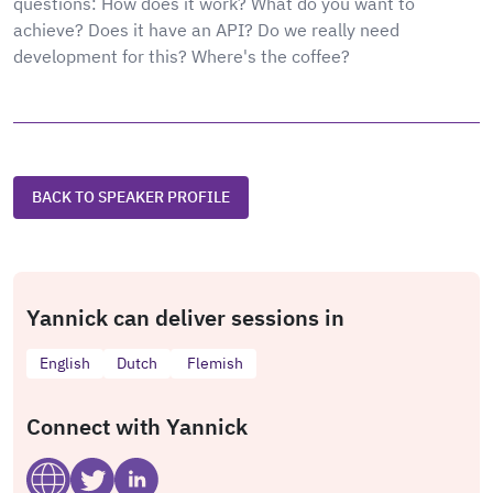
questions: How does it work? What do you want to
achieve? Does it have an API? Do we really need
development for this? Where's the coffee?
BACK TO SPEAKER PROFILE
Yannick can deliver sessions in
English
Dutch
Flemish
Connect with Yannick