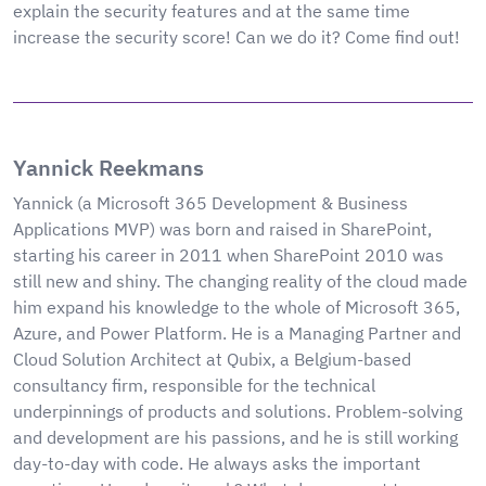
explain the security features and at the same time
increase the security score! Can we do it? Come find out!
Yannick Reekmans
Yannick (a Microsoft 365 Development & Business
Applications MVP) was born and raised in SharePoint,
starting his career in 2011 when SharePoint 2010 was
still new and shiny. The changing reality of the cloud made
him expand his knowledge to the whole of Microsoft 365,
Azure, and Power Platform. He is a Managing Partner and
Cloud Solution Architect at Qubix, a Belgium-based
consultancy firm, responsible for the technical
underpinnings of products and solutions. Problem-solving
and development are his passions, and he is still working
day-to-day with code. He always asks the important