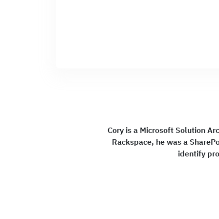
Cory is a Microsoft Solution Arc
Rackspace, he was a SharePoi
identify pr