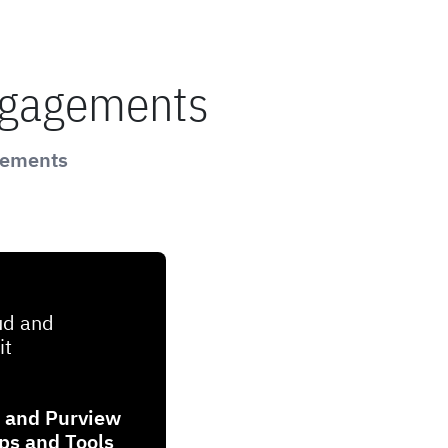
ngagements
gements
ud and
it
t and Purview
ips and Tools