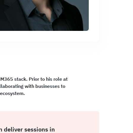
 M365 stack. Prior to his role at
laborating with businesses to
t ecosystem.
n deliver sessions in