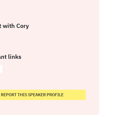
 with Cory
nt links
REPORT THIS SPEAKER PROFILE