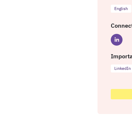
English
Connect
Importa
LinkedIn