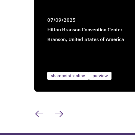
07/09/2025
Hilton Branson Convention Center
Branson, United States of America
sharepoint-online
purview