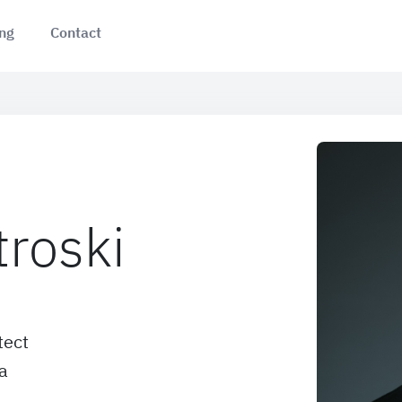
ing
Contact
troski
tect
a