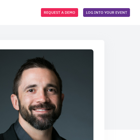
REQUEST A DEMO
LOG INTO YOUR EVENT