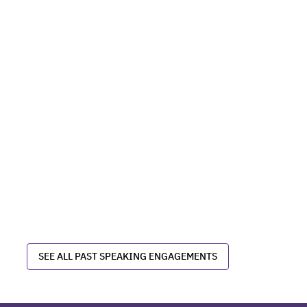
SEE ALL PAST SPEAKING ENGAGEMENTS