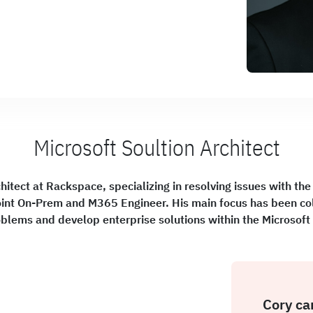
Microsoft Soultion Architect
hitect at Rackspace, specializing in resolving issues with the
nt On-Prem and M365 Engineer. His main focus has been col
oblems and develop enterprise solutions within the Microsof
Cory ca