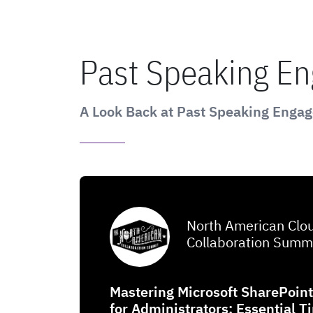
Past Speaking E
A Look Back at Past Speaking Enga
North American Clo
Collaboration Summ
Mastering Microsoft SharePoin
for Administrators: Essential T