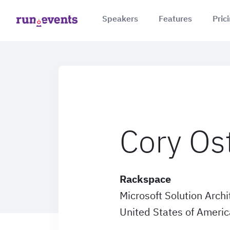
Speakers
Features
Pric
Cory Os
Rackspace
Microsoft Solution Archi
United States of Americ