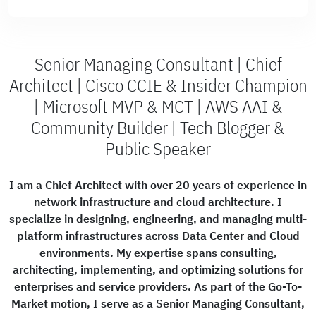
Senior Managing Consultant | Chief
Architect | Cisco CCIE & Insider Champion
| Microsoft MVP & MCT | AWS AAI &
Community Builder | Tech Blogger &
Public Speaker
I am a Chief Architect with over 20 years of experience in
network infrastructure and cloud architecture. I
specialize in designing, engineering, and managing multi-
platform infrastructures across Data Center and Cloud
environments. My expertise spans consulting,
architecting, implementing, and optimizing solutions for
enterprises and service providers. As part of the Go-To-
Market motion, I serve as a Senior Managing Consultant,