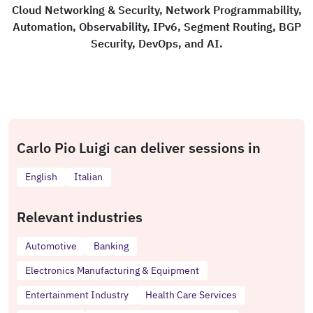
Cloud Networking & Security, Network Programmability,
Automation, Observability, IPv6, Segment Routing, BGP
Security, DevOps, and AI.
Carlo Pio Luigi can deliver sessions in
English
Italian
Relevant industries
Automotive
Banking
Electronics Manufacturing & Equipment
Entertainment Industry
Health Care Services