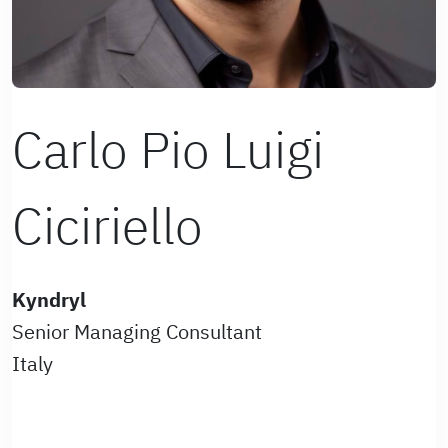
Carlo Pio Luigi
Ciciriello
Kyndryl
Senior Managing Consultant
Italy