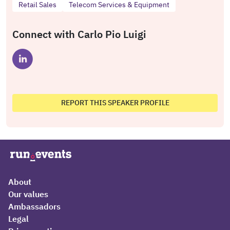
Retail Sales
Telecom Services & Equipment
Connect with Carlo Pio Luigi
REPORT THIS SPEAKER PROFILE
About
Our values
Ambassadors
Legal