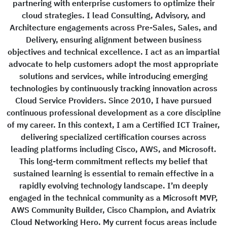
partnering with enterprise customers to optimize their
cloud strategies. I lead Consulting, Advisory, and
Architecture engagements across Pre-Sales, Sales, and
Delivery, ensuring alignment between business
objectives and technical excellence. I act as an impartial
advocate to help customers adopt the most appropriate
solutions and services, while introducing emerging
technologies by continuously tracking innovation across
Cloud Service Providers. Since 2010, I have pursued
continuous professional development as a core discipline
of my career. In this context, I am a Certified ICT Trainer,
delivering specialized certification courses across
leading platforms including Cisco, AWS, and Microsoft.
This long-term commitment reflects my belief that
sustained learning is essential to remain effective in a
rapidly evolving technology landscape. I’m deeply
engaged in the technical community as a Microsoft MVP,
AWS Community Builder, Cisco Champion, and Aviatrix
Cloud Networking Hero. My current focus areas include