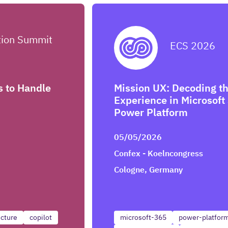
tion Summit
ECS 2026
s to Handle
Mission UX: Decoding th
Experience in Microsoft
Power Platform
05/05/2026
Confex - Koelncongress
Cologne, Germany
ecture
copilot
microsoft-365
power-platfor