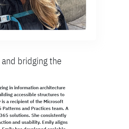
 and bridging the
ing in information architecture
ilding accessible structures to
is a recipient of the Microsoft
5 Patterns and Practices team. A
 365 solutions. She consistently
ction and usability. Emily aligns
n. Emily has developed scalable