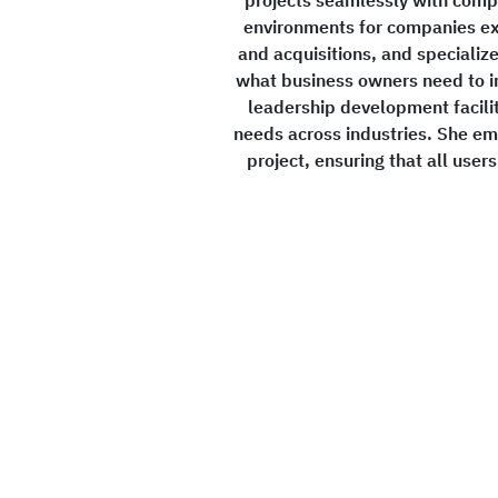
environments for companies ex
and acquisitions, and specializ
what business owners need to i
leadership development facilit
needs across industries. She e
project, ensuring that all user