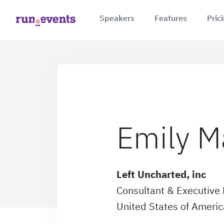
Speakers
Features
Pric
Emily M
Left Uncharted, inc
Consultant & Executive 
United States of Americ