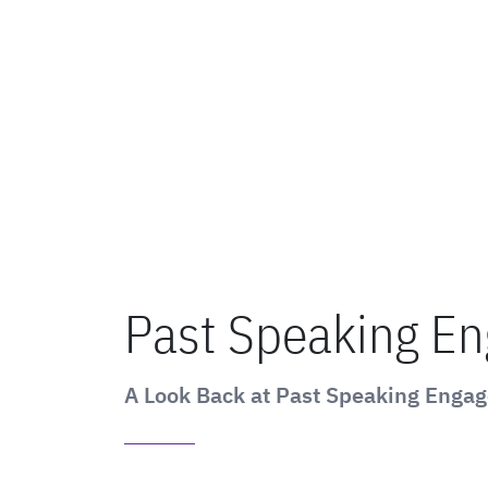
Past Speaking E
A Look Back at Past Speaking Enga