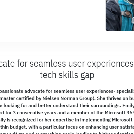
ate for seamless user experiences
tech skills gap
d passionate advocate for seamless user experiences- specializ
master certified by Nielsen Norman Group). She thrives on bu
 looking for and better understand their surroundings. Emily 
d for 3 consecutive years and a member of the Microsoft 36
ily is recognized for her expertise in implementing Microsoft
thin budget, with a particular focus on enhancing user satisfa
ny culture and overarching goals leading to higher adoptio