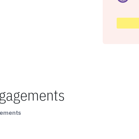
ngagements
gements