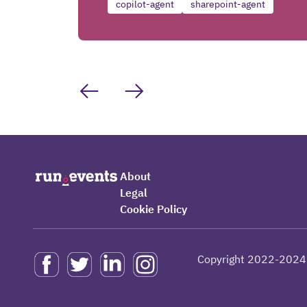
copilot-agent
sharepoint-agent
About
Legal
Cookie Policy
Copyright 2022-2024