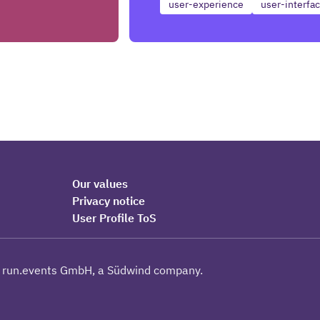
user-experience
user-interfa
Our values
Privacy notice
User Profile ToS
 run.events GmbH, a Südwind company.