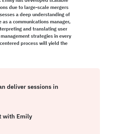
ons due to large-scale mergers
ossesses a deep understanding of
ce as a communications manager,
terpreting and translating user
 management strategies in every
-centered process will yield the
an deliver sessions in
 with Emily