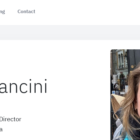
ing
Contact
ancini
Director
a