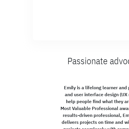
Passionate advoc
Emily is a lifelong learner an
and user interface design (UX 
help people find what they are
Most Valuable Professional awar
results-driven professional, Em
delivers projects on time and wi
projects seamlessly with compa