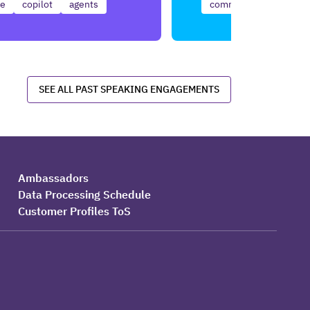
ce
copilot
agents
communication
use
SEE ALL PAST SPEAKING ENGAGEMENTS
Ambassadors
Data Processing Schedule
Customer Profiles ToS