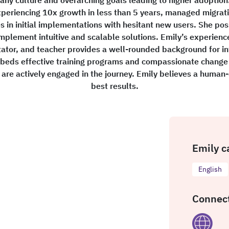
periencing 10x growth in less than 5 years, managed migrati
es in initial implementations with hesitant new users. She p
mplement intuitive and scalable solutions. Emily’s experien
ator, and teacher provides a well-rounded background for in
mbeds effective training programs and compassionate change
s are actively engaged in the journey. Emily believes a human
best results.
Emily c
English
Connect