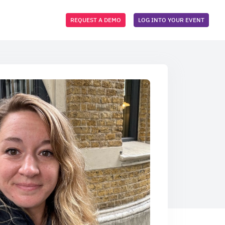
REQUEST A DEMO
LOG INTO YOUR EVENT