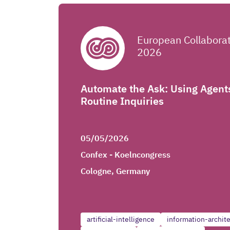
European Collabora
2026
Automate the Ask: Using Agent
Routine Inquiries
05/05/2026
Confex - Koelncongress
Cologne, Germany
artificial-intelligence
information-archit