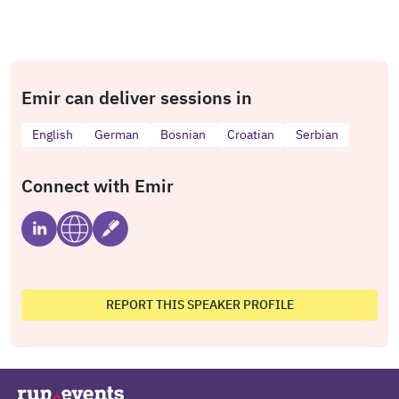
Emir can deliver sessions in
English
German
Bosnian
Croatian
Serbian
Connect with Emir
REPORT THIS SPEAKER PROFILE