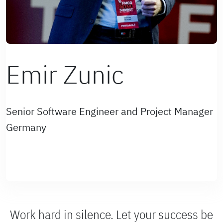
Emir Zunic
Senior Software Engineer and Project Manager
Germany
Work hard in silence. Let your success be