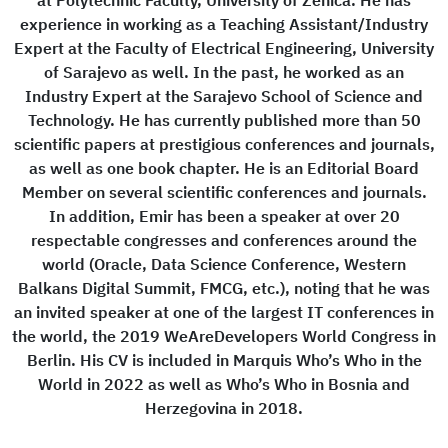
at Polytechnic Faculty, University of Zenica. He has
experience in working as a Teaching Assistant/Industry
Expert at the Faculty of Electrical Engineering, University
of Sarajevo as well. In the past, he worked as an
Industry Expert at the Sarajevo School of Science and
Technology. He has currently published more than 50
scientific papers at prestigious conferences and journals,
as well as one book chapter. He is an Editorial Board
Member on several scientific conferences and journals.
In addition, Emir has been a speaker at over 20
respectable congresses and conferences around the
world (Oracle, Data Science Conference, Western
Balkans Digital Summit, FMCG, etc.), noting that he was
an invited speaker at one of the largest IT conferences in
the world, the 2019 WeAreDevelopers World Congress in
Berlin. His CV is included in Marquis Who’s Who in the
World in 2022 as well as Who’s Who in Bosnia and
Herzegovina in 2018.