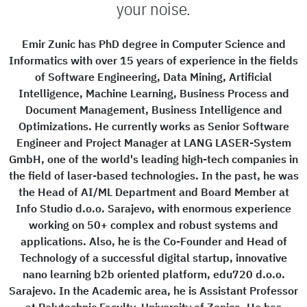
your noise.
Emir Zunic has PhD degree in Computer Science and
Informatics with over 15 years of experience in the fields
of Software Engineering, Data Mining, Artificial
Intelligence, Machine Learning, Business Process and
Document Management, Business Intelligence and
Optimizations. He currently works as Senior Software
Engineer and Project Manager at LANG LASER-System
GmbH, one of the world's leading high-tech companies in
the field of laser-based technologies. In the past, he was
the Head of AI/ML Department and Board Member at
Info Studio d.o.o. Sarajevo, with enormous experience
working on 50+ complex and robust systems and
applications. Also, he is the Co-Founder and Head of
Technology of a successful digital startup, innovative
nano learning b2b oriented platform, edu720 d.o.o.
Sarajevo. In the Academic area, he is Assistant Professor