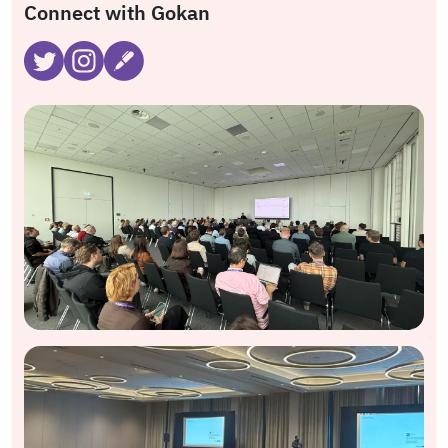
Connect with Gokan