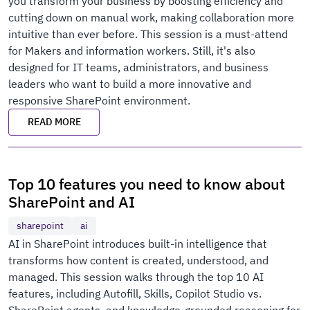
you transform your business by boosting efficiency and
cutting down on manual work, making collaboration more
intuitive than ever before. This session is a must-attend
for Makers and information workers. Still, it's also
designed for IT teams, administrators, and business
leaders who want to build a more innovative and
responsive SharePoint environment.
READ MORE
Top 10 features you need to know about
SharePoint and AI
sharepoint
ai
AI in SharePoint introduces built-in intelligence that
transforms how content is created, understood, and
managed. This session walks through the top 10 AI
features, including Autofill, Skills, Copilot Studio vs.