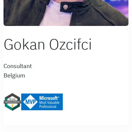
Gokan Ozcifci
Consultant
Belgium