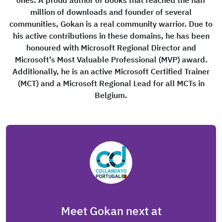
ones. A proud author of books that reached the half
million of downloads and founder of several
communities, Gokan is a real community warrior. Due to
his active contributions in these domains, he has been
honoured with Microsoft Regional Director and
Microsoft’s Most Valuable Professional (MVP) award.
Additionally, he is an active Microsoft Certified Trainer
(MCT) and a Microsoft Regional Lead for all MCTs in
Belgium.
Meet Gokan next at