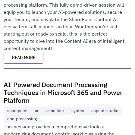
processing platform. This fully demo-driven session will
equip you to launch your AI-powered solutions, secure
your tenant, and navigate the SharePoint Content AI
ecosystem—all in under an hour. Whether you’re just
starting out or ready to scale, this is the perfect
opportunity to dive into the Content AI era of intelligent
content management!
READ MORE
AI-Powered Document Processing
Techniques in Microsoft 365 and Power
Platform
sharepoint
ai
ai-builder
syntex
copilot-studio
doc-processing
This session provides a comprehensive look at
modernizing document-centric workflows using the