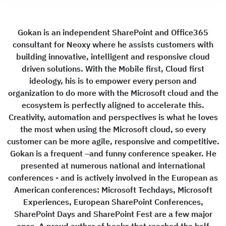
Gokan is an independent SharePoint and Office365
consultant for Neoxy where he assists customers with
building innovative, intelligent and responsive cloud
driven solutions. With the Mobile first, Cloud first
ideology, his is to empower every person and
organization to do more with the Microsoft cloud and the
ecosystem is perfectly aligned to accelerate this.
Creativity, automation and perspectives is what he loves
the most when using the Microsoft cloud, so every
customer can be more agile, responsive and competitive.
Gokan is a frequent –and funny conference speaker. He
presented at numerous national and international
conferences - and is actively involved in the European as
American conferences: Microsoft Techdays, Microsoft
Experiences, European SharePoint Conferences,
SharePoint Days and SharePoint Fest are a few major