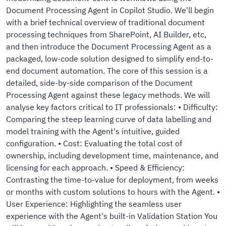
Document Processing Agent in Copilot Studio. We'll begin
with a brief technical overview of traditional document
processing techniques from SharePoint, AI Builder, etc,
and then introduce the Document Processing Agent as a
packaged, low-code solution designed to simplify end-to-
end document automation. The core of this session is a
detailed, side-by-side comparison of the Document
Processing Agent against these legacy methods. We will
analyse key factors critical to IT professionals: • Difficulty:
Comparing the steep learning curve of data labelling and
model training with the Agent's intuitive, guided
configuration. • Cost: Evaluating the total cost of
ownership, including development time, maintenance, and
licensing for each approach. • Speed & Efficiency:
Contrasting the time-to-value for deployment, from weeks
or months with custom solutions to hours with the Agent. •
User Experience: Highlighting the seamless user
experience with the Agent's built-in Validation Station You