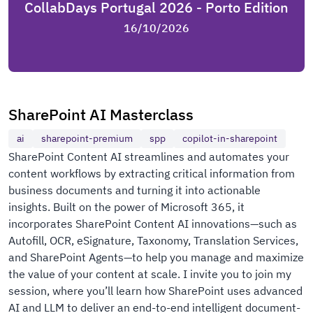
CollabDays Portugal 2026 - Porto Edition
16/10/2026
SharePoint AI Masterclass
ai
sharepoint-premium
spp
copilot-in-sharepoint
SharePoint Content AI streamlines and automates your
content workflows by extracting critical information from
business documents and turning it into actionable
insights. Built on the power of Microsoft 365, it
incorporates SharePoint Content AI innovations—such as
Autofill, OCR, eSignature, Taxonomy, Translation Services,
and SharePoint Agents—to help you manage and maximize
the value of your content at scale. I invite you to join my
session, where you’ll learn how SharePoint uses advanced
AI and LLM to deliver an end-to-end intelligent document-