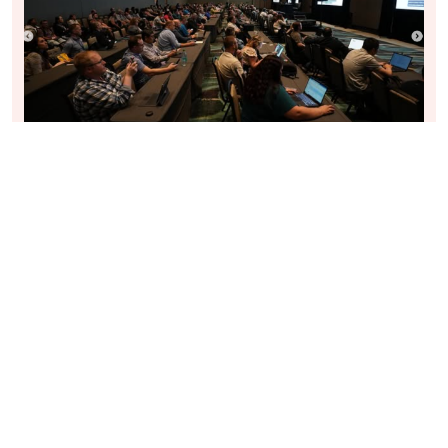
REPORT THIS SPEAKER PROFILE
About
Our values
Ambassadors
Legal