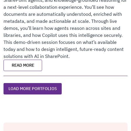
SharePoint agents, and knowledge-grounded reasoning for
a next-level collaboration experience. You’ll see how
documents are automatically understood, enriched with
metadata, and made actionable at scale. Through live
demos, you’ll learn how agents reason across sites and
libraries, and how Copilot uses this intelligence securely.
This demo-driven session focuses on what’s available
today and how to design intelligent, future-ready content
solutions with AI in SharePoint.
READ MORE
LOAD MORE PORTFOLIOS