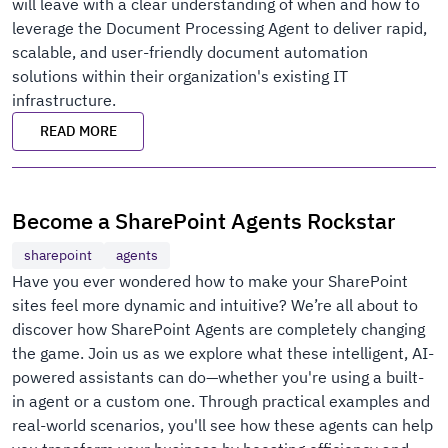
will leave with a clear understanding of when and how to
leverage the Document Processing Agent to deliver rapid,
scalable, and user-friendly document automation
solutions within their organization's existing IT
infrastructure.
READ MORE
Become a SharePoint Agents Rockstar
sharepoint
agents
Have you ever wondered how to make your SharePoint
sites feel more dynamic and intuitive? We’re all about to
discover how SharePoint Agents are completely changing
the game. Join us as we explore what these intelligent, AI-
powered assistants can do—whether you're using a built-
in agent or a custom one. Through practical examples and
real-world scenarios, you'll see how these agents can help