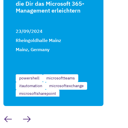
die Dir das Microsoft 365-
Management erleichtern
23/09/2024
Rheingoldhalle Mainz
Mainz, Germany
powershell
microsoftteams
itautomation
microsoftexchange
microsoftsharepoint