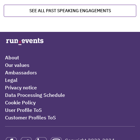
SEE ALL PAST SPEAKING ENGAGEMENTS
About
Our values
Ambassadors
Legal
Privacy notice
Data Processing Schedule
Cookie Policy
User Profile ToS
Customer Profiles ToS