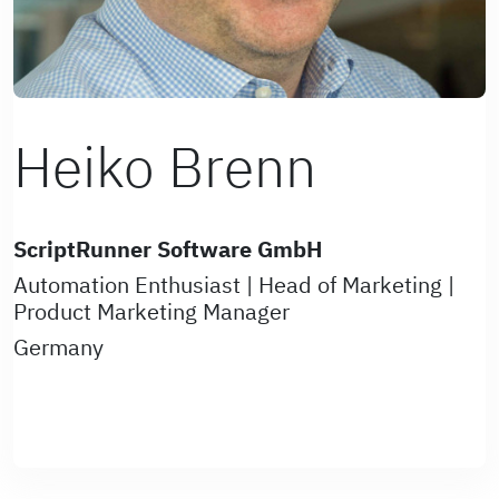
Heiko Brenn
ScriptRunner Software GmbH
Automation Enthusiast | Head of Marketing |
Product Marketing Manager
Germany