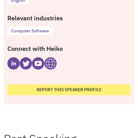
English
Relevant industries
Computer Software
Connect with Heiko
REPORT THIS SPEAKER PROFILE