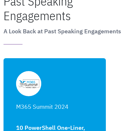
Past Speaking
Engagements
A Look Back at Past Speaking Engagements
M365 Summit 2024
10 PowerShell One-Liner,