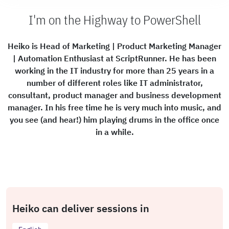
I'm on the Highway to PowerShell
Heiko is Head of Marketing | Product Marketing Manager
| Automation Enthusiast at ScriptRunner. He has been
working in the IT industry for more than 25 years in a
number of different roles like IT administrator,
consultant, product manager and business development
manager. In his free time he is very much into music, and
you see (and hear!) him playing drums in the office once
in a while.
Heiko can deliver sessions in