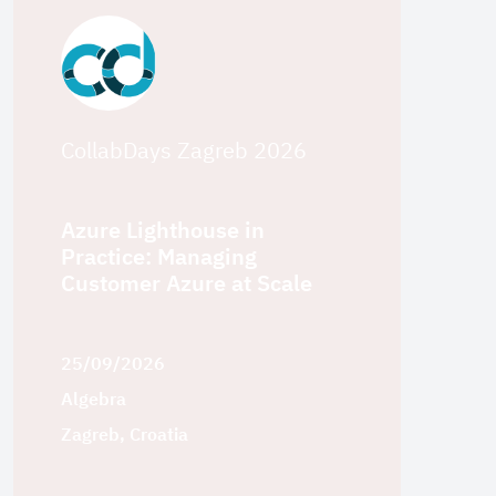
CollabDays Zagreb 2026
Azure Lighthouse in
Practice: Managing
Customer Azure at Scale
25/09/2026
Algebra
Zagreb, Croatia