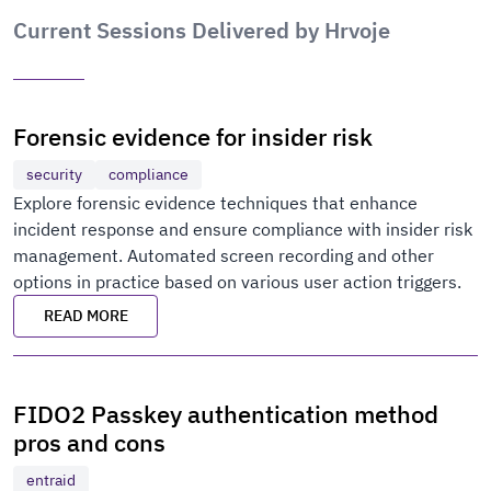
Current Sessions Delivered by Hrvoje
Forensic evidence for insider risk
security
compliance
Explore forensic evidence techniques that enhance
incident response and ensure compliance with insider risk
management. Automated screen recording and other
options in practice based on various user action triggers.
READ MORE
FIDO2 Passkey authentication method
pros and cons
entraid