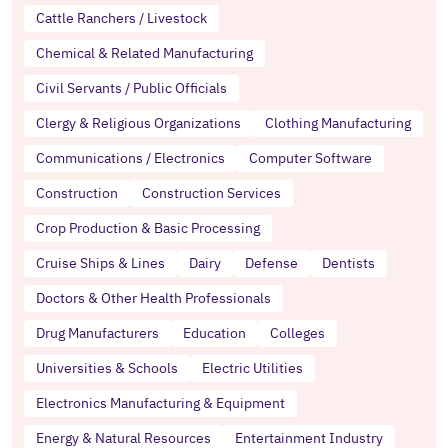
Cattle Ranchers / Livestock
Chemical & Related Manufacturing
Civil Servants / Public Officials
Clergy & Religious Organizations
Clothing Manufacturing
Communications / Electronics
Computer Software
Construction
Construction Services
Crop Production & Basic Processing
Cruise Ships & Lines
Dairy
Defense
Dentists
Doctors & Other Health Professionals
Drug Manufacturers
Education
Colleges
Universities & Schools
Electric Utilities
Electronics Manufacturing & Equipment
Energy & Natural Resources
Entertainment Industry