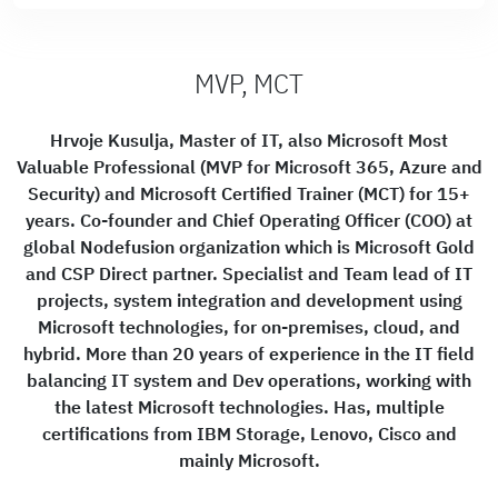
MVP, MCT
Hrvoje Kusulja, Master of IT, also Microsoft Most
Valuable Professional (MVP for Microsoft 365, Azure and
Security) and Microsoft Certified Trainer (MCT) for 15+
years. Co-founder and Chief Operating Officer (COO) at
global Nodefusion organization which is Microsoft Gold
and CSP Direct partner. Specialist and Team lead of IT
projects, system integration and development using
Microsoft technologies, for on-premises, cloud, and
hybrid. More than 20 years of experience in the IT field
balancing IT system and Dev operations, working with
the latest Microsoft technologies. Has, multiple
certifications from IBM Storage, Lenovo, Cisco and
mainly Microsoft.