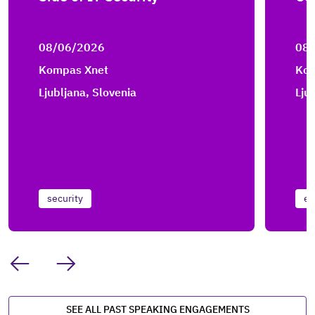
08/06/2026
08
Kompas Xnet
Kom
Ljubljana, Slovenia
Lju
security
en
SEE ALL PAST SPEAKING ENGAGEMENTS