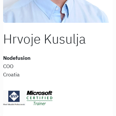
Hrvoje Kusulja
Nodefusion
COO
Croatia