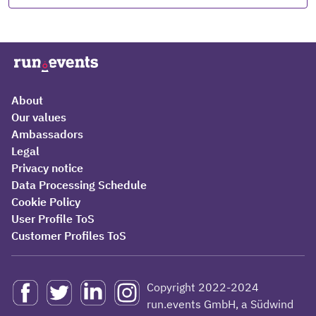
About
Our values
Ambassadors
Legal
Privacy notice
Data Processing Schedule
Cookie Policy
User Profile ToS
Customer Profiles ToS
Copyright 2022-2024
run.events GmbH, a Südwind