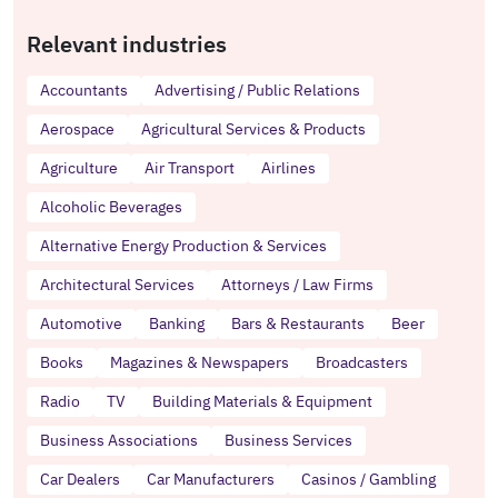
Relevant industries
Accountants
Advertising / Public Relations
Aerospace
Agricultural Services & Products
Agriculture
Air Transport
Airlines
Alcoholic Beverages
Alternative Energy Production & Services
Architectural Services
Attorneys / Law Firms
Automotive
Banking
Bars & Restaurants
Beer
Books
Magazines & Newspapers
Broadcasters
Radio
TV
Building Materials & Equipment
Business Associations
Business Services
Car Dealers
Car Manufacturers
Casinos / Gambling