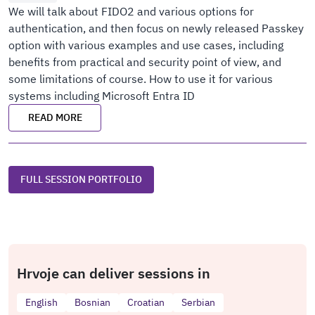
We will talk about FIDO2 and various options for
authentication, and then focus on newly released Passkey
option with various examples and use cases, including
benefits from practical and security point of view, and
some limitations of course. How to use it for various
systems including Microsoft Entra ID
READ MORE
FULL SESSION PORTFOLIO
Hrvoje can deliver sessions in
English
Bosnian
Croatian
Serbian