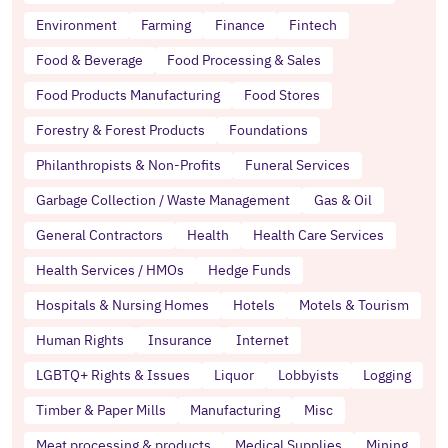
Environment
Farming
Finance
Fintech
Food & Beverage
Food Processing & Sales
Food Products Manufacturing
Food Stores
Forestry & Forest Products
Foundations
Philanthropists & Non-Profits
Funeral Services
Garbage Collection / Waste Management
Gas & Oil
General Contractors
Health
Health Care Services
Health Services / HMOs
Hedge Funds
Hospitals & Nursing Homes
Hotels
Motels & Tourism
Human Rights
Insurance
Internet
LGBTQ+ Rights & Issues
Liquor
Lobbyists
Logging
Timber & Paper Mills
Manufacturing
Misc
Meat processing & products
Medical Supplies
Mining