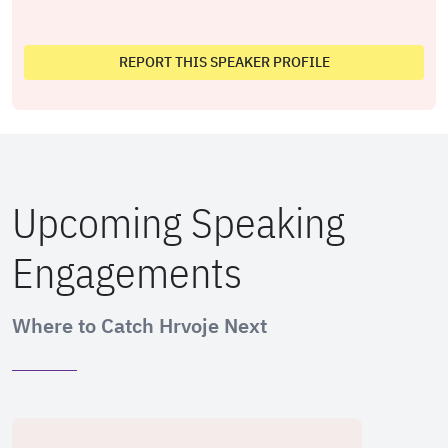
REPORT THIS SPEAKER PROFILE
Upcoming Speaking
Engagements
Where to Catch Hrvoje Next