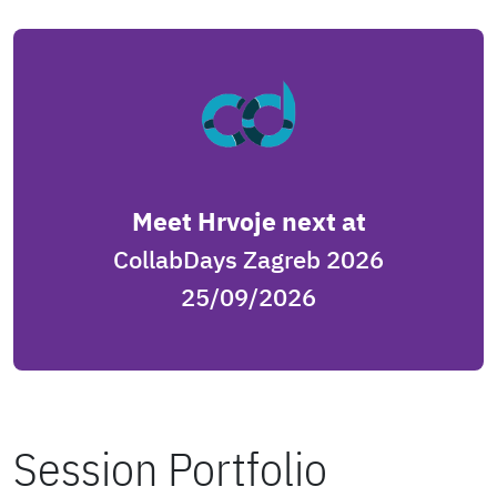
Meet Hrvoje next at
CollabDays Zagreb 2026
25/09/2026
Session Portfolio