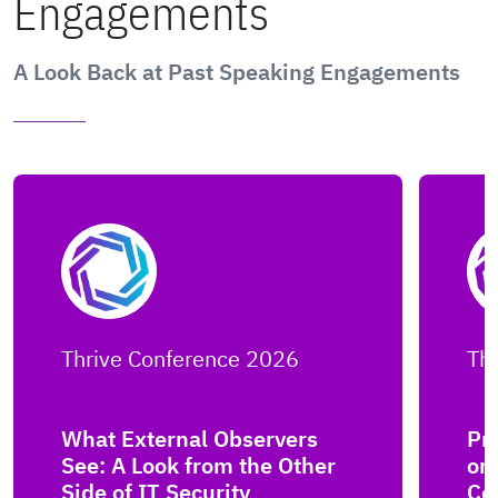
Engagements
A Look Back at Past Speaking Engagements
Thrive Conference 2026
Th
What External Observers
Pro
See: A Look from the Other
or
Side of IT Security
Co