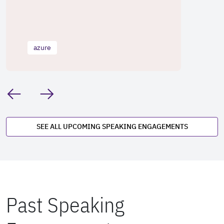
azure
SEE ALL UPCOMING SPEAKING ENGAGEMENTS
Past Speaking