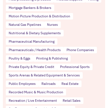
Mortgage Bankers & Brokers
Motion Picture Production & Distribution
Natural Gas Pipelines
Nurses
Nutritional & Dietary Supplements
Pharmaceutical Manufacturing
Pharmaceuticals / Health Products
Phone Companies
Poultry & Eggs
Printing & Publishing
Private Equity & Private Credit
Professional Sports
Sports Arenas & Related Equipment & Services
Public Employees
Railroads
Real Estate
Recorded Music & Music Production
Recreation / Live Entertainment
Retail Sales