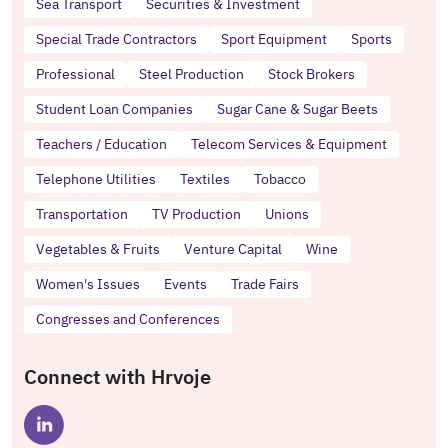
Sea Transport
Securities & Investment
Special Trade Contractors
Sport Equipment
Sports
Professional
Steel Production
Stock Brokers
Student Loan Companies
Sugar Cane & Sugar Beets
Teachers / Education
Telecom Services & Equipment
Telephone Utilities
Textiles
Tobacco
Transportation
TV Production
Unions
Vegetables & Fruits
Venture Capital
Wine
Women's Issues
Events
Trade Fairs
Congresses and Conferences
Connect with Hrvoje