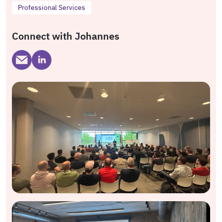
Professional Services
Connect with Johannes