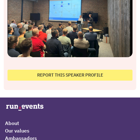
REPORT THIS SPEAKER PROFILE
About
Our values
Ambassadors