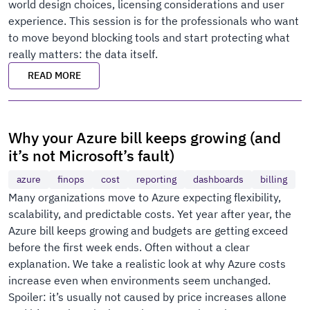
world design choices, licensing considerations and user
experience. This session is for the professionals who want
to move beyond blocking tools and start protecting what
really matters: the data itself.
READ MORE
Why your Azure bill keeps growing (and
it’s not Microsoft’s fault)
azure
finops
cost
reporting
dashboards
billing
Many organizations move to Azure expecting flexibility,
scalability, and predictable costs. Yet year after year, the
Azure bill keeps growing and budgets are getting exceed
before the first week ends. Often without a clear
explanation. We take a realistic look at why Azure costs
increase even when environments seem unchanged.
Spoiler: it’s usually not caused by price increases allone