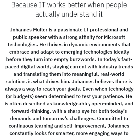
Because IT works better when people
actually understand it
Johannes Muller is a passionate IT professional and
public speaker with a strong affinity for Microsoft
technologies. He thrives in dynamic environments that
embrace and adapt to emerging technologies ideally
before they turn into empty buzzwords. In today’s fast-
paced digital world, staying current with industry trends
and translating them into meaningful, real-world
solutions is what drives him. Johannes believes there is
always a way to reach your goals. Even when technology
(or budgets) seem determined to test your patience. He
is often described as knowledgeable, open-minded, and
forward-thinking, with a sharp eye for both today’s
demands and tomorrow’s challenges. Committed to
continuous learning and self-improvement, Johannes
constantly looks for smarter, more engaging ways to