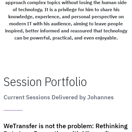
approach complex topics without losing the human side
of technology. It is a privilege for him to share his
knowledge, experience, and personal perspective on
modern IT with his audience, aiming to leave people
inspired, better informed and reassured that technology
can be powerful, practical, and even enjoyable.
Session Portfolio
Current Sessions Delivered by Johannes
WeTransfer is not the problem: Rethinking