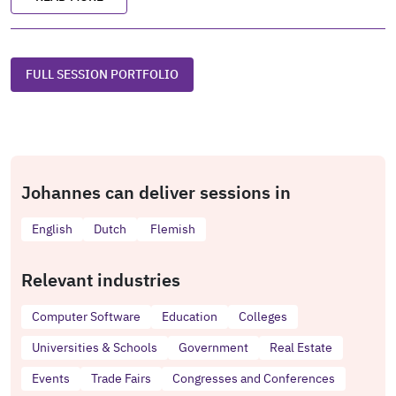
FULL SESSION PORTFOLIO
Johannes can deliver sessions in
English
Dutch
Flemish
Relevant industries
Computer Software
Education
Colleges
Universities & Schools
Government
Real Estate
Events
Trade Fairs
Congresses and Conferences