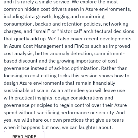
and it’s rarely a single service. We explore the most
common hidden cost drivers seen in Azure environments,
including data growth, logging and monitoring
consumption, backup and retention policies, networking
charges, and “small” or "historical" architectural decisions
that quietly add up. We’ll also cover recent developments
in Azure Cost Management and FinOps such as improved
cost analysis, better anomaly detection, commitment-
based discount and the growing importance of cost
governance instead of ad-hoc optimization. Rather than
focusing on cost cutting tricks this session shows how to
design Azure environments that remain financially
sustainable at scale. As an attendee you will leave use
with practical insights, design considerations and
governance principles to regain control over their Azure
spend without sacrificing performance or security. And
yes, we will share our own practices that give us tears
when it happens but now, we can laughter about.
READ MORE