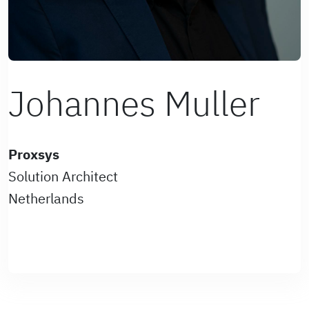
Johannes Muller
Proxsys
Solution Architect
Netherlands