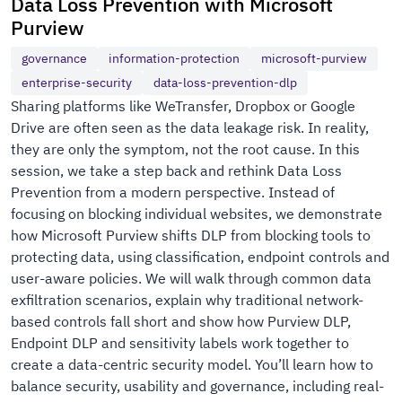
Data Loss Prevention with Microsoft
Purview
governance
information-protection
microsoft-purview
enterprise-security
data-loss-prevention-dlp
Sharing platforms like WeTransfer, Dropbox or Google
Drive are often seen as the data leakage risk. In reality,
they are only the symptom, not the root cause. In this
session, we take a step back and rethink Data Loss
Prevention from a modern perspective. Instead of
focusing on blocking individual websites, we demonstrate
how Microsoft Purview shifts DLP from blocking tools to
protecting data, using classification, endpoint controls and
user-aware policies. We will walk through common data
exfiltration scenarios, explain why traditional network-
based controls fall short and show how Purview DLP,
Endpoint DLP and sensitivity labels work together to
create a data-centric security model. You’ll learn how to
balance security, usability and governance, including real-