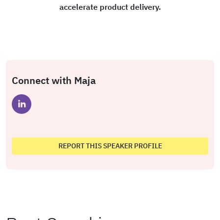
accelerate product delivery.
Connect with Maja
REPORT THIS SPEAKER PROFILE