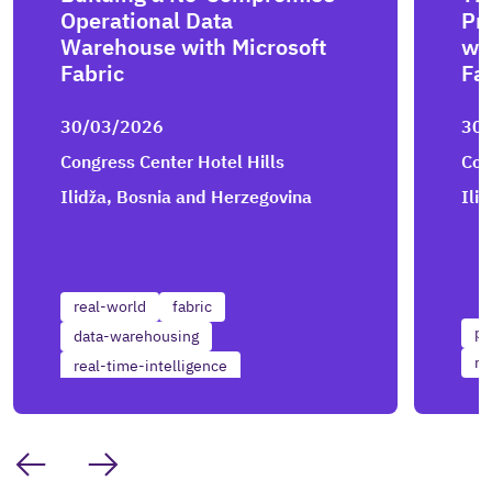
Operational Data
Pr
Warehouse with Microsoft
wi
Fabric
Fa
30/03/2026
30
Congress Center Hotel Hills
Con
Ilidža, Bosnia and Herzegovina
Ili
real-world
fabric
po
data-warehousing
re
real-time-intelligence
real-time-reporting