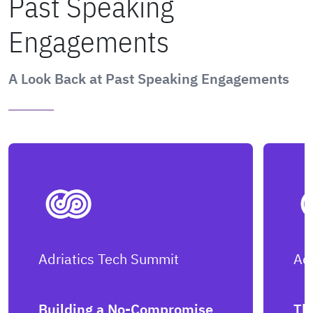
Past Speaking
Engagements
A Look Back at Past Speaking Engagements
Adriatics Tech Summit
Ad
Building a No-Compromise
Th