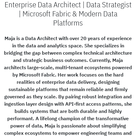
Enterprise Data Architect | Data Strategist
| Microsoft Fabric & Modern Data
Platforms
Maja is a Data Architect with over 20 years of experience
in the data and analytics space. She specializes in
bridging the gap between complex technical architecture
and strategic business outcomes. Currently, Maja
architects large-scale, multi-tenant ecosystems powered
by Microsoft Fabric. Her work focuses on the hard
realities of enterprise data delivery, designing
sustainable platforms that remain reliable and firmly
governed as they scale. By pairing robust integration and
ingestion layer design with API-first access patterns, she
builds systems that are both durable and highly
performant. A lifelong champion of the transformative
power of data, Maja is passionate about simplifying
complex ecosystems to empower engineering teams and