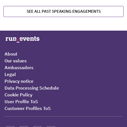
SEE ALL PAST SPEAKING ENGAGEMENTS
About
Our values
Ambassadors
Legal
Privacy notice
Data Processing Schedule
Cookie Policy
User Profile ToS
Customer Profiles ToS