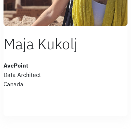
Maja Kukolj
AvePoint
Data Architect
Canada