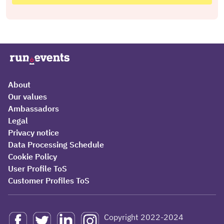
About
Our values
Ambassadors
Legal
Privacy notice
Data Processing Schedule
Cookie Policy
User Profile ToS
Customer Profiles ToS
Copyright 2022-2024