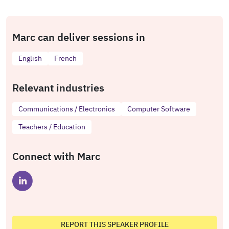
Marc can deliver sessions in
English
French
Relevant industries
Communications / Electronics
Computer Software
Teachers / Education
Connect with Marc
REPORT THIS SPEAKER PROFILE