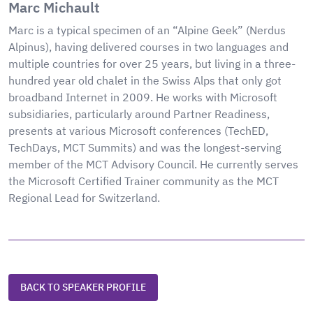
Marc Michault
Marc is a typical specimen of an “Alpine Geek” (Nerdus
Alpinus), having delivered courses in two languages and
multiple countries for over 25 years, but living in a three-
hundred year old chalet in the Swiss Alps that only got
broadband Internet in 2009. He works with Microsoft
subsidiaries, particularly around Partner Readiness,
presents at various Microsoft conferences (TechED,
TechDays, MCT Summits) and was the longest-serving
member of the MCT Advisory Council. He currently serves
the Microsoft Certified Trainer community as the MCT
Regional Lead for Switzerland.
BACK TO SPEAKER PROFILE