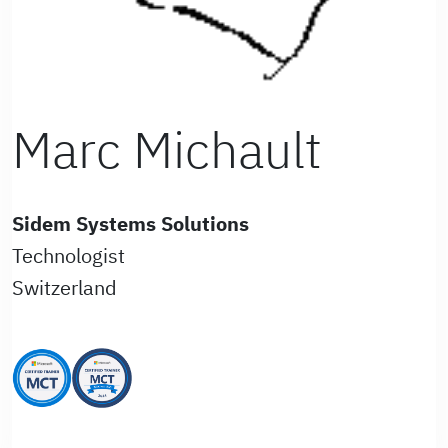
Marc Michault
Sidem Systems Solutions
Technologist
Switzerland