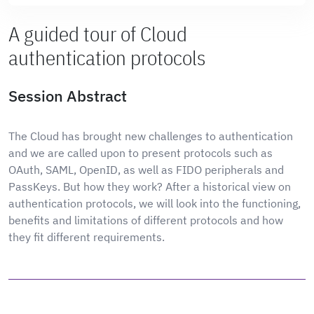
A guided tour of Cloud
authentication protocols
Session Abstract
The Cloud has brought new challenges to authentication
and we are called upon to present protocols such as
OAuth, SAML, OpenID, as well as FIDO peripherals and
PassKeys. But how they work? After a historical view on
authentication protocols, we will look into the functioning,
benefits and limitations of different protocols and how
they fit different requirements.