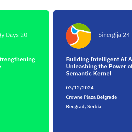
gy Days 20
Sinergija 24
Strengthening
Building Intelligent AI A
e
Unleashing the Power of
Semantic Kernel
03/12/2024
Crowne Plaza Belgrade
Beograd, Serbia