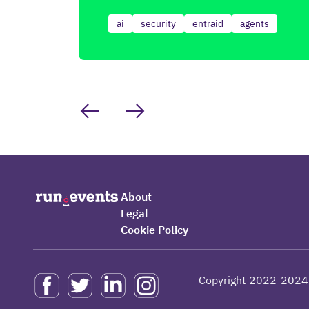
ai
security
entraid
agents
About
Legal
Cookie Policy
Copyright 2022-2024