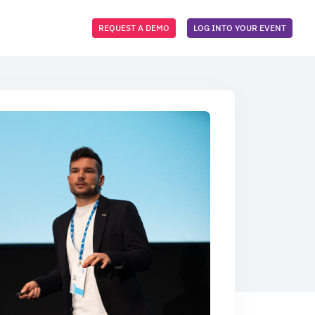
REQUEST A DEMO
LOG INTO YOUR EVENT