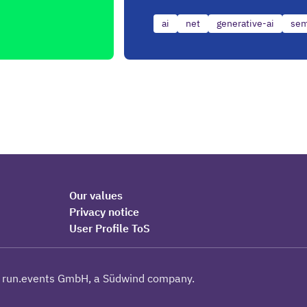
ai
net
generative-ai
sem
Our values
Privacy notice
User Profile ToS
 run.events GmbH, a Südwind company.