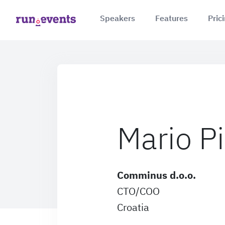
Speakers
Features
Pric
Mario Pi
Comminus d.o.o.
CTO/COO
Croatia