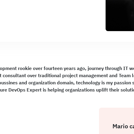
lopment rookie over fourteen years ago, journey through IT w
 consultant over traditional project management and Team 
ussines and organization domain, technology is my passion so 
ure DevOps Expert is helping organizations uplift their solu
Mario c