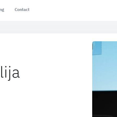
ing
Contact
lija