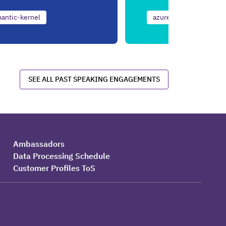
antic-kernel
azure
ai
net
SEE ALL PAST SPEAKING ENGAGEMENTS
Ambassadors
Data Processing Schedule
Customer Profiles ToS