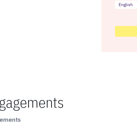
English
ngagements
gements