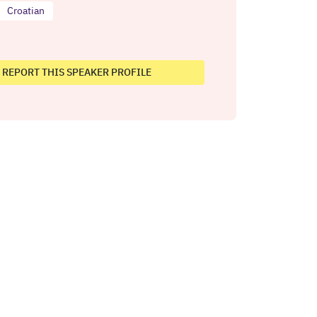
Croatian
REPORT THIS SPEAKER PROFILE