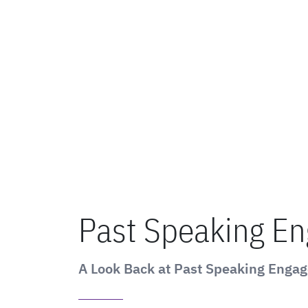
Past Speaking E
A Look Back at Past Speaking Enga