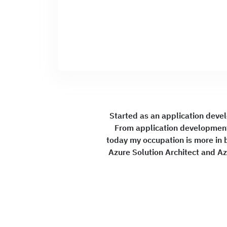
Started as an application deve
From application development
today my occupation is more in b
Azure Solution Architect and Az