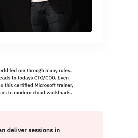
orld led me through many roles.
leads to todays CTO/COO. Even
this certified Microsoft trainer,
tions to modern cloud workloads.
an deliver sessions in