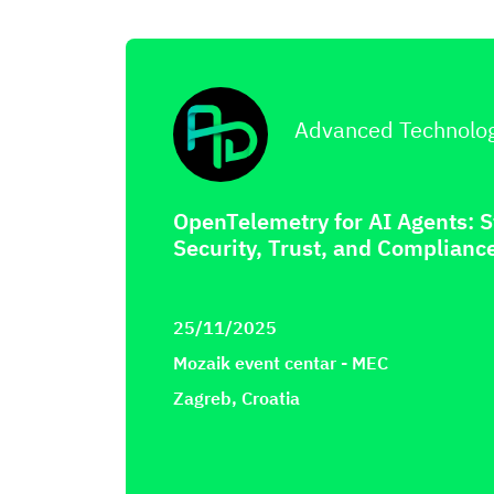
Advanced Technolo
OpenTelemetry for AI Agents: 
Security, Trust, and Complianc
25/11/2025
Mozaik event centar - MEC
Zagreb, Croatia