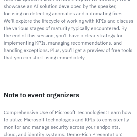
showcase an AI solution developed by the speaker,
focusing on detecting anomalies and automating fixes.
We'll explore the lifecycle of working with KPIs and discuss
the various stages of maturity typically encountered. By
the end of this session, you'll have a clear strategy for
implementing KPIs, managing recommendations, and
handling exceptions. Plus, you'll get a preview of free tools
that you can start using immediately.
Note to event organizers
Comprehensive Use of Microsoft Technologies: Learn how
to utilize Microsoft technologies and KPIs to consistently
monitor and manage security across your endpoints,
cloud, and identity systems. Demo-Rich Presentation: