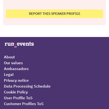
REPORT THIS SPEAKER PROFILE
About
Our values
Ambassadors
Legal
Privacy notice
Data Processing Schedule
Cookie Policy
User Profile ToS
Customer Profiles ToS