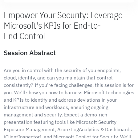
Empower Your Security: Leverage
Microsoft's KPIs for End-to-
End Control
Session Abstract
Are you in control with the security of you endpoints,
cloud, identity, and can you maintain that control
consistently? If you're facing challenges, this session is for
you. We'll show you how to harness Microsoft technologies
and KPIs to identify and address deviations in your
infrastructure and workloads, ensuring ongoing
management and security. Expect a demo-rich
presentation featuring tools like Microsoft Security
Exposure Management, Azure LogAnalytics & Dashboards
(ClientInspector), and Microsoft Copilot for Security. We'll