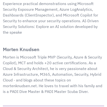
Experience practical demonstrations using Microsoft
Security Exposure Management, Azure LogAnalytics,
Dashboards (ClientInspector), and Microsoft Copilot for
Security to enhance your security operations. AI-Driven
Security Solutions: Explore an AI solution developed by
the speake
Morten Knudsen
Morten is Microsoft Triple MVP (Security, Azure & Security
Copilot), MCT and holds +20 active certifications. As a
Cloud & Security Architect, he is very passionate about
Azure Infrastructure, M365, Automation, Security, Hybrid
Cloud - and blogs about these topics on
mortenknudsen.net. He loves to travel with his family and
is a PADI Dive Master & PADI Master Scuba Diver.