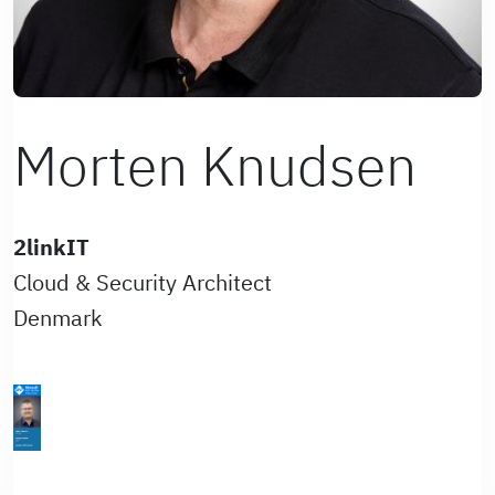
Morten Knudsen
2linkIT
Cloud & Security Architect
Denmark