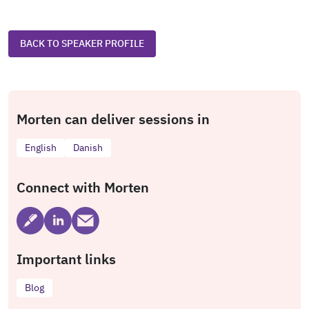
BACK TO SPEAKER PROFILE
Morten can deliver sessions in
English
Danish
Connect with Morten
Important links
Blog