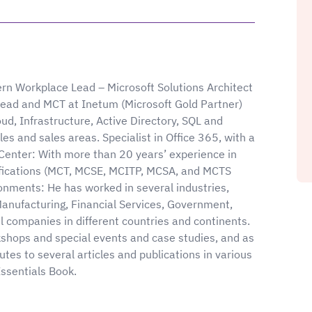
rn Workplace Lead – Microsoft Solutions Architect
ead and MCT at Inetum (Microsoft Gold Partner)
oud, Infrastructure, Active Directory, SQL and
es and sales areas. Specialist in Office 365, with a
Center: With more than 20 years’ experience in
ifications (MCT, MCSE, MCITP, MCSA, and MCTS
onments: He has worked in several industries,
Manufacturing, Financial Services, Government,
l companies in different countries and continents.
kshops and special events and case studies, and as
tes to several articles and publications in various
ssentials Book.