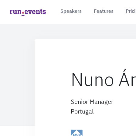
Speakers
Features
Pric
Nuno Ár
Senior Manager
Portugal