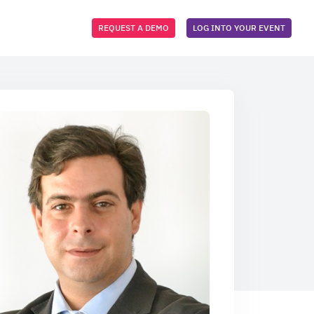
REQUEST A DEMO
LOG INTO YOUR EVENT