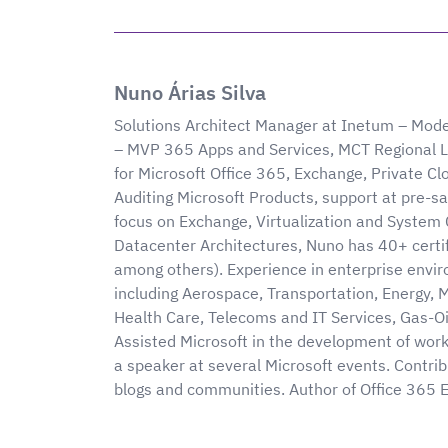
Nuno Árias Silva
Solutions Architect Manager at Inetum – Mode
– MVP 365 Apps and Services, MCT Regional L
for Microsoft Office 365, Exchange, Private Cl
Auditing Microsoft Products, support at pre-sal
focus on Exchange, Virtualization and System 
Datacenter Architectures, Nuno has 40+ cert
among others). Experience in enterprise envir
including Aerospace, Transportation, Energy, 
Health Care, Telecoms and IT Services, Gas-Oi
Assisted Microsoft in the development of wor
a speaker at several Microsoft events. Contribu
blogs and communities. Author of Office 365 E