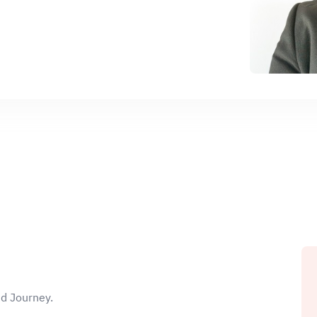
ud Journey.