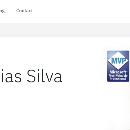
ing
Contact
ias Silva