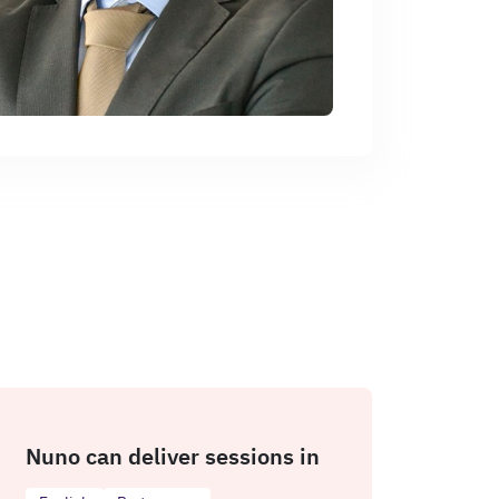
Nuno can deliver sessions in