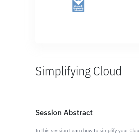
Simplifying Cloud
Session Abstract
In this session Learn how to simplify your Clo