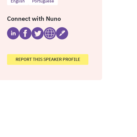
English
Portuguese
Connect with Nuno
REPORT THIS SPEAKER PROFILE