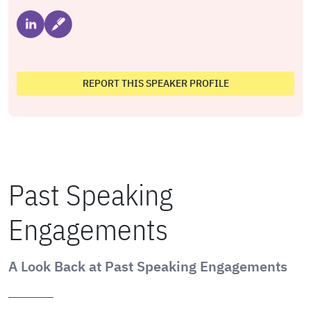
REPORT THIS SPEAKER PROFILE
Past Speaking
Engagements
A Look Back at Past Speaking Engagements