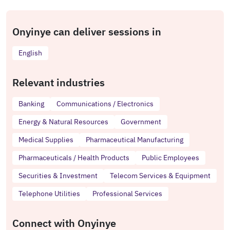
Onyinye can deliver sessions in
English
Relevant industries
Banking
Communications / Electronics
Energy & Natural Resources
Government
Medical Supplies
Pharmaceutical Manufacturing
Pharmaceuticals / Health Products
Public Employees
Securities & Investment
Telecom Services & Equipment
Telephone Utilities
Professional Services
Connect with Onyinye