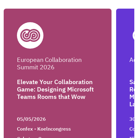
European Collaboration
Ad
Summit 2026
Elevate Your Collaboration
Say
Game: Designing Microsoft
Re
Teams Rooms that Wow
Me
La
05/05/2026
30
Confex - Koelncongress
Con