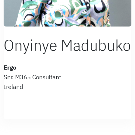
Onyinye Madubuko
Ergo
Snr. M365 Consultant
Ireland