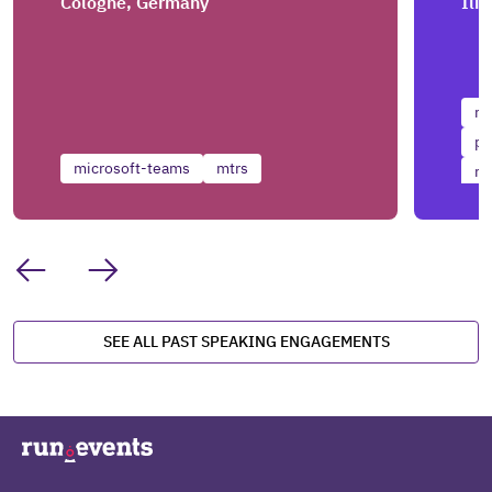
Cologne, Germany
Ili
mi
pr
microsoft-teams
mtrs
mi
SEE ALL PAST SPEAKING ENGAGEMENTS