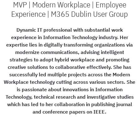
MVP | Modern Workplace | Employee
Experience | M365 Dublin User Group
Dynamic IT professional with substantial work
experience in Information Technology industry. Her
expertise lies in digitally transforming organizations via
modernize communications, advising intelligent
strategies to adopt hybrid workplace and promoting
creative solutions to collaborative effectively. She has
successfully led multiple projects across the Modern
Workplace technology cutting across various sectors. She
is passionate about innovations in Information
Technology, technical research and investigative studies
which has led to her collaboration in publishing journal
and conference papers on IEEE.