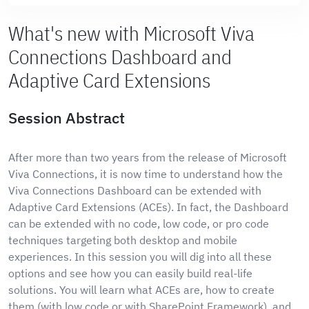
What's new with Microsoft Viva
Connections Dashboard and
Adaptive Card Extensions
Session Abstract
After more than two years from the release of Microsoft
Viva Connections, it is now time to understand how the
Viva Connections Dashboard can be extended with
Adaptive Card Extensions (ACEs). In fact, the Dashboard
can be extended with no code, low code, or pro code
techniques targeting both desktop and mobile
experiences. In this session you will dig into all these
options and see how you can easily build real-life
solutions. You will learn what ACEs are, how to create
them (with low code or with SharePoint Framework), and