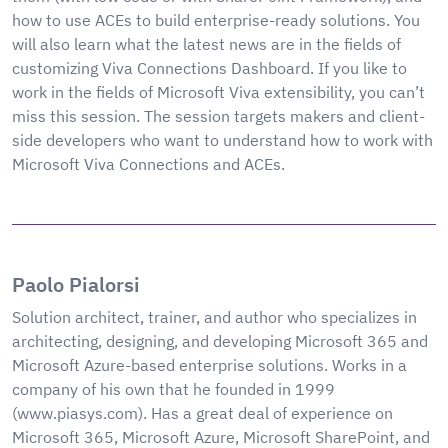
how to use ACEs to build enterprise-ready solutions. You
will also learn what the latest news are in the fields of
customizing Viva Connections Dashboard. If you like to
work in the fields of Microsoft Viva extensibility, you can’t
miss this session. The session targets makers and client-
side developers who want to understand how to work with
Microsoft Viva Connections and ACEs.
Paolo Pialorsi
Solution architect, trainer, and author who specializes in
architecting, designing, and developing Microsoft 365 and
Microsoft Azure-based enterprise solutions. Works in a
company of his own that he founded in 1999
(www.piasys.com). Has a great deal of experience on
Microsoft 365, Microsoft Azure, Microsoft SharePoint, and