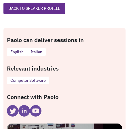
BACK TO SPEAKER PROFILE
Paolo can deliver sessions in
English
Italian
Relevant industries
Computer Software
Connect with Paolo