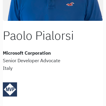
Paolo Pialorsi
Microsoft Corporation
Senior Developer Advocate
Italy