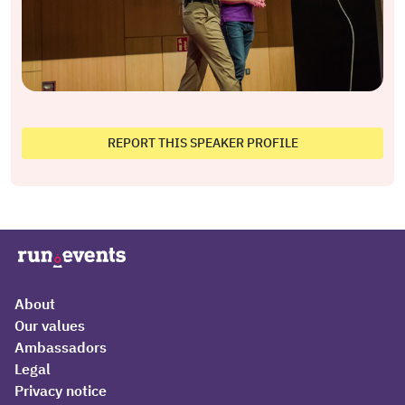
REPORT THIS SPEAKER PROFILE
About
Our values
Ambassadors
Legal
Privacy notice