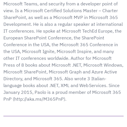
Microsoft Teams, and security from a developer point of
view. Is a Microsoft Certified Solutions Master – Charter
SharePoint, as well as a Microsoft MVP in Microsoft 365
Development. He is also a regular speaker at international
IT conferences. He spoke at Microsoft TechEd Europe, the
European SharePoint Conference, the SharePoint
Conference in the USA, the Microsoft 365 Conference in
the USA, Microsoft Ignite, Microsoft Inspire, and many
other IT conferences worldwide. Author for Microsoft
Press of 8 books about Microsoft .NET, Microsoft Windows,
Microsoft SharePoint, Microsoft Graph and Azure Active
Directory, and Microsoft 365. Also wrote 3 Italian-
language books about .NET, XML and Web Services. Since
January 2015, Paolo is a proud member of Microsoft 365
PnP (http://aka.ms/M365PnP).