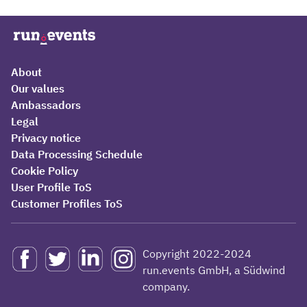
About
Our values
Ambassadors
Legal
Privacy notice
Data Processing Schedule
Cookie Policy
User Profile ToS
Customer Profiles ToS
Copyright 2022-2024
run.events GmbH, a Südwind
company.