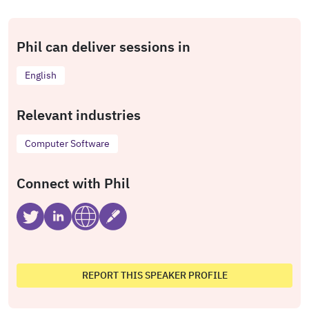
Phil can deliver sessions in
English
Relevant industries
Computer Software
Connect with Phil
REPORT THIS SPEAKER PROFILE