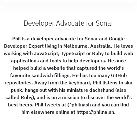
Developer Advocate for Sonar
Phil is a developer advocate for Sonar and Google
Developer Expert living in Melbourne, Australia. He loves
working with JavaScript, TypeScript or Ruby to build web
applications and tools to help developers. He once
helped build a website that captured the world's
favourite sandwich fillings. He has too many GitHub
repositories. Away from the keyboard, Phil listens to ska
punk, hangs out with his miniature dachshund (also
called Ruby), and is on a mission to discover the world's
best beers. Phil tweets at @philnash and you can find
him elsewhere online at https://philna.sh.