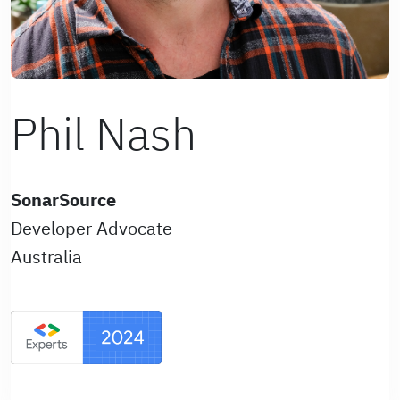
Phil Nash
SonarSource
Developer Advocate
Australia