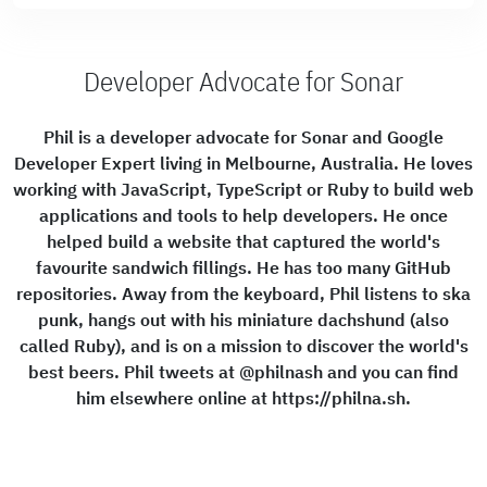
Developer Advocate for Sonar
Phil is a developer advocate for Sonar and Google
Developer Expert living in Melbourne, Australia. He loves
working with JavaScript, TypeScript or Ruby to build web
applications and tools to help developers. He once
helped build a website that captured the world's
favourite sandwich fillings. He has too many GitHub
repositories. Away from the keyboard, Phil listens to ska
punk, hangs out with his miniature dachshund (also
called Ruby), and is on a mission to discover the world's
best beers. Phil tweets at @philnash and you can find
him elsewhere online at https://philna.sh.