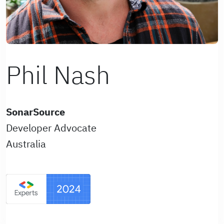
Phil Nash
SonarSource
Developer Advocate
Australia