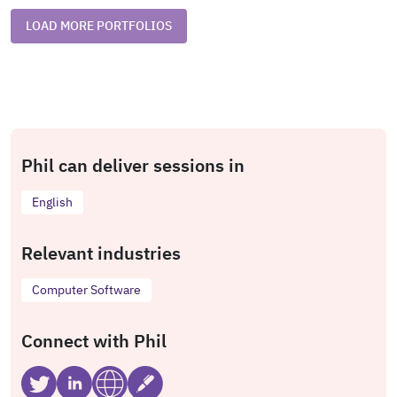
LOAD MORE PORTFOLIOS
Phil can deliver sessions in
English
Relevant industries
Computer Software
Connect with Phil