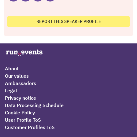
REPORT THIS SPEAKER PROFILE
About
Our values
Ambassadors
Legal
Privacy notice
Data Processing Schedule
Cookie Policy
User Profile ToS
Customer Profiles ToS