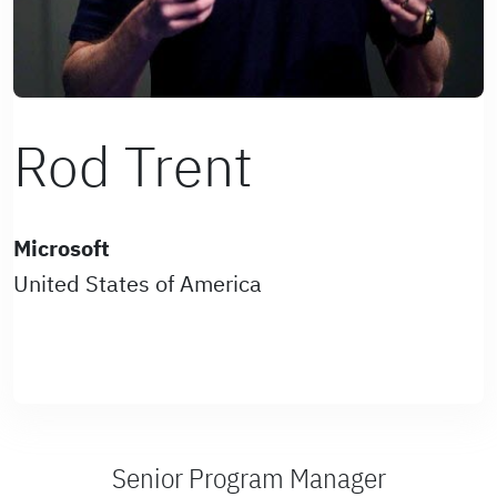
Rod Trent
Microsoft
United States of America
Senior Program Manager