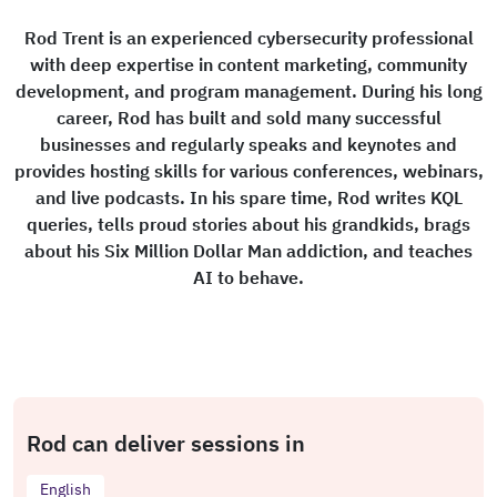
Rod Trent is an experienced cybersecurity professional
with deep expertise in content marketing, community
development, and program management. During his long
career, Rod has built and sold many successful
businesses and regularly speaks and keynotes and
provides hosting skills for various conferences, webinars,
and live podcasts. In his spare time, Rod writes KQL
queries, tells proud stories about his grandkids, brags
about his Six Million Dollar Man addiction, and teaches
AI to behave.
Rod can deliver sessions in
English