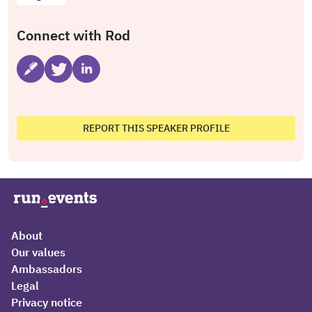
Connect with Rod
REPORT THIS SPEAKER PROFILE
About
Our values
Ambassadors
Legal
Privacy notice