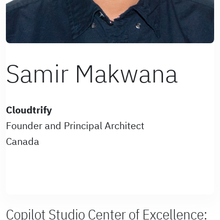
Samir Makwana
Cloudtrify
Founder and Principal Architect
Canada
Copilot Studio Center of Excellence: