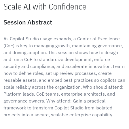
Scale AI with Confidence
Session Abstract
As Copilot Studio usage expands, a Center of Excellence
(CoE) is key to managing growth, maintaining governance,
and driving adoption. This session shows how to design
and run a CoE to standardize development, enforce
security and compliance, and accelerate innovation. Learn
how to define roles, set up review processes, create
reusable assets, and embed best practices so copilots can
scale reliably across the organization. Who should attend:
Platform leads, CoE teams, enterprise architects, and
governance owners. Why attend: Gain a practical
framework to transform Copilot Studio from isolated
projects into a secure, scalable enterprise capability.