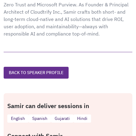
Zero Trust and Microsoft Purview. As Founder & Principal
Architect of Cloudtrify Inc., Samir crafts both short- and
long-term cloud-native and AI solutions that drive ROI,
user adoption, and maintainability—always with
responsible AI and compliance top-of-mind.
BACK TO SPEAKER PROFILE
Samir can deliver sessions in
English
Spanish
Gujarati
Hindi
Connect with Samir