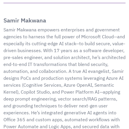
Samir Makwana
Samir Makwana empowers enterprises and government
agencies to harness the full power of Microsoft Cloud—and
especially its cutting-edge AI stack—to build secure, value-
driven businesses. With 17 years as a software developer,
pre-sales engineer, and solution architect, he’s architected
end-to-end IT transformations that blend security,
automation, and collaboration. A true AI evangelist, Samir
designs PoCs and production systems leveraging Azure AI
services (Cognitive Services, Azure OpenAI, Semantic
Kernel), Copilot Studio, and Power Platform AI—applying
deep prompt engineering, vector search/RAG patterns,
and grounding techniques to deliver next-gen user
experiences. He’s integrated generative AI agents into
Office 365 and custom apps, automated workflows with
Power Automate and Logic Apps, and secured data with