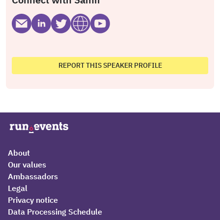
REPORT THIS SPEAKER PROFILE
About
Our values
Ambassadors
Legal
Privacy notice
Data Processing Schedule