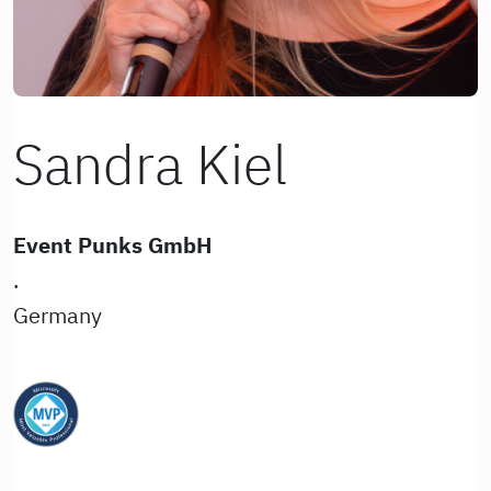
Sandra Kiel
Event Punks GmbH
.
Germany