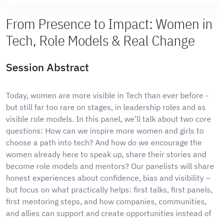
From Presence to Impact: Women in
Tech, Role Models & Real Change
Session Abstract
Today, women are more visible in Tech than ever before -
but still far too rare on stages, in leadership roles and as
visible role models. In this panel, we’ll talk about two core
questions: How can we inspire more women and girls to
choose a path into tech? And how do we encourage the
women already here to speak up, share their stories and
become role models and mentors? Our panelists will share
honest experiences about confidence, bias and visibility –
but focus on what practically helps: first talks, first panels,
first mentoring steps, and how companies, communities,
and allies can support and create opportunities instead of