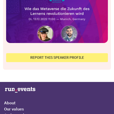
REPORT THIS SPEAKER PROFILE
About
Our values