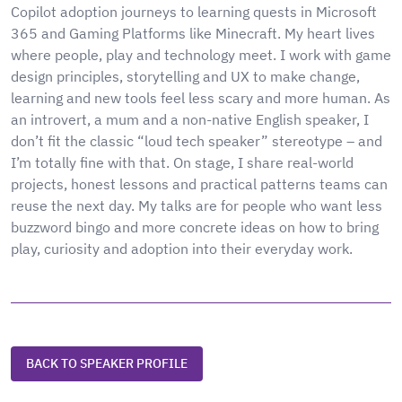
Copilot adoption journeys to learning quests in Microsoft
365 and Gaming Platforms like Minecraft. My heart lives
where people, play and technology meet. I work with game
design principles, storytelling and UX to make change,
learning and new tools feel less scary and more human. As
an introvert, a mum and a non-native English speaker, I
don’t fit the classic “loud tech speaker” stereotype – and
I’m totally fine with that. On stage, I share real-world
projects, honest lessons and practical patterns teams can
reuse the next day. My talks are for people who want less
buzzword bingo and more concrete ideas on how to bring
play, curiosity and adoption into their everyday work.
BACK TO SPEAKER PROFILE