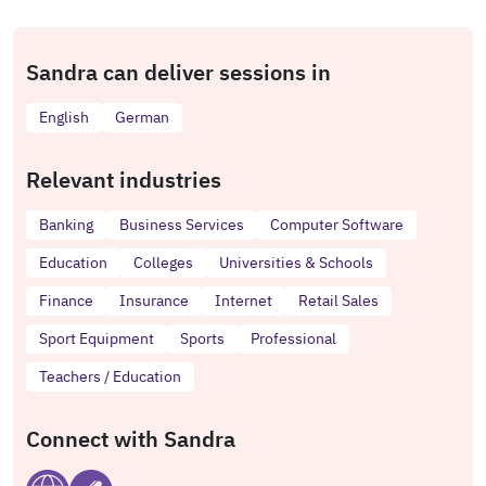
Sandra can deliver sessions in
English
German
Relevant industries
Banking
Business Services
Computer Software
Education
Colleges
Universities & Schools
Finance
Insurance
Internet
Retail Sales
Sport Equipment
Sports
Professional
Teachers / Education
Connect with Sandra