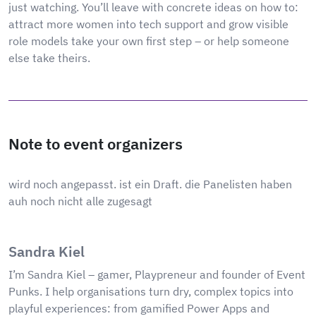
just watching. You’ll leave with concrete ideas on how to:
attract more women into tech support and grow visible
role models take your own first step – or help someone
else take theirs.
Note to event organizers
wird noch angepasst. ist ein Draft. die Panelisten haben
auh noch nicht alle zugesagt
Sandra Kiel
I’m Sandra Kiel – gamer, Playpreneur and founder of Event
Punks. I help organisations turn dry, complex topics into
playful experiences: from gamified Power Apps and