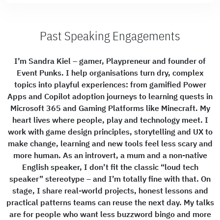
Past Speaking Engagements
I’m Sandra Kiel – gamer, Playpreneur and founder of
Event Punks. I help organisations turn dry, complex
topics into playful experiences: from gamified Power
Apps and Copilot adoption journeys to learning quests in
Microsoft 365 and Gaming Platforms like Minecraft. My
heart lives where people, play and technology meet. I
work with game design principles, storytelling and UX to
make change, learning and new tools feel less scary and
more human. As an introvert, a mum and a non-native
English speaker, I don’t fit the classic “loud tech
speaker” stereotype – and I’m totally fine with that. On
stage, I share real-world projects, honest lessons and
practical patterns teams can reuse the next day. My talks
are for people who want less buzzword bingo and more