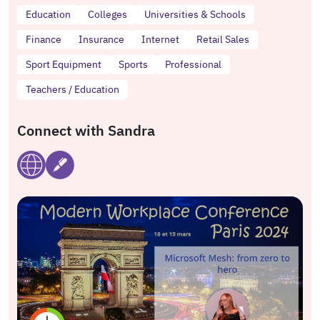
Education
Colleges
Universities & Schools
Finance
Insurance
Internet
Retail Sales
Sport Equipment
Sports
Professional
Teachers / Education
Connect with Sandra