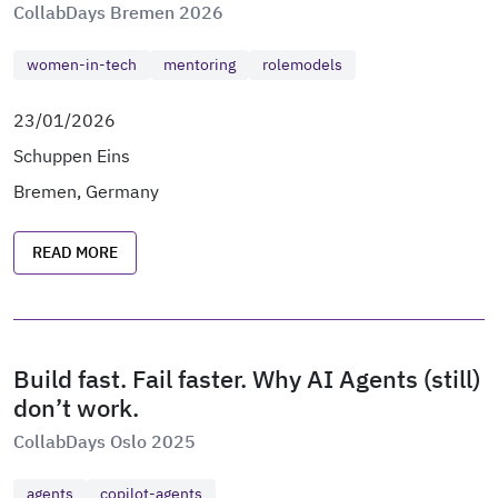
CollabDays Bremen 2026
women-in-tech
mentoring
rolemodels
23/01/2026
Schuppen Eins
Bremen, Germany
READ MORE
Build fast. Fail faster. Why AI Agents (still)
don’t work.
CollabDays Oslo 2025
agents
copilot-agents