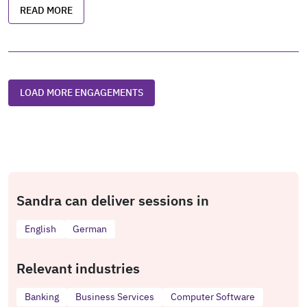
READ MORE
LOAD MORE ENGAGEMENTS
Sandra can deliver sessions in
English
German
Relevant industries
Banking
Business Services
Computer Software