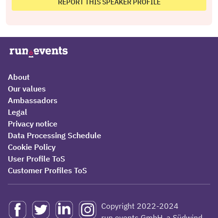
REPORT THIS SPEAKER PROFILE
About
Our values
Ambassadors
Legal
Privacy notice
Data Processing Schedule
Cookie Policy
User Profile ToS
Customer Profiles ToS
Copyright 2022-2024
run.events GmbH, a Südwind