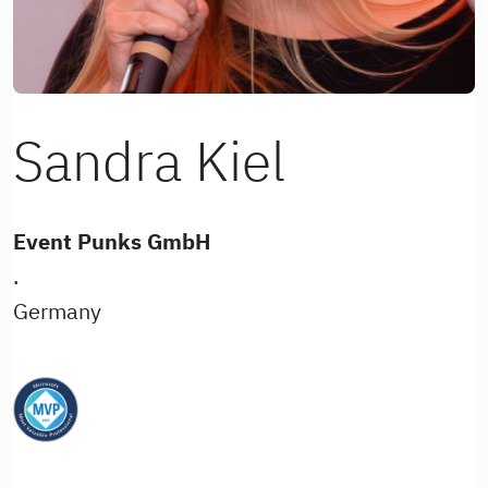
Sandra Kiel
Event Punks GmbH
.
Germany