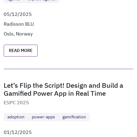
05/12/2025
Radisson BLU
Oslo, Norway
READ MORE
Let’s Flip the Script! Design and Build a
Gamified Power App in Real Time
ESPC 2025
adoption
power-apps
gamification
01/12/2025