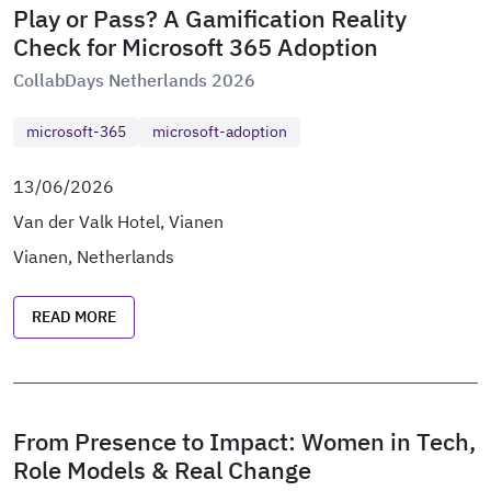
Play or Pass? A Gamification Reality
Check for Microsoft 365 Adoption
CollabDays Netherlands 2026
microsoft-365
microsoft-adoption
13/06/2026
Van der Valk Hotel, Vianen
Vianen, Netherlands
READ MORE
From Presence to Impact: Women in Tech,
Role Models & Real Change