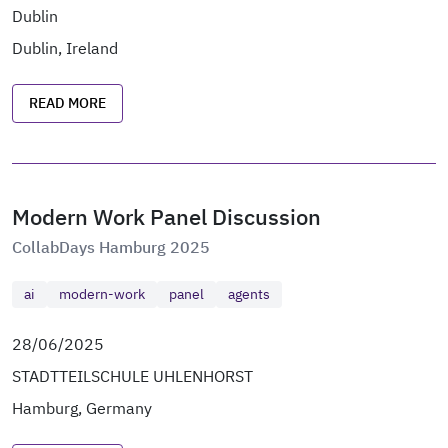
Dublin
Dublin, Ireland
READ MORE
Modern Work Panel Discussion
CollabDays Hamburg 2025
ai
modern-work
panel
agents
28/06/2025
STADTTEILSCHULE UHLENHORST
Hamburg, Germany