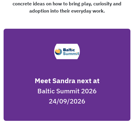
concrete ideas on how to bring play, curiosity and
adoption into their everyday work.
Meet Sandra next at
Baltic Summit 2026
24/09/2026