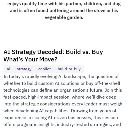
enjoys quality time with his partner, children, and dog
and is often found pottering around the stove or his
vegetable garden.
AI Strategy Decoded: Build vs. Buy –
What’s Your Move?
ai
strategy
copilot
build-or-buy
In today's rapidly evolving AI landscape, the question of
whether to build custom AI solutions or buy off-the-shelf
technologies can define an organisation’s future. Join this
fast-paced, high-impact session, where we’ll dive deep
into the strategic considerations every leader must weigh
when developing AI capabilities. Drawing from years of
experience in scaling AI-driven businesses, this session
offers pragmatic insights, industry-tested strategies, and