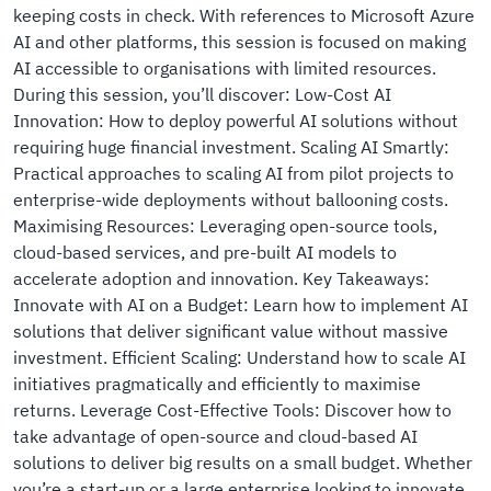
keeping costs in check. With references to Microsoft Azure
AI and other platforms, this session is focused on making
AI accessible to organisations with limited resources.
During this session, you’ll discover: Low-Cost AI
Innovation: How to deploy powerful AI solutions without
requiring huge financial investment. Scaling AI Smartly:
Practical approaches to scaling AI from pilot projects to
enterprise-wide deployments without ballooning costs.
Maximising Resources: Leveraging open-source tools,
cloud-based services, and pre-built AI models to
accelerate adoption and innovation. Key Takeaways:
Innovate with AI on a Budget: Learn how to implement AI
solutions that deliver significant value without massive
investment. Efficient Scaling: Understand how to scale AI
initiatives pragmatically and efficiently to maximise
returns. Leverage Cost-Effective Tools: Discover how to
take advantage of open-source and cloud-based AI
solutions to deliver big results on a small budget. Whether
you’re a start-up or a large enterprise looking to innovate