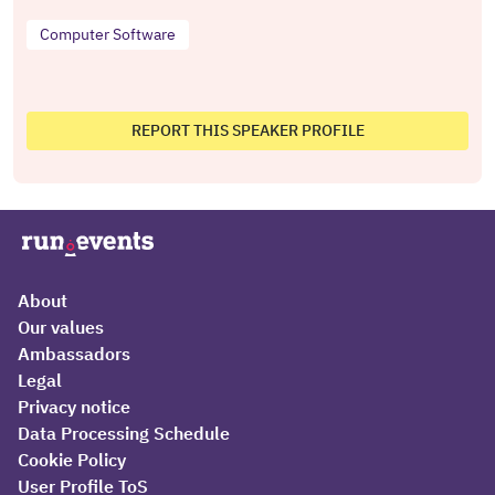
Computer Software
REPORT THIS SPEAKER PROFILE
About
Our values
Ambassadors
Legal
Privacy notice
Data Processing Schedule
Cookie Policy
User Profile ToS