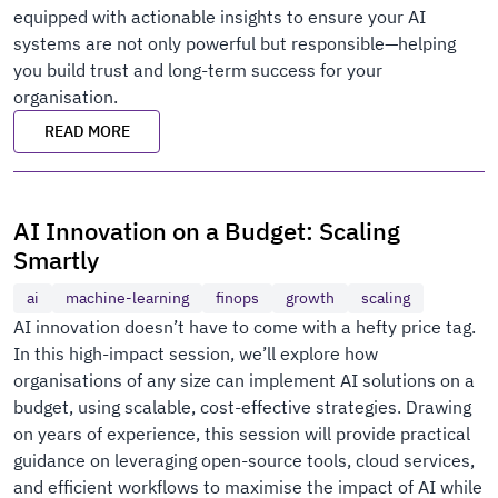
equipped with actionable insights to ensure your AI
systems are not only powerful but responsible—helping
you build trust and long-term success for your
organisation.
READ MORE
AI Innovation on a Budget: Scaling
Smartly
ai
machine-learning
finops
growth
scaling
AI innovation doesn’t have to come with a hefty price tag.
In this high-impact session, we’ll explore how
organisations of any size can implement AI solutions on a
budget, using scalable, cost-effective strategies. Drawing
on years of experience, this session will provide practical
guidance on leveraging open-source tools, cloud services,
and efficient workflows to maximise the impact of AI while