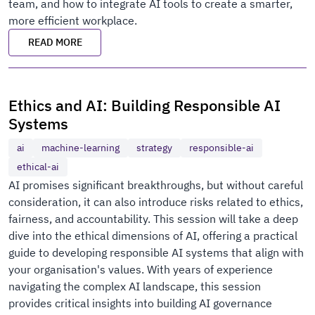
team, and how to integrate AI tools to create a smarter,
more efficient workplace.
READ MORE
Ethics and AI: Building Responsible AI
Systems
ai
machine-learning
strategy
responsible-ai
ethical-ai
AI promises significant breakthroughs, but without careful
consideration, it can also introduce risks related to ethics,
fairness, and accountability. This session will take a deep
dive into the ethical dimensions of AI, offering a practical
guide to developing responsible AI systems that align with
your organisation's values. With years of experience
navigating the complex AI landscape, this session
provides critical insights into building AI governance