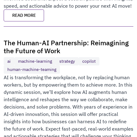
speed, and actionable advice to power your next AI move!
READ MORE
The Human-AI Partnership: Reimagining
the Future of Work
ai
machine-learning
strategy
copilot
human-machine-teaming
AI is transforming the workplace, not by replacing human
workers, but by empowering them to achieve more. In this
dynamic session, we’ll explore how AI augments human
intelligence and reshapes the way we collaborate, make
decisions, and solve problems. With years of experience in
AI-driven innovation, this session will offer practical
insights into how businesses can harness AI to redefine
the future of work. Expect fast-paced, real-world examples
and actionable strategies that will challenge your thinking