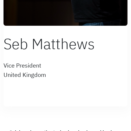
Seb Matthews
Vice President
United Kingdom