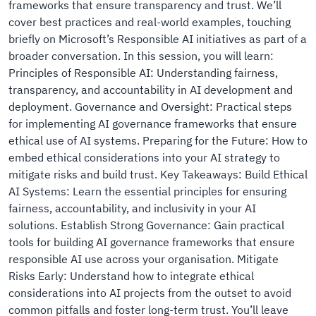
frameworks that ensure transparency and trust. We’ll
cover best practices and real-world examples, touching
briefly on Microsoft’s Responsible AI initiatives as part of a
broader conversation. In this session, you will learn:
Principles of Responsible AI: Understanding fairness,
transparency, and accountability in AI development and
deployment. Governance and Oversight: Practical steps
for implementing AI governance frameworks that ensure
ethical use of AI systems. Preparing for the Future: How to
embed ethical considerations into your AI strategy to
mitigate risks and build trust. Key Takeaways: Build Ethical
AI Systems: Learn the essential principles for ensuring
fairness, accountability, and inclusivity in your AI
solutions. Establish Strong Governance: Gain practical
tools for building AI governance frameworks that ensure
responsible AI use across your organisation. Mitigate
Risks Early: Understand how to integrate ethical
considerations into AI projects from the outset to avoid
common pitfalls and foster long-term trust. You’ll leave