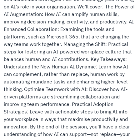
on AI’s role in your organisation. We’ll cover: The Power of
AI Augmentation: How AI can amplify human skills,
improving decision-making, creativity, and productivity. AI-
Enhanced Collaboration: Examining the tools and
platforms, such as Microsoft 365, that are changing the
way teams work together. Managing the Shift: Practical
steps for fostering an AI-powered workplace culture that
balances human and AI contributions. Key Takeaways:
Understand the New Human-AI Dynamic: Learn how AI
can complement, rather than replace, human work by
automating mundane tasks and enhancing higher-level
thinking. Optimise Teamwork with AI: Discover how AI-
driven platforms are streamlining collaboration and
improving team performance. Practical Adoption
Strategies: Leave with actionable steps to bring AI into
your workplace in ways that maximise productivity and
innovation. By the end of the session, you’ll have a clear
understanding of how AI can support—not replace—your