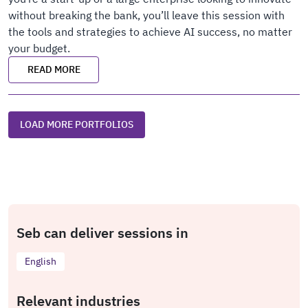
without breaking the bank, you’ll leave this session with
the tools and strategies to achieve AI success, no matter
your budget.
READ MORE
LOAD MORE PORTFOLIOS
Seb can deliver sessions in
English
Relevant industries