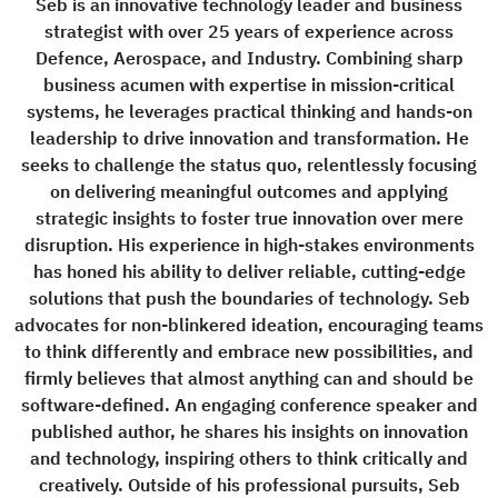
Seb is an innovative technology leader and business
strategist with over 25 years of experience across
Defence, Aerospace, and Industry. Combining sharp
business acumen with expertise in mission-critical
systems, he leverages practical thinking and hands-on
leadership to drive innovation and transformation. He
seeks to challenge the status quo, relentlessly focusing
on delivering meaningful outcomes and applying
strategic insights to foster true innovation over mere
disruption. His experience in high-stakes environments
has honed his ability to deliver reliable, cutting-edge
solutions that push the boundaries of technology. Seb
advocates for non-blinkered ideation, encouraging teams
to think differently and embrace new possibilities, and
firmly believes that almost anything can and should be
software-defined. An engaging conference speaker and
published author, he shares his insights on innovation
and technology, inspiring others to think critically and
creatively. Outside of his professional pursuits, Seb