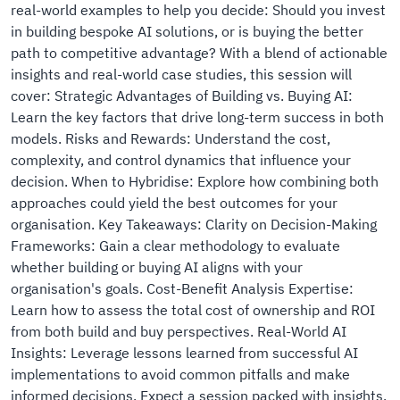
real-world examples to help you decide: Should you invest
in building bespoke AI solutions, or is buying the better
path to competitive advantage? With a blend of actionable
insights and real-world case studies, this session will
cover: Strategic Advantages of Building vs. Buying AI:
Learn the key factors that drive long-term success in both
models. Risks and Rewards: Understand the cost,
complexity, and control dynamics that influence your
decision. When to Hybridise: Explore how combining both
approaches could yield the best outcomes for your
organisation. Key Takeaways: Clarity on Decision-Making
Frameworks: Gain a clear methodology to evaluate
whether building or buying AI aligns with your
organisation's goals. Cost-Benefit Analysis Expertise:
Learn how to assess the total cost of ownership and ROI
from both build and buy perspectives. Real-World AI
Insights: Leverage lessons learned from successful AI
implementations to avoid common pitfalls and make
informed decisions. Expect a session packed with insights,