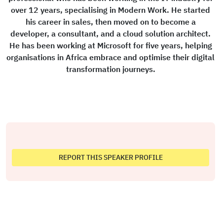
over 12 years, specialising in Modern Work. He started
his career in sales, then moved on to become a
developer, a consultant, and a cloud solution architect.
He has been working at Microsoft for five years, helping
organisations in Africa embrace and optimise their digital
transformation journeys.
REPORT THIS SPEAKER PROFILE