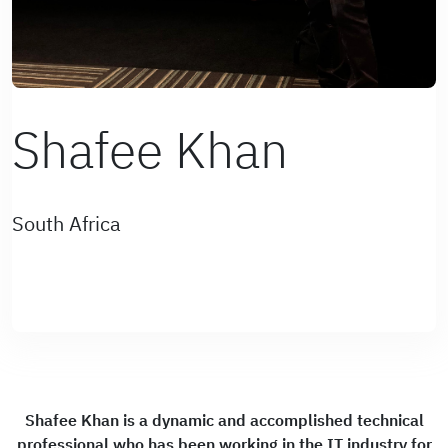
Shafee Khan
South Africa
Shafee Khan is a dynamic and accomplished technical
professional who has been working in the IT industry for