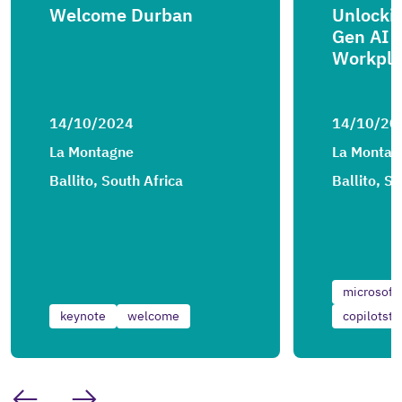
Welcome Durban
Unlockin
Gen AI 
Workpla
14/10/2024
14/10/20
La Montagne
La Montag
Ballito, South Africa
Ballito, S
microsoft
keynote
welcome
copilotstu