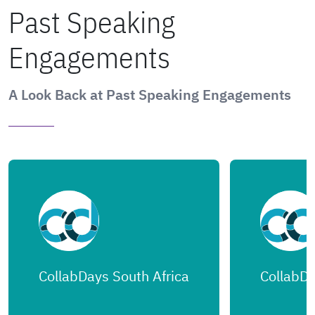
Past Speaking
Engagements
A Look Back at Past Speaking Engagements
CollabDays South Africa
CollabDa