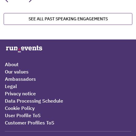
SEE ALL PAST SPEAKING ENGAGEMENTS
About
Our values
Ambassadors
Legal
Privacy notice
Data Processing Schedule
Cookie Policy
User Profile ToS
Customer Profiles ToS