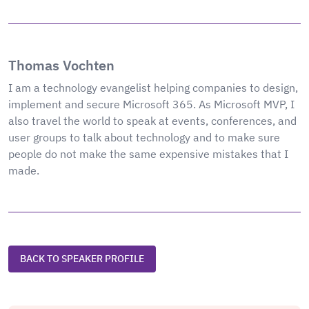
Thomas Vochten
I am a technology evangelist helping companies to design,
implement and secure Microsoft 365. As Microsoft MVP, I
also travel the world to speak at events, conferences, and
user groups to talk about technology and to make sure
people do not make the same expensive mistakes that I
made.
BACK TO SPEAKER PROFILE