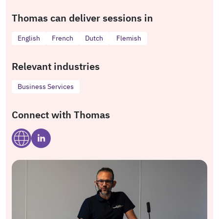
Thomas can deliver sessions in
English
French
Dutch
Flemish
Relevant industries
Business Services
Connect with Thomas