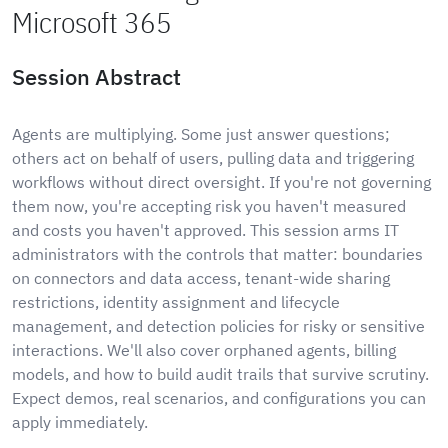
Microsoft 365
Session Abstract
Agents are multiplying. Some just answer questions;
others act on behalf of users, pulling data and triggering
workflows without direct oversight. If you're not governing
them now, you're accepting risk you haven't measured
and costs you haven't approved. This session arms IT
administrators with the controls that matter: boundaries
on connectors and data access, tenant-wide sharing
restrictions, identity assignment and lifecycle
management, and detection policies for risky or sensitive
interactions. We'll also cover orphaned agents, billing
models, and how to build audit trails that survive scrutiny.
Expect demos, real scenarios, and configurations you can
apply immediately.