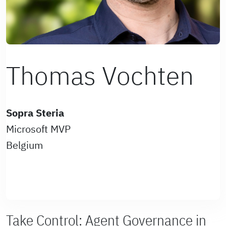
Thomas Vochten
Sopra Steria
Microsoft MVP
Belgium
Take Control: Agent Governance in