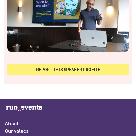
REPORT THIS SPEAKER PROFILE
About
Our values