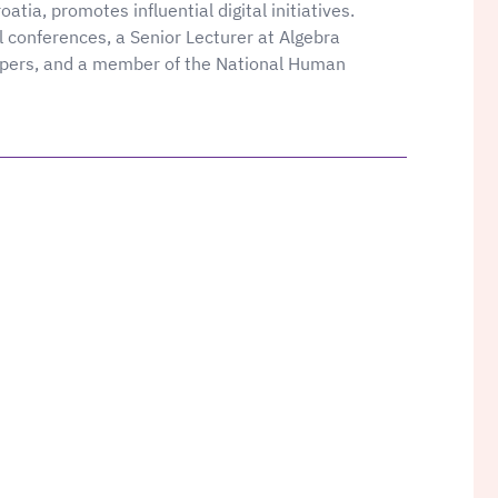
atia, promotes influential digital initiatives.
l conferences, a Senior Lecturer at Algebra
apers, and a member of the National Human