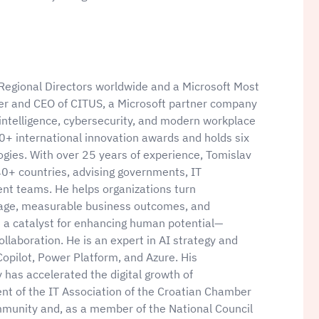
 Regional Directors worldwide and a Microsoft Most
der and CEO of CITUS, a Microsoft partner company
al intelligence, cybersecurity, and modern workplace
20+ international innovation awards and holds six
logies. With over 25 years of experience, Tomislav
40+ countries, advising governments, IT
nt teams. He helps organizations turn
ntage, measurable business outcomes, and
s a catalyst for enhancing human potential—
llaboration. He is an expert in AI strategy and
Copilot, Power Platform, and Azure. His
has accelerated the digital growth of
ent of the IT Association of the Croatian Chamber
munity and, as a member of the National Council