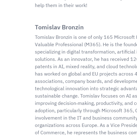
help them in their work!
Tomislav Bronzin
Tomislav Bronzin is one of only 165 Microsoft
Valuable Professional (M365). He is the foun
specializing in digital transformation, artifici
solutions. As an innovator, he has received 1
patents in AI, mixed reality, and cloud techno
has worked on global and EU projects across 
associations, company boards, and developme
technological innovation into strategic adva
sustainable change. Tomislav focuses on AI a
improving decision‑making, productivity, and co
adoption, particularly through Microsoft 365, 
involvement in the IT and business community 
organizations across Europe. As a Vice Presid
of Commerce, he represents the business com