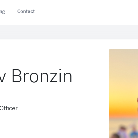
ing
Contact
v Bronzin
Officer