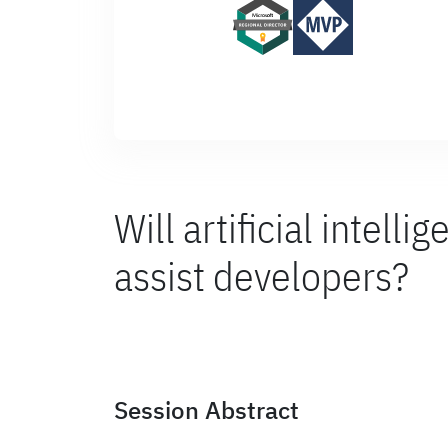
Will artificial intelli
assist developers?
Session Abstract