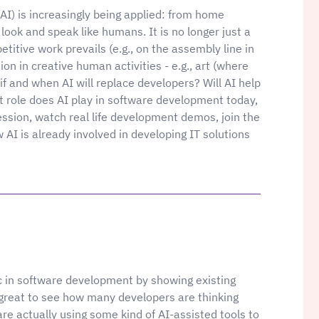
 (AI) is increasingly being applied: from home
 look and speak like humans. It is no longer just a
etitive work prevails (e.g., on the assembly line in
ion in creative human activities - e.g., art (where
 if and when AI will replace developers? Will AI help
t role does AI play in software development today,
ession, watch real life development demos, join the
w AI is already involved in developing IT solutions
pic in software development by showing existing
e great to see how many developers are thinking
re actually using some kind of AI-assisted tools to