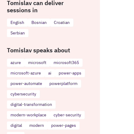
Tomislav can deliver
sessions in
English
Bosnian
Croatian
Serbian
Tomislav speaks about
azure
microsoft
microsoft365
microsoft-azure
ai
power-apps
power-automate
powerplatform
cybersecurity
digital-transformation
modern-workplace
cyber-security
digital
modern
power-pages