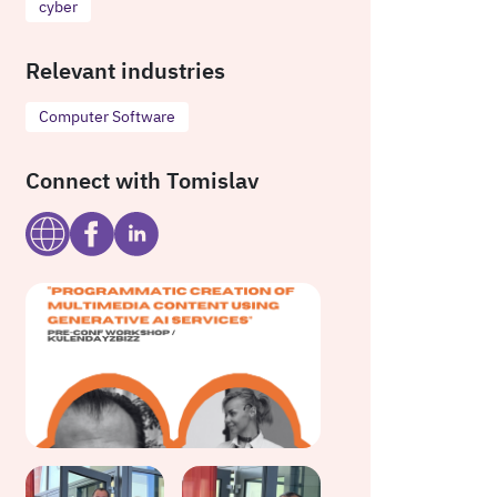
cyber
Relevant industries
Computer Software
Connect with Tomislav