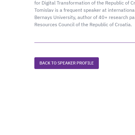
for Digital Transformation of the Republic of Cro
Tomislav is a frequent speaker at internationa
Bernays University, author of 40+ research p
Resources Council of the Republic of Croatia.
BACK TO SPEAKER PROFILE