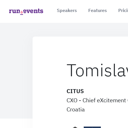
Speakers
Features
Pric
Tomisla
CITUS
CXO - Chief eXcitement 
Croatia