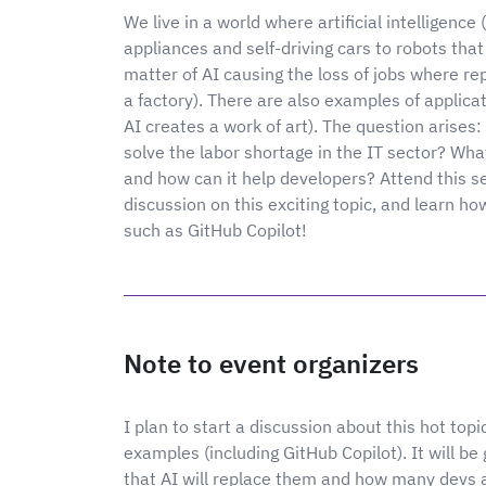
We live in a world where artificial intelligence
appliances and self-driving cars to robots that
matter of AI causing the loss of jobs where rep
a factory). There are also examples of applicat
AI creates a work of art). The question arises:
solve the labor shortage in the IT sector? Wha
and how can it help developers? Attend this s
discussion on this exciting topic, and learn ho
such as GitHub Copilot!
Note to event organizers
I plan to start a discussion about this hot to
examples (including GitHub Copilot). It will b
that AI will replace them and how many devs a