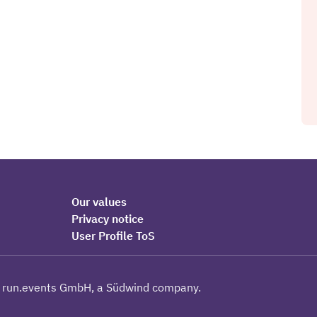
Our values
Privacy notice
User Profile ToS
 run.events GmbH, a Südwind company.