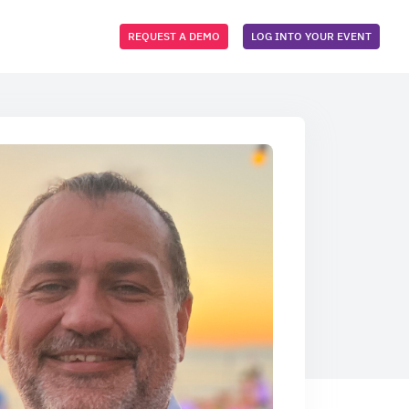
REQUEST A DEMO
LOG INTO YOUR EVENT