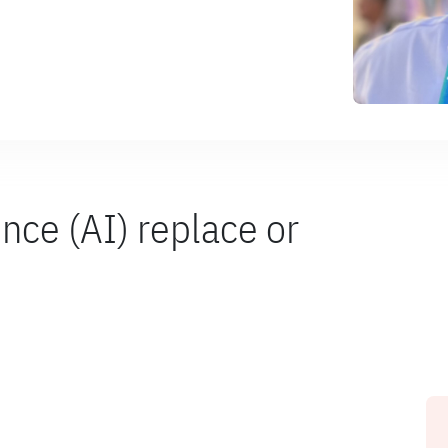
gence (AI) replace or