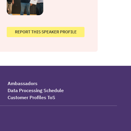
REPORT THIS SPEAKER PROFILE
Ambassadors
Data Processing Schedule
Customer Profiles ToS