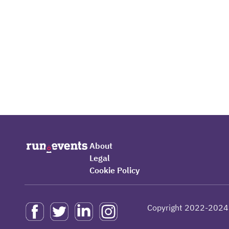
About
Legal
Cookie Policy
Copyright 2022-2024