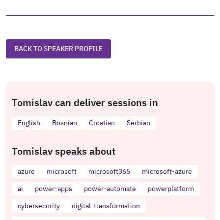
BACK TO SPEAKER PROFILE
Tomislav can deliver sessions in
English
Bosnian
Croatian
Serbian
Tomislav speaks about
azure
microsoft
microsoft365
microsoft-azure
ai
power-apps
power-automate
powerplatform
cybersecurity
digital-transformation