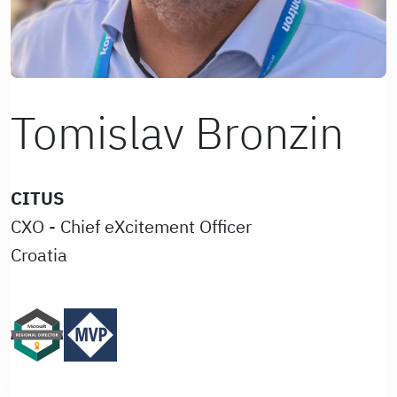
Tomislav Bronzin
CITUS
CXO - Chief eXcitement Officer
Croatia