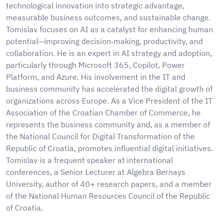
technological innovation into strategic advantage,
measurable business outcomes, and sustainable change.
Tomislav focuses on AI as a catalyst for enhancing human
potential—improving decision‑making, productivity, and
collaboration. He is an expert in AI strategy and adoption,
particularly through Microsoft 365, Copilot, Power
Platform, and Azure. His involvement in the IT and
business community has accelerated the digital growth of
organizations across Europe. As a Vice President of the IT
Association of the Croatian Chamber of Commerce, he
represents the business community and, as a member of
the National Council for Digital Transformation of the
Republic of Croatia, promotes influential digital initiatives.
Tomislav is a frequent speaker at international
conferences, a Senior Lecturer at Algebra Bernays
University, author of 40+ research papers, and a member
of the National Human Resources Council of the Republic
of Croatia.