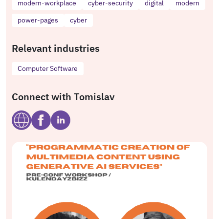
modern-workplace
cyber-security
digital
modern
power-pages
cyber
Relevant industries
Computer Software
Connect with Tomislav