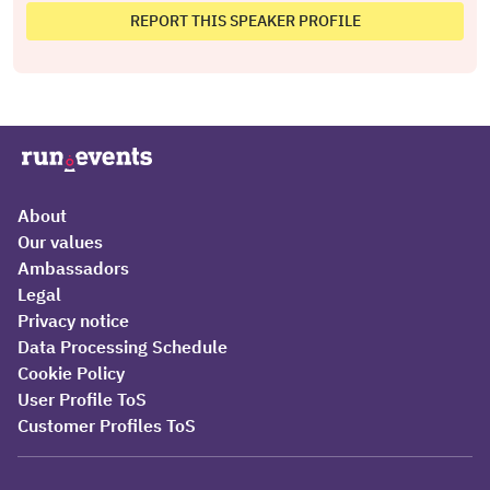
REPORT THIS SPEAKER PROFILE
About
Our values
Ambassadors
Legal
Privacy notice
Data Processing Schedule
Cookie Policy
User Profile ToS
Customer Profiles ToS