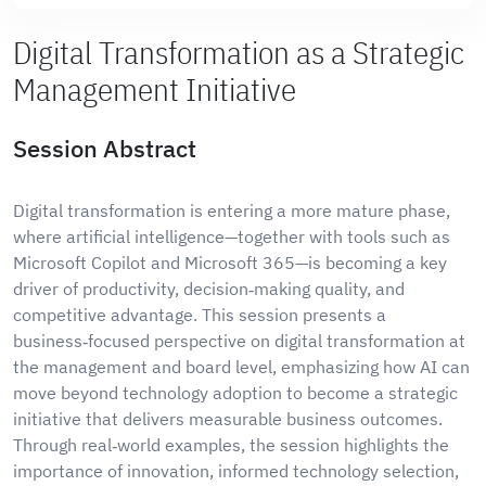
Digital Transformation as a Strategic
Management Initiative
Session Abstract
Digital transformation is entering a more mature phase,
where artificial intelligence—together with tools such as
Microsoft Copilot and Microsoft 365—is becoming a key
driver of productivity, decision‑making quality, and
competitive advantage. This session presents a
business‑focused perspective on digital transformation at
the management and board level, emphasizing how AI can
move beyond technology adoption to become a strategic
initiative that delivers measurable business outcomes.
Through real‑world examples, the session highlights the
importance of innovation, informed technology selection,