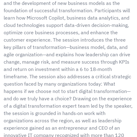
and the development of new business models as the
foundation of successful transformation. Participants will
learn how Microsoft Copilot, business data analytics, and
cloud technologies support data-driven decision-making,
optimize core business processes, and enhance the
customer experience. The session introduces the three
key pillars of transformation—business model, data, and
agile organization—and explains how leadership can drive
change, manage risk, and measure success through KPIs
and return on investment within a 6 to 18‑month
timeframe. The session also addresses a critical strategic
question faced by many organizations today: What
happens if we choose not to start digital transformation—
and do we truly have a choice? Drawing on the experience
of a digital transformation expert team led by the speaker,
the session is grounded in hands‑on work with
organizations across the region, as well as leadership
experience gained as an entrepreneur and CEO of an
innovative IT company recognized with more than 120