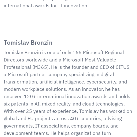
international awards for IT innovation.
Tomislav Bronzin
Tomislav Bronzin is one of only 165 Microsoft Regional
Directors worldwide and a Microsoft Most Valuable
Professional (M365). He is the founder and CEO of CITUS,
a Microsoft partner company specializing in digital
transformation, artificial intelligence, cybersecurity, and
modern workplace solutions. As an innovator, he has
received 120+ international innovation awards and holds
six patents in AI, mixed reality, and cloud technologies.
With over 25 years of experience, Tomislav has worked on
global and EU projects across 40+ countries, advising
governments, IT associations, company boards, and
development teams. He helps organizations turn