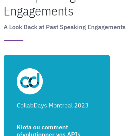
Engagements
A Look Back at Past Speaking Engagements
CollabDays Montreal 2023
Kiota ou comment
révolutionner vos APIs