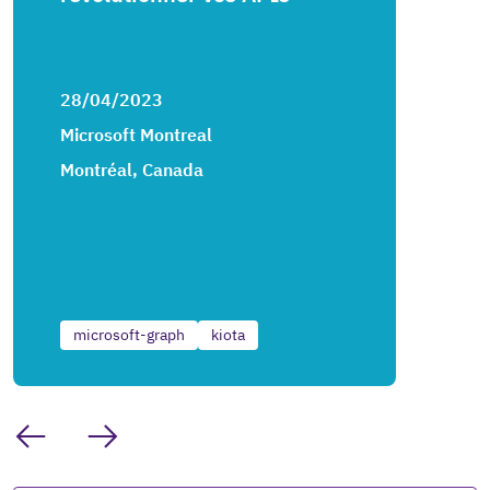
28/04/2023
Microsoft Montreal
Montréal, Canada
microsoft-graph
kiota