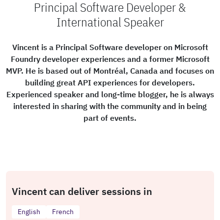
Principal Software Developer &
International Speaker
Vincent is a Principal Software developer on Microsoft
Foundry developer experiences and a former Microsoft
MVP. He is based out of Montréal, Canada and focuses on
building great API experiences for developers.
Experienced speaker and long-time blogger, he is always
interested in sharing with the community and in being
part of events.
Vincent can deliver sessions in
English
French