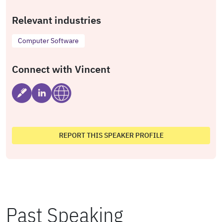
Relevant industries
Computer Software
Connect with Vincent
REPORT THIS SPEAKER PROFILE
Past Speaking