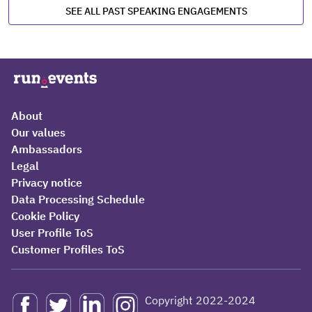
SEE ALL PAST SPEAKING ENGAGEMENTS
About
Our values
Ambassadors
Legal
Privacy notice
Data Processing Schedule
Cookie Policy
User Profile ToS
Customer Profiles ToS
Copyright 2022-2024