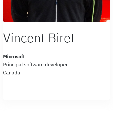
Vincent Biret
Microsoft
Principal software developer
Canada