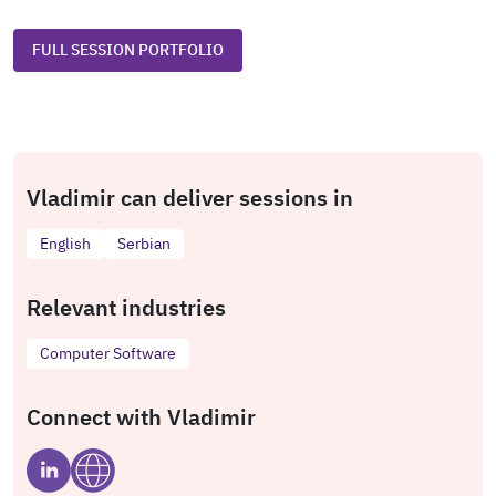
FULL SESSION PORTFOLIO
Vladimir can deliver sessions in
English
Serbian
Relevant industries
Computer Software
Connect with Vladimir