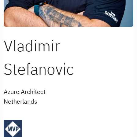
Vladimir
Stefanovic
Azure Architect
Netherlands