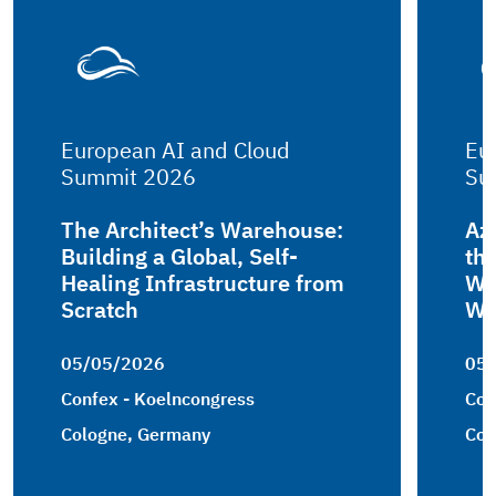
European AI and Cloud
Eu
Summit 2026
Su
The Architect’s Warehouse:
Az
Building a Global, Self-
th
Healing Infrastructure from
Wo
Scratch
Wh
05/05/2026
05
Confex - Koelncongress
Con
Cologne, Germany
Col