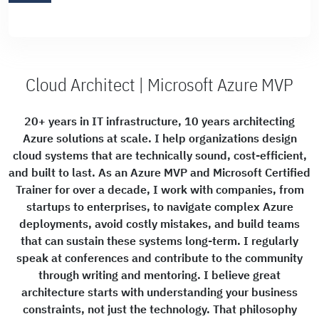
Cloud Architect | Microsoft Azure MVP
20+ years in IT infrastructure, 10 years architecting
Azure solutions at scale. I help organizations design
cloud systems that are technically sound, cost-efficient,
and built to last. As an Azure MVP and Microsoft Certified
Trainer for over a decade, I work with companies, from
startups to enterprises, to navigate complex Azure
deployments, avoid costly mistakes, and build teams
that can sustain these systems long-term. I regularly
speak at conferences and contribute to the community
through writing and mentoring. I believe great
architecture starts with understanding your business
constraints, not just the technology. That philosophy