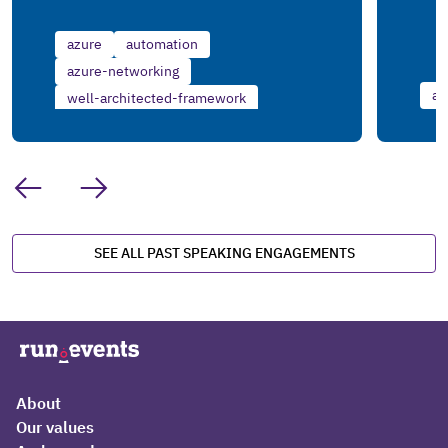
azure
automation
azure-networking
az
well-architected-framework
SEE ALL PAST SPEAKING ENGAGEMENTS
About
Our values