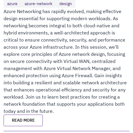
azure
azure-network
design
Azure Networking has rapidly evolved, making effective
design essential for supporting modern workloads. As
networking becomes integral to both cloud-native and
hybrid environments, a well-architected approach is
critical to ensure connectivity, security, and performance
across your Azure infrastructure. In this session, we’ll
explore core principles of Azure network design, focusing
on secure connectivity with Virtual WAN, centralized
management with Azure Virtual Network Manager, and
enhanced protection using Azure Firewall. Gain insights
into building a resilient and scalable network architecture
that enhances operational efficiency and security for any
workload. Join us to learn best practices for creating a
network foundation that supports your applications both
today and in the future.
READ MORE