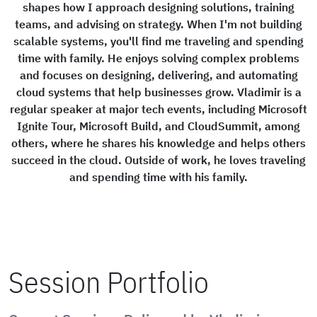
shapes how I approach designing solutions, training
teams, and advising on strategy. When I'm not building
scalable systems, you'll find me traveling and spending
time with family. He enjoys solving complex problems
and focuses on designing, delivering, and automating
cloud systems that help businesses grow. Vladimir is a
regular speaker at major tech events, including Microsoft
Ignite Tour, Microsoft Build, and CloudSummit, among
others, where he shares his knowledge and helps others
succeed in the cloud. Outside of work, he loves traveling
and spending time with his family.
Session Portfolio