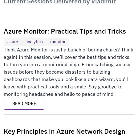
Current Sessions Delivered by Vladimir
Azure Monitor: Practical Tips and Tricks
azure
analytics
monitor
Think Azure Monitor is just a bunch of boring charts? Think
again! In this session, we’ll cover the best tips and tricks
to turn you into a monitoring ninja. From catching sneaky
issues before they become disasters to building
dashboards that make you look like a data wizard, you’ll
leave with practical tools and a smile. Say goodbye to
monitoring headaches and hello to peace of mind!
READ MORE
Key Principles in Azure Network Design