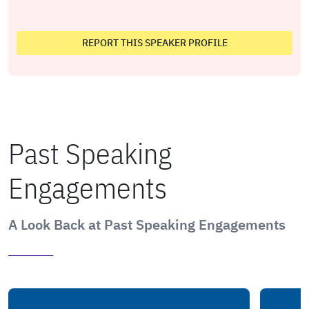
REPORT THIS SPEAKER PROFILE
Past Speaking
Engagements
A Look Back at Past Speaking Engagements