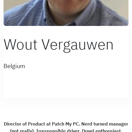
Wout Vergauwen
Belgium
Director of Product at Patch My PC. Nerd turned manager
(not really). Irresponsible driver. Duvel enthousiast.