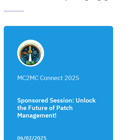
MC2MC Connect 2025
Sponsored Session: Unlock
the Future of Patch
Management!
06/02/2025