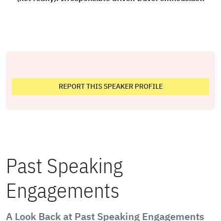
REPORT THIS SPEAKER PROFILE
Past Speaking
Engagements
A Look Back at Past Speaking Engagements