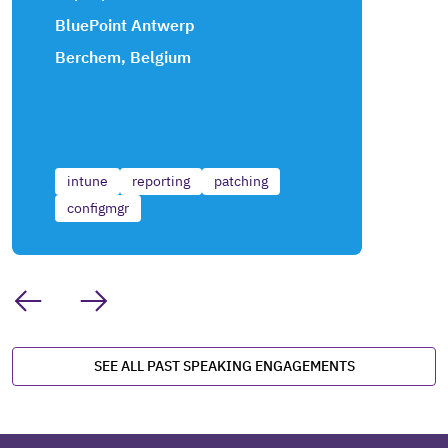
BluePoint Antwerp
Berchem, Belgium
intune
reporting
patching
configmgr
SEE ALL PAST SPEAKING ENGAGEMENTS