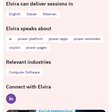
Elvira can deliver sessions in
English
Italian
Albanian
Elvira speaks about
ai
power-platform
power-apps
power-automate
copilot
power-pages
Relevant industries
Computer Software
Connect with Elvira