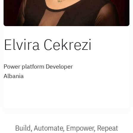
Elvira Cekrezi
Power platform Developer
Albania
Build, Automate, Empower, Repeat