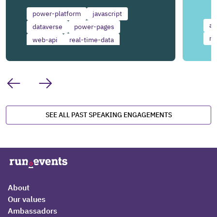
power-platform
javascript
ai
dataverse
power-pages
mi
web-api
real-time-data
front-end-development
SEE ALL PAST SPEAKING ENGAGEMENTS
About
Our values
Ambassadors