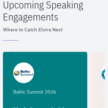
Upcoming Speaking
Engagements
Where to Catch Elvira Next
Baltic Summit 2026
Co