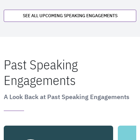
SEE ALL UPCOMING SPEAKING ENGAGEMENTS
Past Speaking
Engagements
A Look Back at Past Speaking Engagements