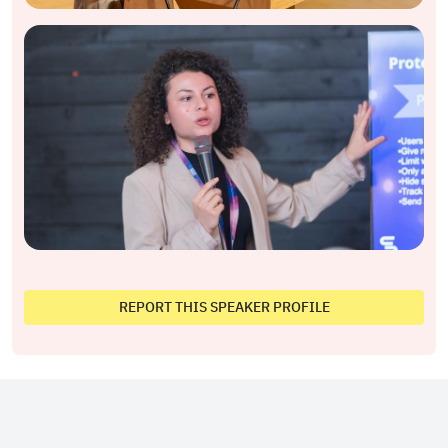
REPORT THIS SPEAKER PROFILE