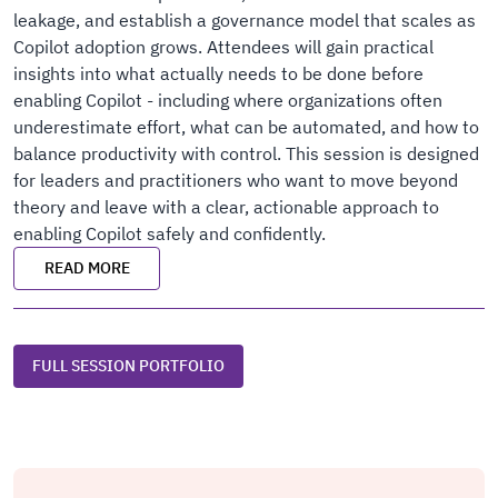
leakage, and establish a governance model that scales as
Copilot adoption grows. Attendees will gain practical
insights into what actually needs to be done before
enabling Copilot - including where organizations often
underestimate effort, what can be automated, and how to
balance productivity with control. This session is designed
for leaders and practitioners who want to move beyond
theory and leave with a clear, actionable approach to
enabling Copilot safely and confidently.
READ MORE
FULL SESSION PORTFOLIO