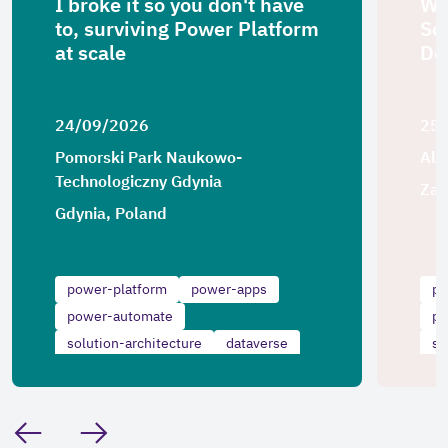
I broke it so you don't have
Wh
to, surviving Power Platform
Sol
at scale
De
24/09/2026
25
Pomorski Park Naukowo-
Alg
Technologiczny Gdynia
Zag
Gdynia, Poland
power-platform
power-apps
po
power-automate
po
solution-architecture
dataverse
so
scalability
sc