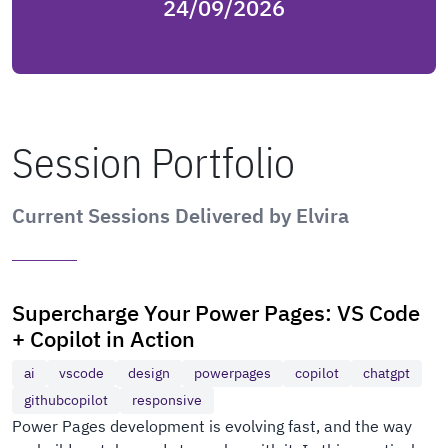
24/09/2026
Session Portfolio
Current Sessions Delivered by Elvira
Supercharge Your Power Pages: VS Code
+ Copilot in Action
ai
vscode
design
powerpages
copilot
chatgpt
githubcopilot
responsive
Power Pages development is evolving fast, and the way