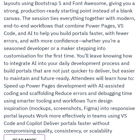
layouts using Bootstrap 5 and Font Awesome, giving you a
strong, production-ready starting point instead of a blank
canvas. The session ties everything together with modern,
end-to-end workflows that combine Power Pages, VS
Code, and AI to help you build portals faster, with fewer
errors, and with more confidence—whether you’re a
seasoned developer or a maker stepping into
customisation for the first time. You’ll leave knowing how
to integrate AI into your daily development process and
build portals that are not just quicker to deliver, but easier
to maintain and future-ready. Attendees will learn how to:
Speed up Power Pages development with AI-assisted
coding and scaffolding Reduce errors and debugging time
using smarter tooling and workflows Turn design
inspiration (mockups, screenshots, Figma) into responsive
portal layouts Work more effectively in teams using VS
Code and Copilot Deliver portals faster without
compromising quality, consistency, or scalability