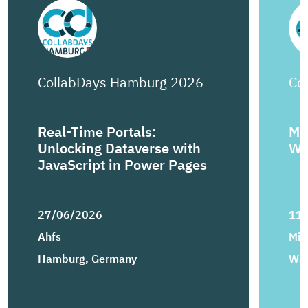
CollabDays Hamburg 2026
Co
Real-Time Portals:
Mi
Unlocking Dataverse with
Wo
JavaScript in Power Pages
27/06/2026
11
Ahfs
Mic
Hamburg, Germany
War