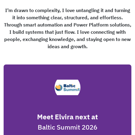
I’m drawn to complexity, I love untangling it and turning
it into something clear, structured, and effortless.
Through smart automation and Power Platform solutions,
I build systems that just flow. I love connecting with
people, exchanging knowledge, and staying open to new
ideas and growth.
Meet Elvira next at
Baltic Summit 2026