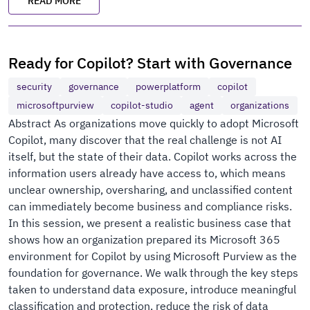
READ MORE
Ready for Copilot? Start with Governance
security
governance
powerplatform
copilot
microsoftpurview
copilot-studio
agent
organizations
Abstract As organizations move quickly to adopt Microsoft
Copilot, many discover that the real challenge is not AI
itself, but the state of their data. Copilot works across the
information users already have access to, which means
unclear ownership, oversharing, and unclassified content
can immediately become business and compliance risks.
In this session, we present a realistic business case that
shows how an organization prepared its Microsoft 365
environment for Copilot by using Microsoft Purview as the
foundation for governance. We walk through the key steps
taken to understand data exposure, introduce meaningful
classification and protection, reduce the risk of data