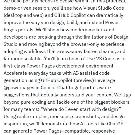
we build portals needs to evolve with it. In this practical,
demo-driven session, you’ll see how Visual Studio Code
(desktop and web) and GitHub Copilot can dramatically
improve the way you design, build, and extend Power
Pages portals. We’ll show how modern makers and
developers are breaking through the limitations of Design
Studio and moving beyond the browser-only experience,
adopting workflows that are waaaay faster, cleaner, and
far more scalable. You’ll learn how to: Use VS Code as a
first-class Power Pages development environment
Accelerate everyday tasks with AI-assisted code
generation using GitHub Copilot (preview) Leverage
@powerpages in Copilot Chat to get portal-aware
suggestions that actually understand your context We’ll go
beyond pure coding and tackle one of the biggest blockers
for many teams: “Where do I even start with design?”
Using real examples, mockups, screenshots, and design
inspiration, we’ll demonstrate how AI tools like ChatGPT
can generate Power Pages–compatible, responsive