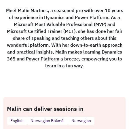
Meet Malin Martnes, a seasoned pro with over 10 years
of experience in Dynamics and Power Platform. As a
Microsoft Most Valuable Professional (MVP) and
Microsoft Certified Trainer (MCT), she has done her fair
share of speaking and teaching others about this
wonderful platform. With her down-to-earth approach
and practical insights, Malin makes learning Dynamics
365 and Power Platform a breeze, empowering you to
learn in a fun way.
Malin can deliver sessions in
English
Norwegian Bokmål
Norwegian