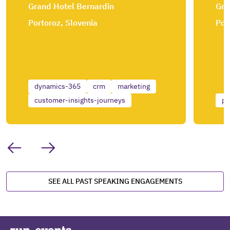
Grand Hotel Bernardin
Gra
Portoroz, Slovenia
Por
dynamics-365
crm
marketing
customer-insights-journeys
po
SEE ALL PAST SPEAKING ENGAGEMENTS