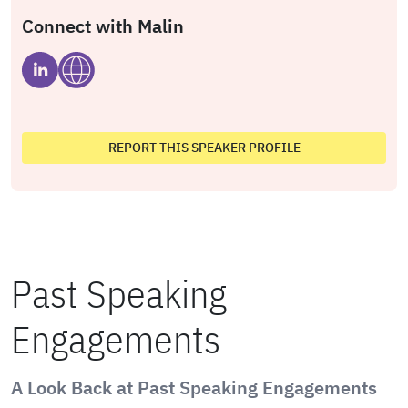
Connect with Malin
REPORT THIS SPEAKER PROFILE
Past Speaking
Engagements
A Look Back at Past Speaking Engagements