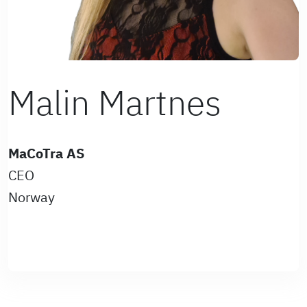
Malin Martnes
MaCoTra AS
CEO
Norway