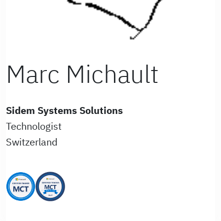
Marc Michault
Sidem Systems Solutions
Technologist
Switzerland