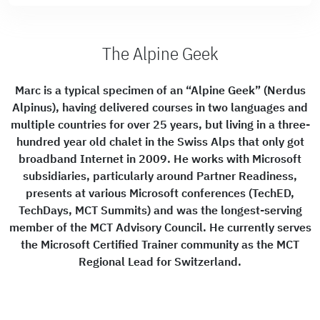
The Alpine Geek
Marc is a typical specimen of an “Alpine Geek” (Nerdus
Alpinus), having delivered courses in two languages and
multiple countries for over 25 years, but living in a three-
hundred year old chalet in the Swiss Alps that only got
broadband Internet in 2009. He works with Microsoft
subsidiaries, particularly around Partner Readiness,
presents at various Microsoft conferences (TechED,
TechDays, MCT Summits) and was the longest-serving
member of the MCT Advisory Council. He currently serves
the Microsoft Certified Trainer community as the MCT
Regional Lead for Switzerland.