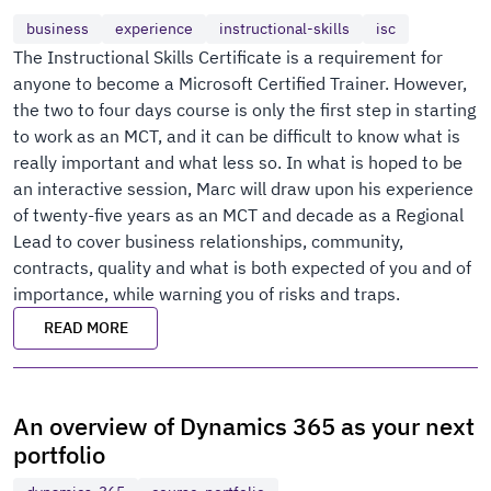
business
experience
instructional-skills
isc
The Instructional Skills Certificate is a requirement for
anyone to become a Microsoft Certified Trainer. However,
the two to four days course is only the first step in starting
to work as an MCT, and it can be difficult to know what is
really important and what less so. In what is hoped to be
an interactive session, Marc will draw upon his experience
of twenty-five years as an MCT and decade as a Regional
Lead to cover business relationships, community,
contracts, quality and what is both expected of you and of
importance, while warning you of risks and traps.
READ MORE
An overview of Dynamics 365 as your next
portfolio