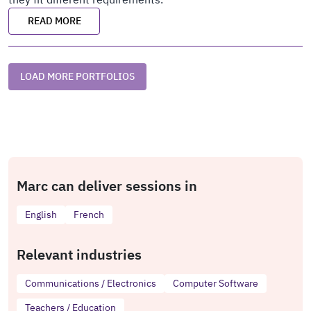
READ MORE
LOAD MORE PORTFOLIOS
Marc can deliver sessions in
English
French
Relevant industries
Communications / Electronics
Computer Software
Teachers / Education