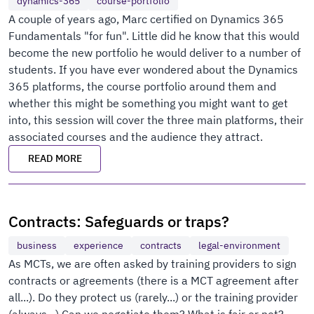
dynamics-365
course-portfolio
A couple of years ago, Marc certified on Dynamics 365
Fundamentals "for fun". Little did he know that this would
become the new portfolio he would deliver to a number of
students. If you have ever wondered about the Dynamics
365 platforms, the course portfolio around them and
whether this might be something you might want to get
into, this session will cover the three main platforms, their
associated courses and the audience they attract.
READ MORE
Contracts: Safeguards or traps?
business
experience
contracts
legal-environment
As MCTs, we are often asked by training providers to sign
contracts or agreements (there is a MCT agreement after
all...). Do they protect us (rarely...) or the training provider