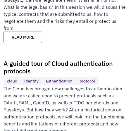
(always...) Can we negotiate them? What is fair or not?
What is the legal basis? In this session we will discuss the
typical contracts that are submitted to us, how to
negotiate them and the risks they entail or protect us
from.
READ MORE
A guided tour of Cloud authentication
protocols
cloud
identity
authentication
protocol
The Cloud has brought new challenges to authentication
and we are called upon to present protocols such as
OAuth, SAML, OpenID, as well as FIDO peripherals and
PassKeys. But how they work? After a historical view on
authentication protocols, we will look into the functioning,
benefits and limitations of different protocols and how
they fit different requirements.