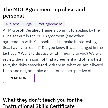
The MCT Agreement, up close and
personal
business
legal
mct-agreement
All Microsoft Certified Trainers commit to abiding by the
rules set out in the MCT Agreement (and other
agreements with Microsoft, just to make it interesting).
So... have you read it? Did you know it was changed in the
last year? Want to discuss what it means to you? We will
review the main point of that agreement and others tied
to it, the risks associated with them, what we are allowed
to do and not, and take an historical perspective of it.
READ MORE
What they don't teach you for the
Instructional Skills Certificate