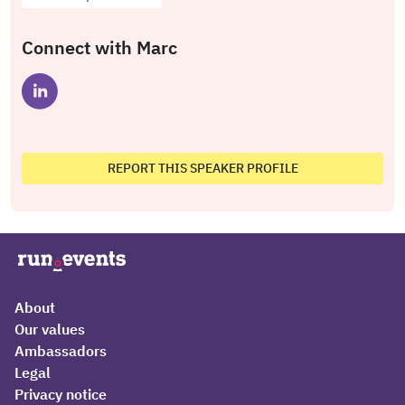
Connect with Marc
REPORT THIS SPEAKER PROFILE
About
Our values
Ambassadors
Legal
Privacy notice