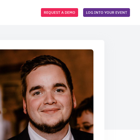
REQUEST A DEMO
LOG INTO YOUR EVENT