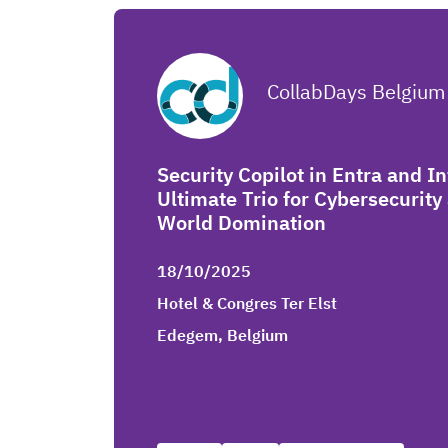
CollabDays Belgium
Security Copilot in Entra and I
Ultimate Trio for Cybersecurit
World Domination
18/10/2025
Hotel & Congres Ter Elst
Edegem, Belgium