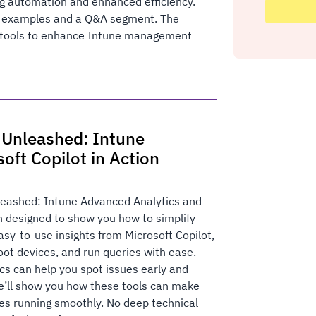
g automation and enhanced efficiency.
 examples and a Q&A segment. The
nd tools to enhance Intune management
 Unleashed: Intune
oft Copilot in Action
eashed: Intune Advanced Analytics and
on designed to show you how to simplify
y-to-use insights from Microsoft Copilot,
oot devices, and run queries with ease.
cs can help you spot issues early and
e’ll show you how these tools can make
es running smoothly. No deep technical