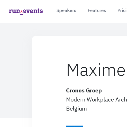
Speakers
Features
Pric
Maxime 
Cronos Groep
Modern Workplace Arch
Belgium