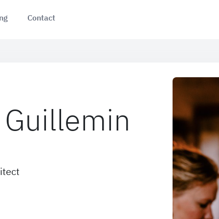
ing
Contact
Guillemin
itect