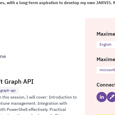
ies, with a long-term aspiration to develop my own JARVIS.
Maxime 
English
ime
Maxime
microsof
ft Graph API
Connec
-graph-api
this session, I will cover: Introduction to
 Intune management. Integration with
th PowerShell effectively. Practical