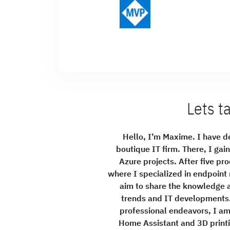
Lets t
Hello, I’m Maxime. I have de
boutique IT firm. There, I gai
Azure projects. After five pro
where I specialized in endpoin
aim to share the knowledge a
trends and IT developments. 
professional endeavors, I am 
Home Assistant and 3D printin