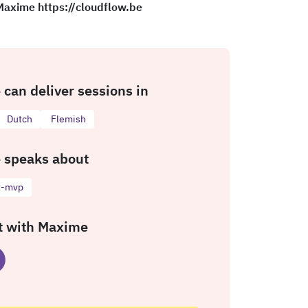
 Maxime https://cloudflow.be
can deliver sessions in
Dutch
Flemish
 speaks about
t-mvp
t with Maxime