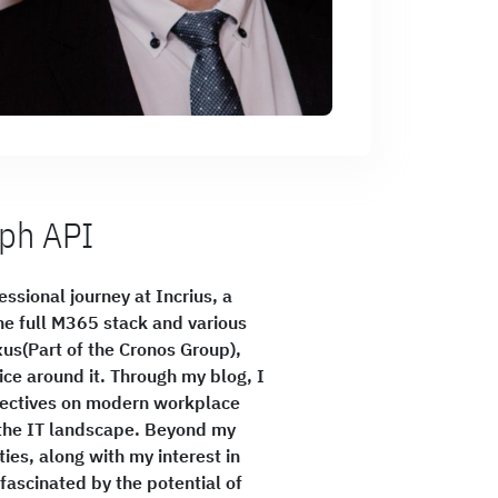
aph API
ssional journey at Incrius, a
the full M365 stack and various
rxus(Part of the Cronos Group),
e around it. Through my blog, I
spectives on modern workplace
f the IT landscape. Beyond my
ies, along with my interest in
fascinated by the potential of