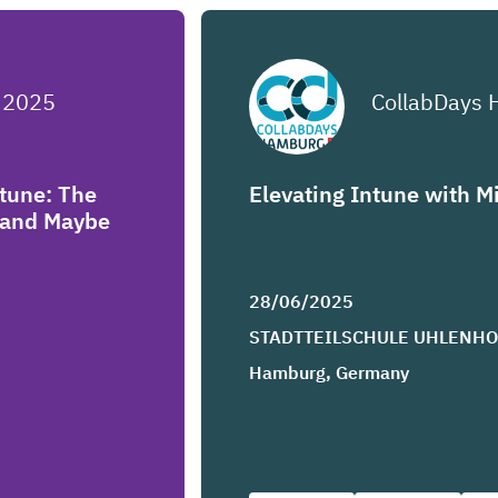
 2025
CollabDays
ntune: The
Elevating Intune with M
y and Maybe
28/06/2025
STADTTEILSCHULE UHLENH
Hamburg, Germany