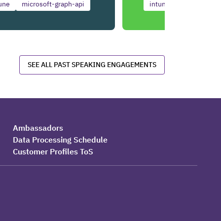
une
microsoft-graph-api
intune
copilot
SEE ALL PAST SPEAKING ENGAGEMENTS
Ambassadors
Data Processing Schedule
Customer Profiles ToS