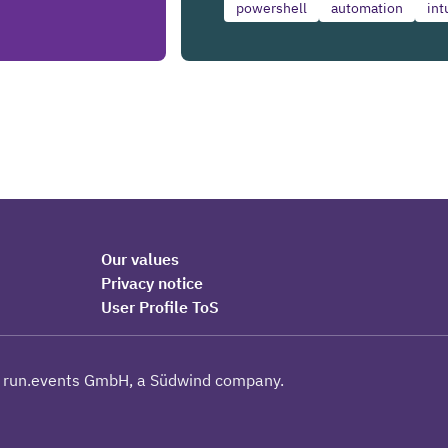
powershell
automation
int
Our values
Privacy notice
User Profile ToS
 run.events GmbH, a Südwind company.