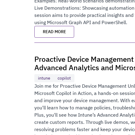
Examples: Real-world scenarios demonstratin
Live Demonstrations: Showcasing automation
session aims to provide practical insights a
using Microsoft Graph API and PowerShell.
READ MORE
Proactive Device Management
Advanced Analytics and Micros
intune
copilot
Join me for Proactive Device Management Unl
Microsoft Copilot in Action, a hands-on sessi
and improve your device management. With eas
you'll learn how to manage policies, troublesh
Plus, you'll see how Intune’s Advanced Analyti
create custom reports. Through live demos, w
resolving problems faster and keep your devic