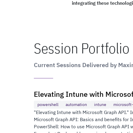
integrating these technolog
Session Portfolio
Current Sessions Delivered by Max
Elevating Intune with Microso
powershell
automation
intune
microsoft
"Elevating Intune with Microsoft Graph API." In 
Microsoft Graph API: Basics and benefits for
PowerShell: How to use Microsoft Graph API wi