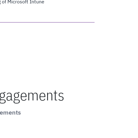
 of Microsoft Intune
ngagements
gements