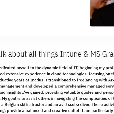
alk about all things Intune & MS Gr
dicated myself to the dynamic field of IT, beginning my profe
ned extensive experience in cloud technologies, focusing on 
ductive years at Incrius, I transitioned to freelancing with A
t management and developed a comprehensive managed servic
nd insights I've gained, providing valuable guides and per
My goal is to assist others in navigating the complexities o
a Belgian ski instructor and an avid scuba diver. These activit
g, provide a balanced and creative outlet. I am particularly 