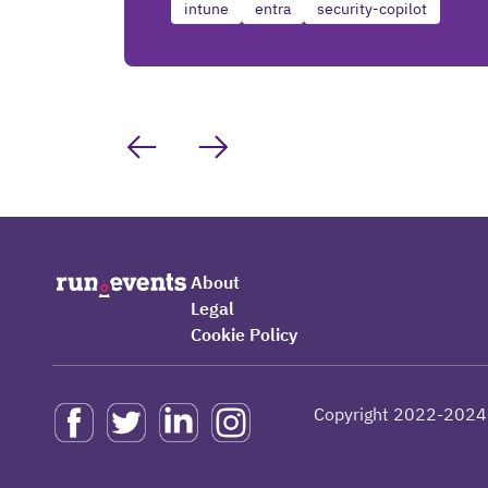
intune
entra
security-copilot
About
Legal
Cookie Policy
Copyright 2022-2024