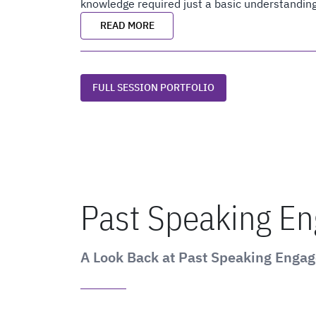
knowledge required just a basic understanding
READ MORE
FULL SESSION PORTFOLIO
Past Speaking E
A Look Back at Past Speaking Enga