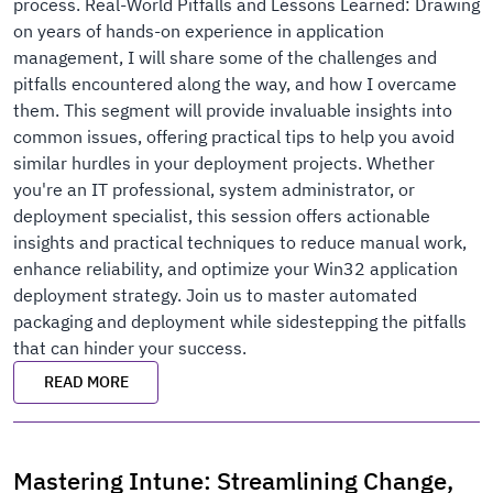
process. Real-World Pitfalls and Lessons Learned: Drawing
on years of hands-on experience in application
management, I will share some of the challenges and
pitfalls encountered along the way, and how I overcame
them. This segment will provide invaluable insights into
common issues, offering practical tips to help you avoid
similar hurdles in your deployment projects. Whether
you're an IT professional, system administrator, or
deployment specialist, this session offers actionable
insights and practical techniques to reduce manual work,
enhance reliability, and optimize your Win32 application
deployment strategy. Join us to master automated
packaging and deployment while sidestepping the pitfalls
that can hinder your success.
READ MORE
Mastering Intune: Streamlining Change,