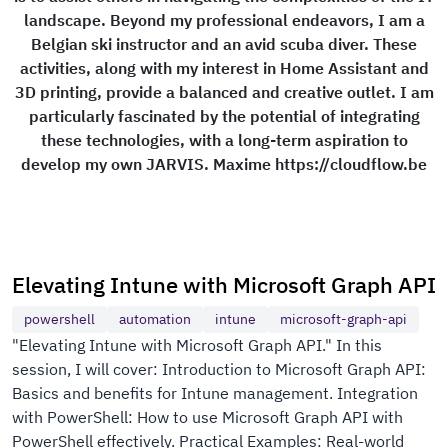
landscape. Beyond my professional endeavors, I am a
Belgian ski instructor and an avid scuba diver. These
activities, along with my interest in Home Assistant and
3D printing, provide a balanced and creative outlet. I am
particularly fascinated by the potential of integrating
these technologies, with a long-term aspiration to
develop my own JARVIS. Maxime https://cloudflow.be
Elevating Intune with Microsoft Graph API
powershell
automation
intune
microsoft-graph-api
"Elevating Intune with Microsoft Graph API." In this
session, I will cover: Introduction to Microsoft Graph API:
Basics and benefits for Intune management. Integration
with PowerShell: How to use Microsoft Graph API with
PowerShell effectively. Practical Examples: Real-world