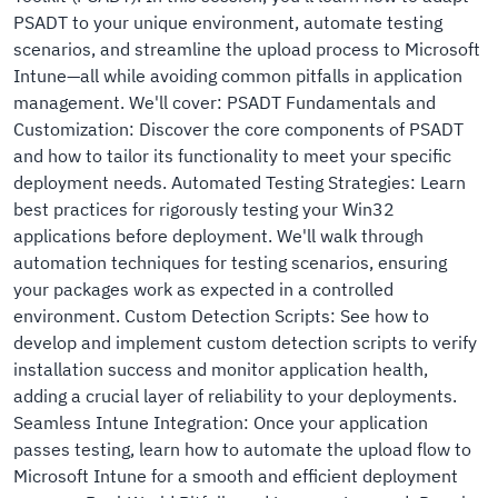
PSADT to your unique environment, automate testing
scenarios, and streamline the upload process to Microsoft
Intune—all while avoiding common pitfalls in application
management. We'll cover: PSADT Fundamentals and
Customization: Discover the core components of PSADT
and how to tailor its functionality to meet your specific
deployment needs. Automated Testing Strategies: Learn
best practices for rigorously testing your Win32
applications before deployment. We'll walk through
automation techniques for testing scenarios, ensuring
your packages work as expected in a controlled
environment. Custom Detection Scripts: See how to
develop and implement custom detection scripts to verify
installation success and monitor application health,
adding a crucial layer of reliability to your deployments.
Seamless Intune Integration: Once your application
passes testing, learn how to automate the upload flow to
Microsoft Intune for a smooth and efficient deployment