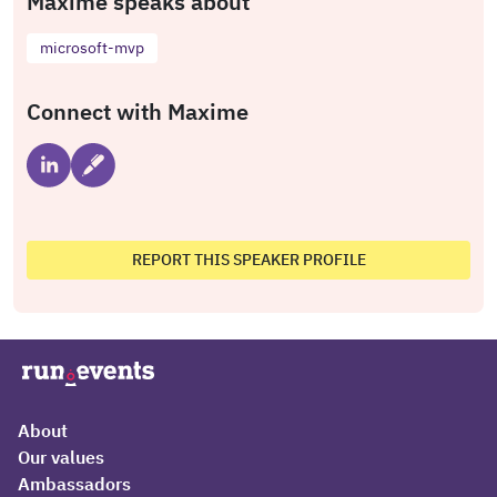
Maxime speaks about
microsoft-mvp
Connect with Maxime
REPORT THIS SPEAKER PROFILE
About
Our values
Ambassadors