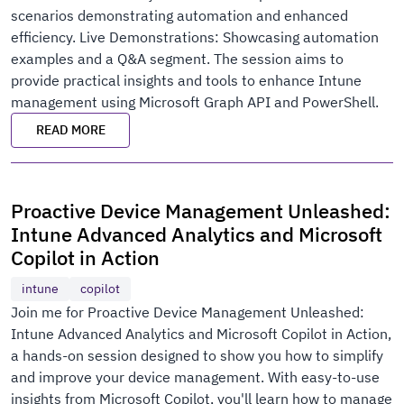
scenarios demonstrating automation and enhanced
efficiency. Live Demonstrations: Showcasing automation
examples and a Q&A segment. The session aims to
provide practical insights and tools to enhance Intune
management using Microsoft Graph API and PowerShell.
READ MORE
Proactive Device Management Unleashed:
Intune Advanced Analytics and Microsoft
Copilot in Action
intune
copilot
Join me for Proactive Device Management Unleashed:
Intune Advanced Analytics and Microsoft Copilot in Action,
a hands-on session designed to show you how to simplify
and improve your device management. With easy-to-use
insights from Microsoft Copilot, you'll learn how to manage