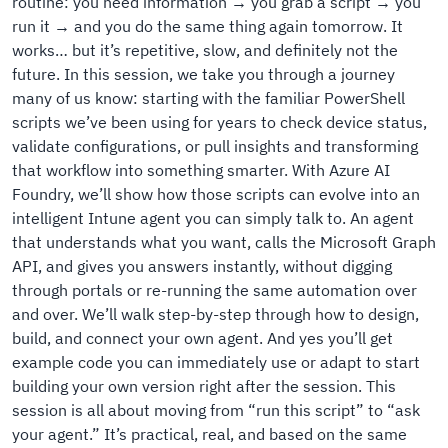
routine: you need information → you grab a script → you
run it → and you do the same thing again tomorrow. It
works… but it’s repetitive, slow, and definitely not the
future. In this session, we take you through a journey
many of us know: starting with the familiar PowerShell
scripts we’ve been using for years to check device status,
validate configurations, or pull insights and transforming
that workflow into something smarter. With Azure AI
Foundry, we’ll show how those scripts can evolve into an
intelligent Intune agent you can simply talk to. An agent
that understands what you want, calls the Microsoft Graph
API, and gives you answers instantly, without digging
through portals or re-running the same automation over
and over. We’ll walk step-by-step through how to design,
build, and connect your own agent. And yes you’ll get
example code you can immediately use or adapt to start
building your own version right after the session. This
session is all about moving from “run this script” to “ask
your agent.” It’s practical, real, and based on the same