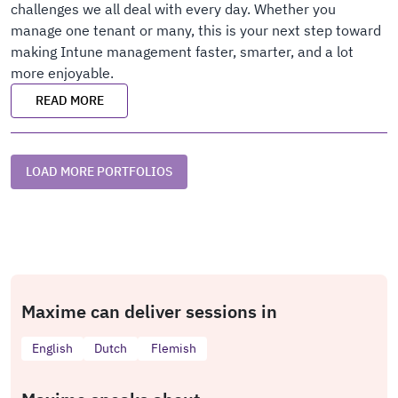
challenges we all deal with every day. Whether you
manage one tenant or many, this is your next step toward
making Intune management faster, smarter, and a lot
more enjoyable.
READ MORE
LOAD MORE PORTFOLIOS
Maxime can deliver sessions in
English
Dutch
Flemish