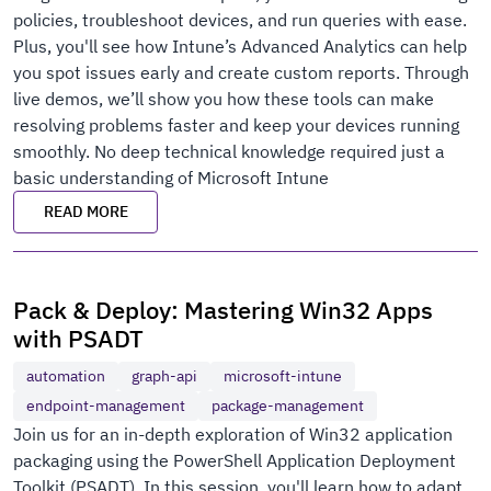
policies, troubleshoot devices, and run queries with ease.
Plus, you'll see how Intune’s Advanced Analytics can help
you spot issues early and create custom reports. Through
live demos, we’ll show you how these tools can make
resolving problems faster and keep your devices running
smoothly. No deep technical knowledge required just a
basic understanding of Microsoft Intune
READ MORE
Pack & Deploy: Mastering Win32 Apps
with PSADT
automation
graph-api
microsoft-intune
endpoint-management
package-management
Join us for an in-depth exploration of Win32 application
packaging using the PowerShell Application Deployment
Toolkit (PSADT). In this session, you'll learn how to adapt