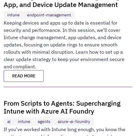
App, and Device Update Management
intune
endpoint-management
Keeping devices and apps up to date is essential for
security and performance. In this session, we’ll cover
Intune change management, app updates, and device
updates, focusing on update rings to ensure smooth
rollouts with minimal disruption. Learn how to set up a
clear update strategy to keep your environment secure
and compliant.
READ MORE
From Scripts to Agents: Supercharging
Intune with Azure AI Foundry
ai
intune
agents
azure-ai-foundry
If you’ve worked with Intune long enough, you know the