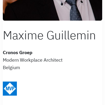
Maxime Guillemin
Cronos Groep
Modern Workplace Architect
Belgium