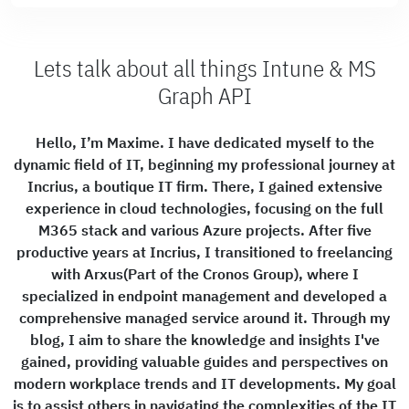
Lets talk about all things Intune & MS
Graph API
Hello, I’m Maxime. I have dedicated myself to the
dynamic field of IT, beginning my professional journey at
Incrius, a boutique IT firm. There, I gained extensive
experience in cloud technologies, focusing on the full
M365 stack and various Azure projects. After five
productive years at Incrius, I transitioned to freelancing
with Arxus(Part of the Cronos Group), where I
specialized in endpoint management and developed a
comprehensive managed service around it. Through my
blog, I aim to share the knowledge and insights I've
gained, providing valuable guides and perspectives on
modern workplace trends and IT developments. My goal
is to assist others in navigating the complexities of the IT